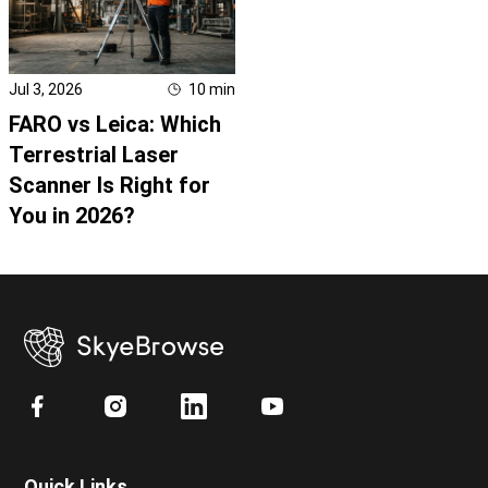
Jul 3, 2026
10
min
FARO vs Leica: Which
Terrestrial Laser
Scanner Is Right for
You in 2026?
Quick Links