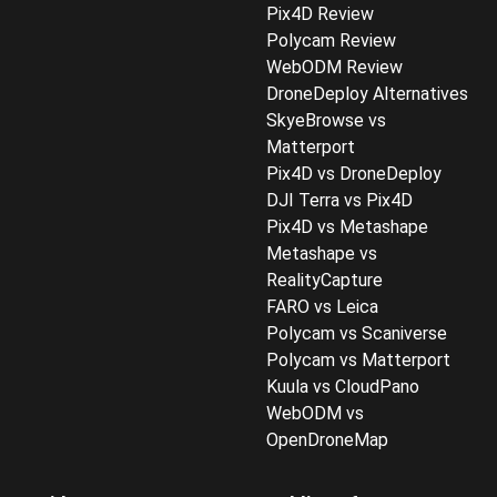
Pix4D Review
Polycam Review
WebODM Review
DroneDeploy Alternatives
SkyeBrowse vs
Matterport
Pix4D vs DroneDeploy
DJI Terra vs Pix4D
Pix4D vs Metashape
Metashape vs
RealityCapture
FARO vs Leica
Polycam vs Scaniverse
Polycam vs Matterport
Kuula vs CloudPano
WebODM vs
OpenDroneMap