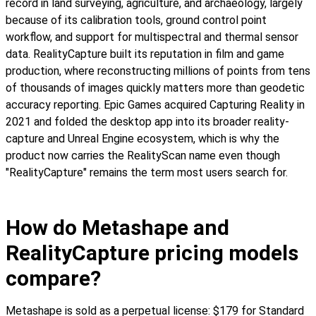
record in land surveying, agriculture, and archaeology, largely
because of its calibration tools, ground control point
workflow, and support for multispectral and thermal sensor
data. RealityCapture built its reputation in film and game
production, where reconstructing millions of points from tens
of thousands of images quickly matters more than geodetic
accuracy reporting. Epic Games acquired Capturing Reality in
2021 and folded the desktop app into its broader reality-
capture and Unreal Engine ecosystem, which is why the
product now carries the RealityScan name even though
"RealityCapture" remains the term most users search for.
How do Metashape and
RealityCapture pricing models
compare?
Metashape is sold as a perpetual license: $179 for Standard