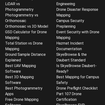
LiDAR vs
Engineering
Photogrammetry
Drone Disaster Response
Photogrammetry vs
Mapping
Orthomosaic
Campus Security
Orthomosaic vs 3D Model
Preplanning
GSD Calculator for Drone
Event Security with Drone
Mapping
Mapping
Total Station vs Drone
Hazmat Incident
Mapping
Documentation
Ground Sample Distance
SkyeBrowse & the
Explained
Daubert Standard
Best UAV Mapping
Is SkyeBrowse Daubert-
Software
Ready?
Best 3D Mapping
Best Mapping for Campus
Software
Safety
Best Photogrammetry
Drone Preflight Checklist
Apps
Part 107 Drone
Free Drone Mapping
Certification