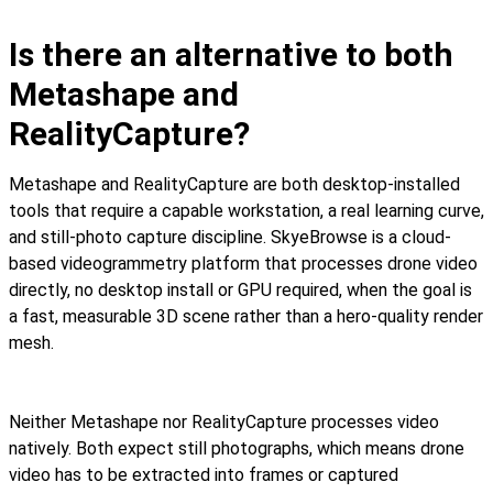
Is there an alternative to both
Metashape and
RealityCapture?
Metashape and RealityCapture are both desktop-installed
tools that require a capable workstation, a real learning curve,
and still-photo capture discipline. SkyeBrowse is a cloud-
based videogrammetry platform that processes drone video
directly, no desktop install or GPU required, when the goal is
a fast, measurable 3D scene rather than a hero-quality render
mesh.
Neither Metashape nor RealityCapture processes video
natively. Both expect still photographs, which means drone
video has to be extracted into frames or captured