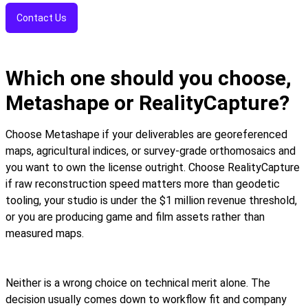
Contact Us
Which one should you choose,
Metashape or RealityCapture?
Choose Metashape if your deliverables are georeferenced
maps, agricultural indices, or survey-grade orthomosaics and
you want to own the license outright. Choose RealityCapture
if raw reconstruction speed matters more than geodetic
tooling, your studio is under the $1 million revenue threshold,
or you are producing game and film assets rather than
measured maps.
Neither is a wrong choice on technical merit alone. The
decision usually comes down to workflow fit and company