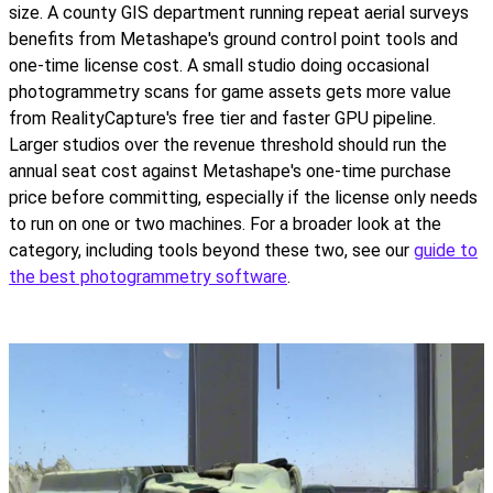
size. A county GIS department running repeat aerial surveys
benefits from Metashape's ground control point tools and
one-time license cost. A small studio doing occasional
photogrammetry scans for game assets gets more value
from RealityCapture's free tier and faster GPU pipeline.
Larger studios over the revenue threshold should run the
annual seat cost against Metashape's one-time purchase
price before committing, especially if the license only needs
to run on one or two machines. For a broader look at the
category, including tools beyond these two, see our
guide to
the best photogrammetry software
.