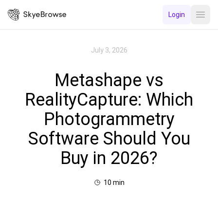
Login
Open
July 3, 2026
Metashape vs
RealityCapture: Which
Photogrammetry
Software Should You
Buy in 2026?
10
min