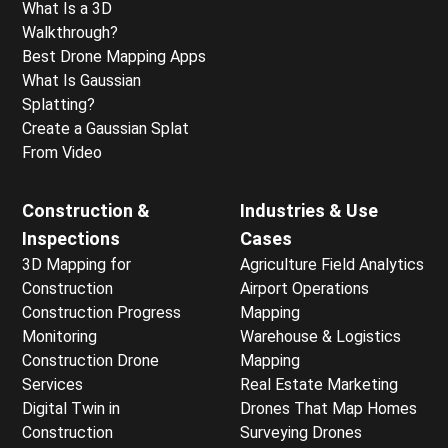
What Is a 3D
Walkthrough?
Best Drone Mapping Apps
What Is Gaussian
Splatting?
Create a Gaussian Splat
From Video
Construction &
Industries & Use
Inspections
Cases
3D Mapping for
Agriculture Field Analytics
Construction
Airport Operations
Construction Progress
Mapping
Monitoring
Warehouse & Logistics
Construction Drone
Mapping
Services
Real Estate Marketing
Digital Twin in
Drones That Map Homes
Construction
Surveying Drones