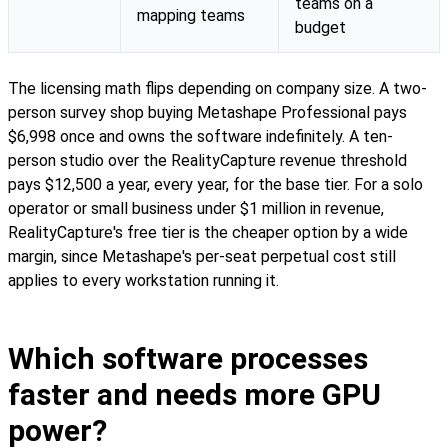
teams on a
mapping teams
budget
The licensing math flips depending on company size. A two-
person survey shop buying Metashape Professional pays
$6,998 once and owns the software indefinitely. A ten-
person studio over the RealityCapture revenue threshold
pays $12,500 a year, every year, for the base tier. For a solo
operator or small business under $1 million in revenue,
RealityCapture's free tier is the cheaper option by a wide
margin, since Metashape's per-seat perpetual cost still
applies to every workstation running it.
Which software processes
faster and needs more GPU
power?