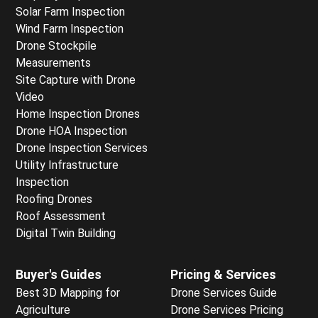
Solar Farm Inspection
Wind Farm Inspection
Drone Stockpile
Measurements
Site Capture with Drone
Video
Home Inspection Drones
Drone HOA Inspection
Drone Inspection Services
Utility Infrastructure
Inspection
Roofing Drones
Roof Assessment
Digital Twin Building
Buyer's Guides
Pricing & Services
Best 3D Mapping for
Drone Services Guide
Agriculture
Drone Services Pricing