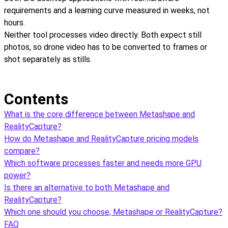
requirements and a learning curve measured in weeks, not
hours.
Neither tool processes video directly. Both expect still
photos, so drone video has to be converted to frames or
shot separately as stills.
Contents
What is the core difference between Metashape and
RealityCapture?
How do Metashape and RealityCapture pricing models
compare?
Which software processes faster and needs more GPU
power?
Is there an alternative to both Metashape and
RealityCapture?
Which one should you choose, Metashape or RealityCapture?
FAQ