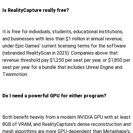
Is RealityCapture really free?
It is free for individuals, students, educational institutions,
and businesses with less than $1 million in annual revenue,
under Epic Games' current licensing terms for the software
(rebranded RealityScan in 2025). Companies above that
revenue threshold pay $1,250 per seat per year, or $1,850 per
seat per year for a bundle that includes Unreal Engine and
Twinmotion.
Do I need a powerful GPU for either program?
Both benefit heavily from a modern NVIDIA GPU with at least
8GB of VRAM, and RealityCapture's dense reconstruction and
mesh algorithms are more GPU-dependent than Metashape's,