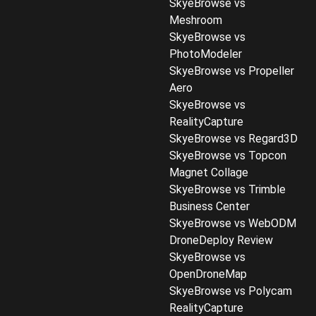
SkyeBrowse vs
Meshroom
SkyeBrowse vs
PhotoModeler
SkyeBrowse vs Propeller
Aero
SkyeBrowse vs
RealityCapture
SkyeBrowse vs Regard3D
SkyeBrowse vs Topcon
Magnet Collage
SkyeBrowse vs Trimble
Business Center
SkyeBrowse vs WebODM
DroneDeploy Review
SkyeBrowse vs
OpenDroneMap
SkyeBrowse vs Polycam
RealityCapture