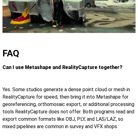
FAQ
Can I use Metashape and RealityCapture together?
Yes. Some studios generate a dense point cloud or mesh in
RealityCapture for speed, then bring it into Metashape for
georeferencing, orthomosaic export, or additional processing
tools RealityCapture does not offer. Both programs read and
export common formats like OBJ, PLY, and LAS/LAZ, so
mixed pipelines are common in survey and VFX shops.