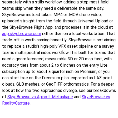
separately with a stills workflow, adding a step most field
teams skip when they need a deliverable the same day.
SkyeBrowse instead takes .MP4 or .MOV drone video,
uploaded straight from the field through Universal Upload or
the SkyeBrowse Flight App, and processes it in the cloud at
app.skyebrowse.com
rather than on a local workstation. That
trade-off is worth naming honestly: SkyeBrowse is not aiming
to replace a studio's high-poly VFX asset pipeline or a survey
team's multispectral index workflow. It is built for teams that
need a georeferenced, measurable 3D or 2D map fast, with
accuracy tiers from about 2 to 6 inches on the entry Lite
subscription up to about a quarter inch on Premium, or you
can start free on the Freemium plan, exported as LAZ point
clouds, GLB meshes, or GeoTIFF orthomosaics. For a deeper
look at how the two approaches diverge, see our breakdowns
of
SkyeBrowse vs Agisoft Metashape
and
SkyeBrowse vs
RealityCapture
.