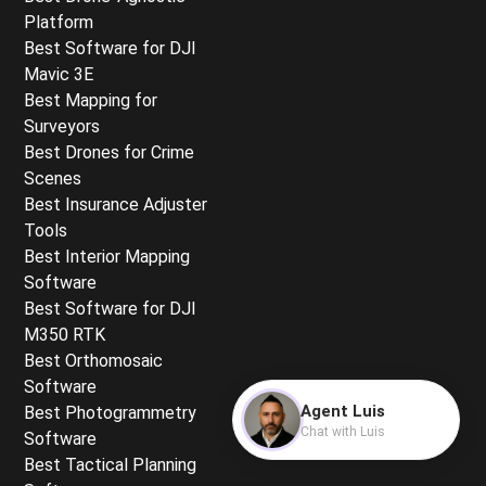
Platform
Best Software for DJI
Mavic 3E
Best Mapping for
Surveyors
Best Drones for Crime
Scenes
Best Insurance Adjuster
Tools
Best Interior Mapping
Software
Best Software for DJI
M350 RTK
Best Orthomosaic
Software
Agent Luis
Best Photogrammetry
Chat with Luis
Software
Best Tactical Planning