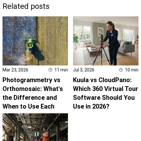
Related posts
Mar 23, 2026
11
min
Jul 3, 2026
10
min
Photogrammetry vs
Kuula vs CloudPano:
Orthomosaic: What's
Which 360 Virtual Tour
the Difference and
Software Should You
When to Use Each
Use in 2026?