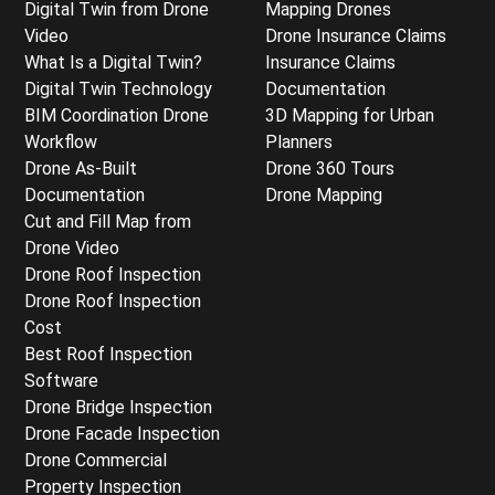
Digital Twin from Drone
Mapping Drones
Video
Drone Insurance Claims
What Is a Digital Twin?
Insurance Claims
Digital Twin Technology
Documentation
BIM Coordination Drone
3D Mapping for Urban
Workflow
Planners
Drone As-Built
Drone 360 Tours
Documentation
Drone Mapping
Cut and Fill Map from
Drone Video
Drone Roof Inspection
Drone Roof Inspection
Cost
Best Roof Inspection
Software
Drone Bridge Inspection
Drone Facade Inspection
Drone Commercial
Property Inspection