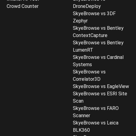
Crowd Counter
DroneDeploy
SkyeBrowse vs 3DF
Zephyr
SkyeBrowse vs Bentley
ContextCapture
SkyeBrowse vs Bentley
LumenRT
SkyeBrowse vs Cardinal
Systems
SkyeBrowse vs
Correlator3D
SkyeBrowse vs EagleView
SkyeBrowse vs ESRI Site
Scan
SkyeBrowse vs FARO
Scanner
SkyeBrowse vs Leica
BLK360