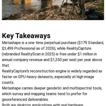
Key Takeaways
Metashape is a one-time perpetual purchase ($179 Standard,
$3,499 Professional as of 2026), while RealityCapture
(rebranded RealityScan in 2025) is free under $1 million in
annual company revenue and $1,250 per seat per year above
that.
RealityCapture's reconstruction engine is widely regarded as
faster on GPU-heavy datasets, especially at high image
counts.
Metashape carries deeper geodetic and multispectral tools,
which survey and mapping teams tend to prefer for
georeferenced deliverables.
Both are desktop applications with real hardware