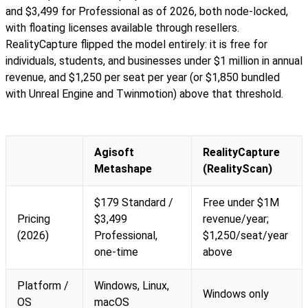
and $3,499 for Professional as of 2026, both node-locked,
with floating licenses available through resellers.
RealityCapture flipped the model entirely: it is free for
individuals, students, and businesses under $1 million in annual
revenue, and $1,250 per seat per year (or $1,850 bundled
with Unreal Engine and Twinmotion) above that threshold.
Agisoft
RealityCapture
Metashape
(RealityScan)
$179 Standard /
Free under $1M
Pricing
$3,499
revenue/year;
(2026)
Professional,
$1,250/seat/year
one-time
above
Platform /
Windows, Linux,
Windows only
OS
macOS