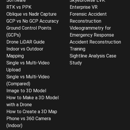
Software
SkyeBrowse EVR:
RTK vs PPK
Enterprise VR
Oblique vs Nadir Capture
Forensic Accident
GCP vs No GCP Accuracy
Reconstruction
Ground Control Points
Videogrammetry for
(GCPs)
Emergency Response
Drone LiDAR Guide
Accident Reconstruction
Indoor vs Outdoor
Training
Mapping
Sightline Analysis Case
Single vs Multi-Video
Study
Upload
Single vs Multi-Video
(Compared)
Image to 3D Model
How to Make a 3D Model
with a Drone
How to Create a 3D Map
Phone vs 360 Camera
(Indoor)