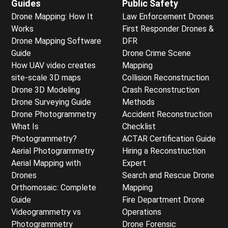
Guides
Public Safety
Drone Mapping: How It
Law Enforcement Drones
Works
First Responder Drones &
Drone Mapping Software
DFR
Guide
Drone Crime Scene
How UAV video creates
Mapping
site-scale 3D maps
Collision Reconstruction
Drone 3D Modeling
Crash Reconstruction
Drone Surveying Guide
Methods
Drone Photogrammetry
Accident Reconstruction
What Is
Checklist
Photogrammetry?
ACTAR Certification Guide
Aerial Photogrammetry
Hiring a Reconstruction
Aerial Mapping with
Expert
Drones
Search and Rescue Drone
Orthomosaic: Complete
Mapping
Guide
Fire Department Drone
Videogrammetry vs
Operations
Photogrammetry
Drone Forensic