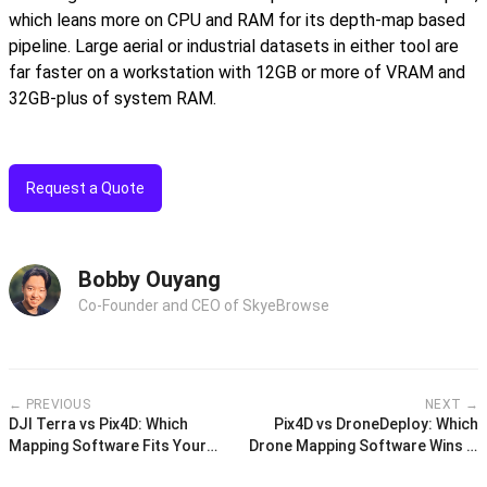
which leans more on CPU and RAM for its depth-map based
pipeline. Large aerial or industrial datasets in either tool are
far faster on a workstation with 12GB or more of VRAM and
32GB-plus of system RAM.
Request a Quote
Bobby Ouyang
Co-Founder and CEO of SkyeBrowse
← PREVIOUS
NEXT →
DJI Terra vs Pix4D: Which
Pix4D vs DroneDeploy: Which
Mapping Software Fits Your
Drone Mapping Software Wins in
Drone Workflow?
2026?