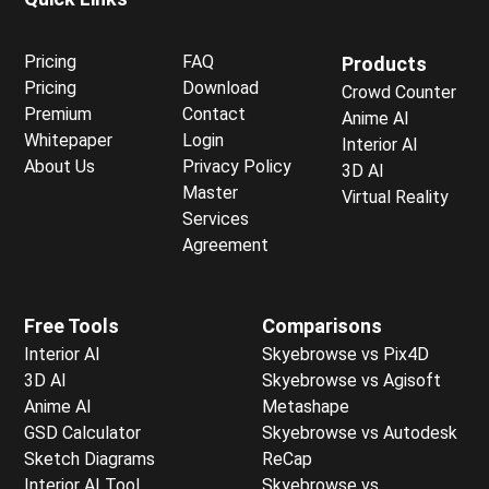
Pricing
FAQ
Products
Pricing
Download
Crowd Counter
Premium
Contact
Anime AI
Whitepaper
Login
Interior AI
About Us
Privacy Policy
3D AI
Master
Virtual Reality
Services
Agreement
Free Tools
Comparisons
Interior AI
Skyebrowse vs Pix4D
3D AI
Skyebrowse vs Agisoft
Anime AI
Metashape
GSD Calculator
Skyebrowse vs Autodesk
Sketch Diagrams
ReCap
Interior AI Tool
Skyebrowse vs