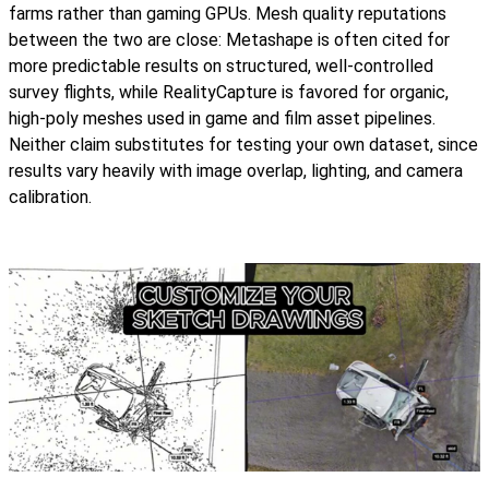
farms rather than gaming GPUs. Mesh quality reputations
between the two are close: Metashape is often cited for
more predictable results on structured, well-controlled
survey flights, while RealityCapture is favored for organic,
high-poly meshes used in game and film asset pipelines.
Neither claim substitutes for testing your own dataset, since
results vary heavily with image overlap, lighting, and camera
calibration.