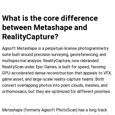
What is the core difference
between Metashape and
RealityCapture?
Agisoft Metashape is a perpetual-license photogrammetry
suite built around precision surveying, georeferencing, and
multispectral analysis. RealityCapture, now rebranded
RealityScan under Epic Games, is built for speed, favoring
GPU-accelerated dense reconstruction that appeals to VFX,
game asset, and large-scale reality-capture teams. Both
convert overlapping photos into point clouds, meshes, and
orthomosaics, but they are optimized for different priorities.
Metashape (formerly Agisoft PhotoScan) has a long track