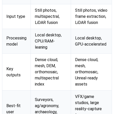
Still photos,
Still photos, video
Input type
multispectral,
frame extraction,
LiDAR fusion
LiDAR fusion
Local desktop,
Processing
Local desktop,
CPU/RAM-
model
GPU-accelerated
leaning
Dense cloud,
Dense cloud,
mesh, DEM,
mesh,
Key
orthomosaic,
orthomosaic,
outputs
multispectral
Unreal-ready
index
assets
VFX/game
Surveyors,
studios, large
Best-fit
ag/agronomy,
reality-capture
user
archaeology,