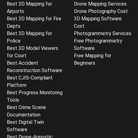
Best 3D Mapping for
Drone Mapping Services
Airports
Drone Photography Cost
Best 3D Mapping for Fire
3D Mapping Software
Depts
Cost
Best 3D Mapping for
Photogrammetry Services
Police
Free Photogrammetry
Best 3D Model Viewers
Software
for Court
Free Mapping for
Best Accident
Beginners
Reconstruction Software
Best CJIS-Compliant
Platform
Best Progress Monitoring
Tools
Best Crime Scene
Documentation
Best Digital Twin
Software
Best Drone-Agnostic