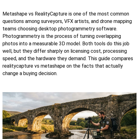
Metashape vs RealityCapture is one of the most common
questions among surveyors, VFX artists, and drone mapping
teams choosing desktop photogrammetry software.
Photogrammetry is the process of turning overlapping
photos into a measurable 3D model. Both tools do this job
well, but they differ sharply on licensing cost, processing
speed, and the hardware they demand. This guide compares
realitycapture vs metashape on the facts that actually
change a buying decision.