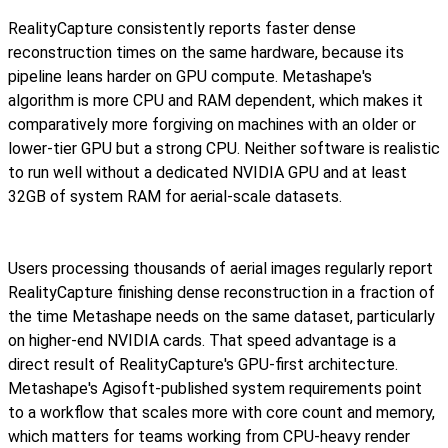
RealityCapture consistently reports faster dense
reconstruction times on the same hardware, because its
pipeline leans harder on GPU compute. Metashape's
algorithm is more CPU and RAM dependent, which makes it
comparatively more forgiving on machines with an older or
lower-tier GPU but a strong CPU. Neither software is realistic
to run well without a dedicated NVIDIA GPU and at least
32GB of system RAM for aerial-scale datasets.
Users processing thousands of aerial images regularly report
RealityCapture finishing dense reconstruction in a fraction of
the time Metashape needs on the same dataset, particularly
on higher-end NVIDIA cards. That speed advantage is a
direct result of RealityCapture's GPU-first architecture.
Metashape's Agisoft-published system requirements point
to a workflow that scales more with core count and memory,
which matters for teams working from CPU-heavy render