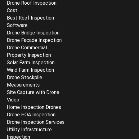
Drone Roof Inspection
Cost
Best Roof Inspection
Software
Drone Bridge Inspection
Drone Facade Inspection
Drone Commercial
Property Inspection
Solar Farm Inspection
Wind Farm Inspection
Drone Stockpile
Measurements
Site Capture with Drone
Video
Home Inspection Drones
Drone HOA Inspection
Drone Inspection Services
Utility Infrastructure
Inspection