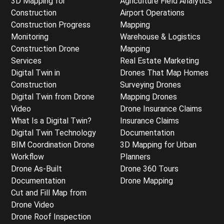
3D Mapping for
Agriculture Field Analytics
Construction
Airport Operations
Construction Progress
Mapping
Monitoring
Warehouse & Logistics
Construction Drone
Mapping
Services
Real Estate Marketing
Digital Twin in
Drones That Map Homes
Construction
Surveying Drones
Digital Twin from Drone
Mapping Drones
Video
Drone Insurance Claims
What Is a Digital Twin?
Insurance Claims
Digital Twin Technology
Documentation
BIM Coordination Drone
3D Mapping for Urban
Workflow
Planners
Drone As-Built
Drone 360 Tours
Documentation
Drone Mapping
Cut and Fill Map from
Drone Video
Drone Roof Inspection