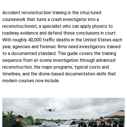
Accident reconstruction training is the structured
coursework that turns a crash investigator into a
reconstructionist, a specialist who can apply physics to
roadway evidence and defend those conclusions in court.
With roughly 40,000 traffic deaths in the United States each
year, agencies and forensic firms need investigators trained
to a documented standard. This guide covers the training
sequence from at-scene investigation through advanced
reconstruction, the major programs, typical costs and
timelines, and the drone-based documentation skills that
modern courses now include.