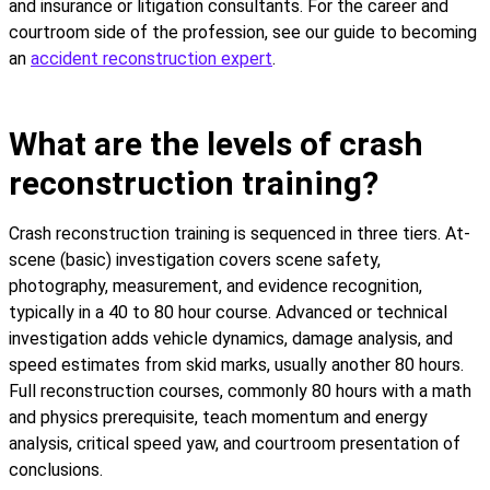
and insurance or litigation consultants. For the career and
courtroom side of the profession, see our guide to becoming
an
accident reconstruction expert
.
What are the levels of crash
reconstruction training?
Crash reconstruction training is sequenced in three tiers. At-
scene (basic) investigation covers scene safety,
photography, measurement, and evidence recognition,
typically in a 40 to 80 hour course. Advanced or technical
investigation adds vehicle dynamics, damage analysis, and
speed estimates from skid marks, usually another 80 hours.
Full reconstruction courses, commonly 80 hours with a math
and physics prerequisite, teach momentum and energy
analysis, critical speed yaw, and courtroom presentation of
conclusions.