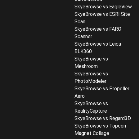
SkyeBrowse vs EagleView
SkyeBrowse vs ESRI Site
Scan
SkyeBrowse vs FARO
Scanner
SkyeBrowse vs Leica
BLK360
SkyeBrowse vs
Meshroom
SkyeBrowse vs
PhotoModeler
SkyeBrowse vs Propeller
Aero
SkyeBrowse vs
RealityCapture
SkyeBrowse vs Regard3D
SkyeBrowse vs Topcon
Magnet Collage