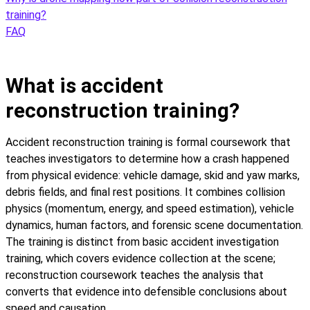
training?
FAQ
What is accident
reconstruction training?
Accident reconstruction training is formal coursework that
teaches investigators to determine how a crash happened
from physical evidence: vehicle damage, skid and yaw marks,
debris fields, and final rest positions. It combines collision
physics (momentum, energy, and speed estimation), vehicle
dynamics, human factors, and forensic scene documentation.
The training is distinct from basic accident investigation
training, which covers evidence collection at the scene;
reconstruction coursework teaches the analysis that
converts that evidence into defensible conclusions about
speed and causation.