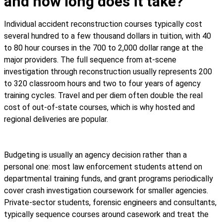
and how long does it take?
Individual accident reconstruction courses typically cost
several hundred to a few thousand dollars in tuition, with 40
to 80 hour courses in the 700 to 2,000 dollar range at the
major providers. The full sequence from at-scene
investigation through reconstruction usually represents 200
to 320 classroom hours and two to four years of agency
training cycles. Travel and per diem often double the real
cost of out-of-state courses, which is why hosted and
regional deliveries are popular.
Budgeting is usually an agency decision rather than a
personal one: most law enforcement students attend on
departmental training funds, and grant programs periodically
cover crash investigation coursework for smaller agencies.
Private-sector students, forensic engineers and consultants,
typically sequence courses around casework and treat the