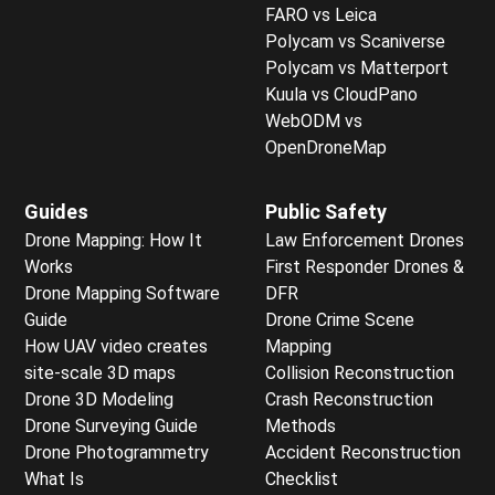
FARO vs Leica
Polycam vs Scaniverse
Polycam vs Matterport
Kuula vs CloudPano
WebODM vs
OpenDroneMap
Guides
Public Safety
Drone Mapping: How It
Law Enforcement Drones
Works
First Responder Drones &
Drone Mapping Software
DFR
Guide
Drone Crime Scene
How UAV video creates
Mapping
site-scale 3D maps
Collision Reconstruction
Drone 3D Modeling
Crash Reconstruction
Drone Surveying Guide
Methods
Drone Photogrammetry
Accident Reconstruction
What Is
Checklist