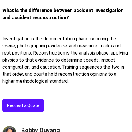
What is the difference between accident investigation
and accident reconstruction?
Investigation is the documentation phase: securing the
scene, photographing evidence, and measuring marks and
rest positions. Reconstruction is the analysis phase: applying
physics to that evidence to determine speeds, impact
configuration, and causation. Training sequences the two in
that order, and courts hold reconstruction opinions to a
higher methodological standard.
Request a Quote
Bobby Ouyang