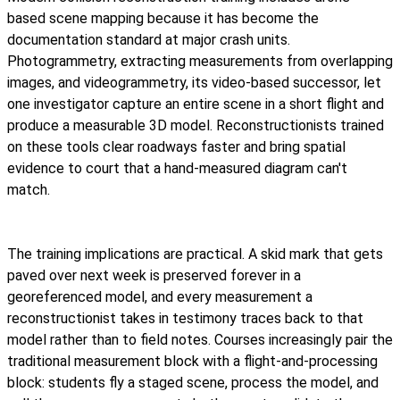
based scene mapping because it has become the
documentation standard at major crash units.
Photogrammetry, extracting measurements from overlapping
images, and videogrammetry, its video-based successor, let
one investigator capture an entire scene in a short flight and
produce a measurable 3D model. Reconstructionists trained
on these tools clear roadways faster and bring spatial
evidence to court that a hand-measured diagram can't
match.
The training implications are practical. A skid mark that gets
paved over next week is preserved forever in a
georeferenced model, and every measurement a
reconstructionist takes in testimony traces back to that
model rather than to field notes. Courses increasingly pair the
traditional measurement block with a flight-and-processing
block: students fly a staged scene, process the model, and