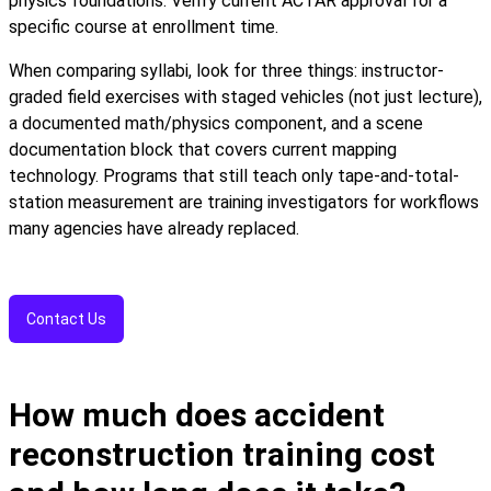
physics foundations. Verify current ACTAR approval for a
specific course at enrollment time.
When comparing syllabi, look for three things: instructor-
graded field exercises with staged vehicles (not just lecture),
a documented math/physics component, and a scene
documentation block that covers current mapping
technology. Programs that still teach only tape-and-total-
station measurement are training investigators for workflows
many agencies have already replaced.
Contact Us
How much does accident
reconstruction training cost