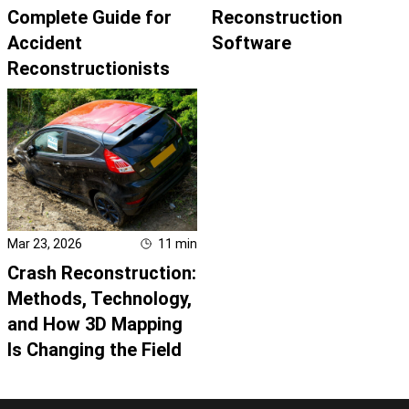
Complete Guide for
Reconstruction
Accident
Software
Reconstructionists
Mar 23, 2026
11
min
Crash Reconstruction:
Methods, Technology,
and How 3D Mapping
Is Changing the Field