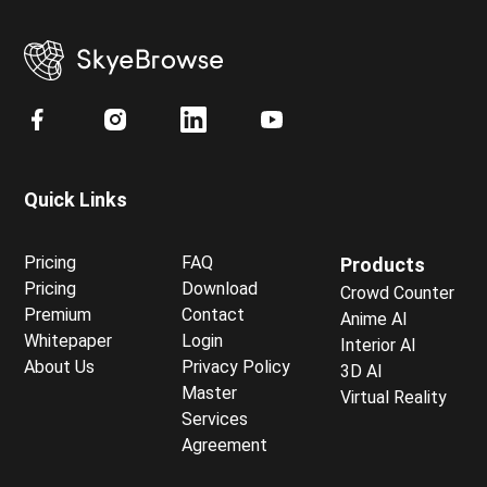
Quick Links
Pricing
FAQ
Products
Pricing
Download
Crowd Counter
Premium
Contact
Anime AI
Whitepaper
Login
Interior AI
About Us
Privacy Policy
3D AI
Master
Virtual Reality
Services
Agreement