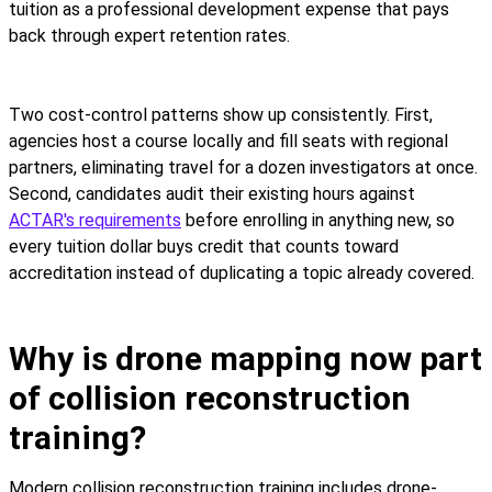
tuition as a professional development expense that pays
back through expert retention rates.
Two cost-control patterns show up consistently. First,
agencies host a course locally and fill seats with regional
partners, eliminating travel for a dozen investigators at once.
Second, candidates audit their existing hours against
ACTAR's requirements
before enrolling in anything new, so
every tuition dollar buys credit that counts toward
accreditation instead of duplicating a topic already covered.
Why is drone mapping now part
of collision reconstruction
training?
Modern collision reconstruction training includes drone-