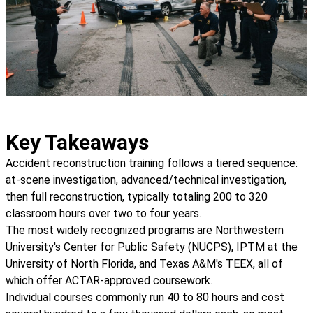
Key Takeaways
Accident reconstruction training follows a tiered sequence:
at-scene investigation, advanced/technical investigation,
then full reconstruction, typically totaling 200 to 320
classroom hours over two to four years.
The most widely recognized programs are Northwestern
University's Center for Public Safety (NUCPS), IPTM at the
University of North Florida, and Texas A&M's TEEX, all of
which offer ACTAR-approved coursework.
Individual courses commonly run 40 to 80 hours and cost