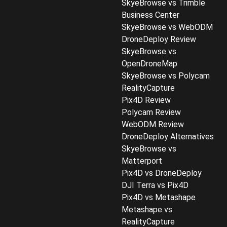
SkyeBrowse vs Trimble
Business Center
SkyeBrowse vs WebODM
DroneDeploy Review
SkyeBrowse vs
OpenDroneMap
SkyeBrowse vs Polycam
RealityCapture
Pix4D Review
Polycam Review
WebODM Review
DroneDeploy Alternatives
SkyeBrowse vs
Matterport
Pix4D vs DroneDeploy
DJI Terra vs Pix4D
Pix4D vs Metashape
Metashape vs
RealityCapture