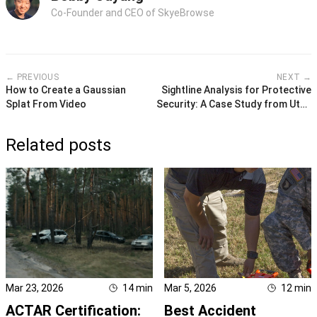
Co-Founder and CEO of SkyeBrowse
← PREVIOUS
NEXT →
How to Create a Gaussian
Sightline Analysis for Protective
Splat From Video
Security: A Case Study from Utah
Valley University
Related posts
Mar 23, 2026
14
min
Mar 5, 2026
12
min
ACTAR Certification:
Best Accident