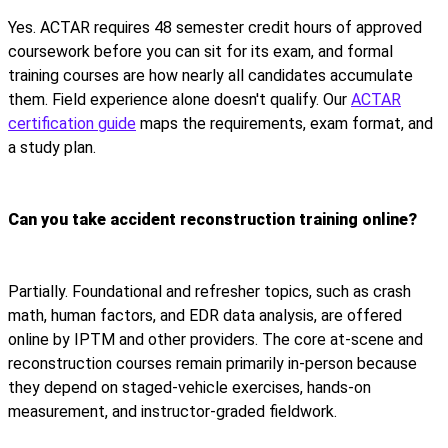
Yes. ACTAR requires 48 semester credit hours of approved
coursework before you can sit for its exam, and formal
training courses are how nearly all candidates accumulate
them. Field experience alone doesn't qualify. Our
ACTAR
certification guide
maps the requirements, exam format, and
a study plan.
Can you take accident reconstruction training online?
Partially. Foundational and refresher topics, such as crash
math, human factors, and EDR data analysis, are offered
online by IPTM and other providers. The core at-scene and
reconstruction courses remain primarily in-person because
they depend on staged-vehicle exercises, hands-on
measurement, and instructor-graded fieldwork.