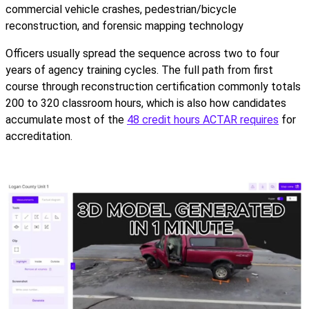
commercial vehicle crashes, pedestrian/bicycle
reconstruction, and forensic mapping technology
Officers usually spread the sequence across two to four
years of agency training cycles. The full path from first
course through reconstruction certification commonly totals
200 to 320 classroom hours, which is also how candidates
accumulate most of the
48 credit hours ACTAR requires
for
accreditation.