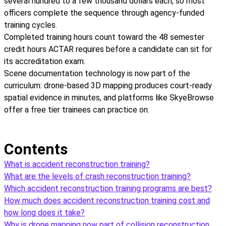
several hundred to a few thousand dollars each, so most
officers complete the sequence through agency-funded
training cycles.
Completed training hours count toward the 48 semester
credit hours ACTAR requires before a candidate can sit for
its accreditation exam.
Scene documentation technology is now part of the
curriculum: drone-based 3D mapping produces court-ready
spatial evidence in minutes, and platforms like SkyeBrowse
offer a free tier trainees can practice on.
Contents
What is accident reconstruction training?
What are the levels of crash reconstruction training?
Which accident reconstruction training programs are best?
How much does accident reconstruction training cost and
how long does it take?
Why is drone mapping now part of collision reconstruction