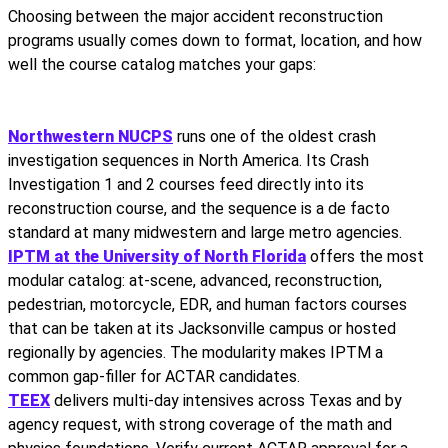
Choosing between the major accident reconstruction
programs usually comes down to format, location, and how
well the course catalog matches your gaps:
Northwestern NUCPS
runs one of the oldest crash
investigation sequences in North America. Its Crash
Investigation 1 and 2 courses feed directly into its
reconstruction course, and the sequence is a de facto
standard at many midwestern and large metro agencies.
IPTM at the University of North Florida
offers the most
modular catalog: at-scene, advanced, reconstruction,
pedestrian, motorcycle, EDR, and human factors courses
that can be taken at its Jacksonville campus or hosted
regionally by agencies. The modularity makes IPTM a
common gap-filler for ACTAR candidates.
TEEX
delivers multi-day intensives across Texas and by
agency request, with strong coverage of the math and