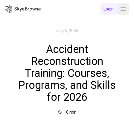
Login
Open
July 6, 2026
Accident
Reconstruction
Training: Courses,
Programs, and Skills
for 2026
10
min