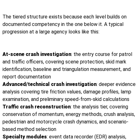
The tiered structure exists because each level builds on
documented competency in the one below it. A typical
progression at a large agency looks like this:
At-scene crash investigation
: the entry course for patrol
and traffic officers, covering scene protection, skid mark
identification, baseline and triangulation measurement, and
report documentation
Advanced/technical crash investigation
: deeper evidence
analysis covering tire friction values, damage profiles, lamp
examination, and preliminary speed-from-skid calculations
Traffic crash reconstruction
: the analysis tier, covering
conservation of momentum, energy methods, crush analysis,
pedestrian and motorcycle crash dynamics, and scenario-
based method selection
Specialty modules
: event data recorder (EDR) analysis,