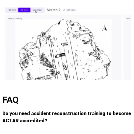
FAQ
Do you need accident reconstruction training to become
ACTAR accredited?