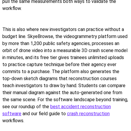
pull the same measurements both ways to validate the
workflow.
This is also where new investigators can practice without a
budget line. SkyeBrowse, the videogrammetry platform used
by more than 1,200 public safety agencies, processes an
orbit of drone video into a measurable 3D crash scene model
in minutes, and its free tier gives trainees unlimited uploads
to practice capture technique before their agency ever
commits to a purchase. The platform also generates the
top-down sketch diagrams that reconstruction courses
teach investigators to draw by hand. Students can compare
their manual diagram against the auto-generated one from
the same scene. For the software landscape beyond training,
see our roundup of the
best accident reconstruction
software
and our field guide to
crash reconstruction
workflows.