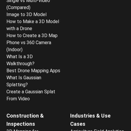
Single vs Multi-Video
(Compared)
Image to 3D Model
How to Make a 3D Model
with a Drone
How to Create a 3D Map
Phone vs 360 Camera
(Indoor)
What Is a 3D
Walkthrough?
Best Drone Mapping Apps
What Is Gaussian
Splatting?
Create a Gaussian Splat
From Video
Construction &
Industries & Use
Inspections
Cases