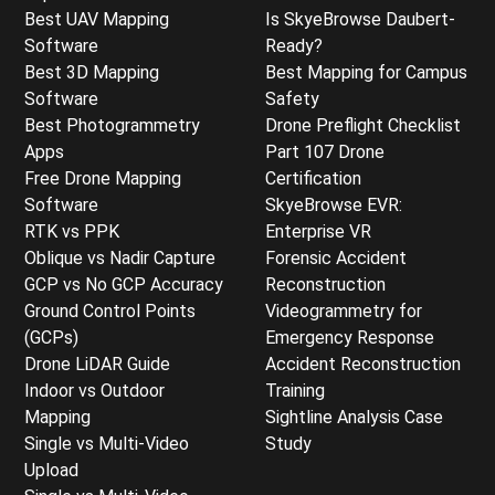
Best UAV Mapping
Is SkyeBrowse Daubert-
Software
Ready?
Best 3D Mapping
Best Mapping for Campus
Software
Safety
Best Photogrammetry
Drone Preflight Checklist
Apps
Part 107 Drone
Free Drone Mapping
Certification
Software
SkyeBrowse EVR:
RTK vs PPK
Enterprise VR
Oblique vs Nadir Capture
Forensic Accident
GCP vs No GCP Accuracy
Reconstruction
Ground Control Points
Videogrammetry for
(GCPs)
Emergency Response
Drone LiDAR Guide
Accident Reconstruction
Indoor vs Outdoor
Training
Mapping
Sightline Analysis Case
Single vs Multi-Video
Study
Upload