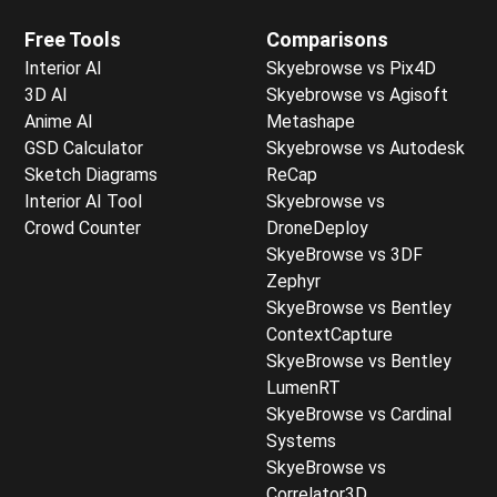
Free Tools
Comparisons
Interior AI
Skyebrowse vs Pix4D
3D AI
Skyebrowse vs Agisoft
Anime AI
Metashape
GSD Calculator
Skyebrowse vs Autodesk
Sketch Diagrams
ReCap
Interior AI Tool
Skyebrowse vs
Crowd Counter
DroneDeploy
SkyeBrowse vs 3DF
Zephyr
SkyeBrowse vs Bentley
ContextCapture
SkyeBrowse vs Bentley
LumenRT
SkyeBrowse vs Cardinal
Systems
SkyeBrowse vs
Correlator3D