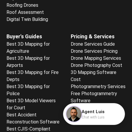
Roofing Drones
Roof Assessment
Digital Twin Building
Buyer's Guides
Pricing & Services
Best 3D Mapping for
Drone Services Guide
Agriculture
Drone Services Pricing
Best 3D Mapping for
Drone Mapping Services
Airports
Drone Photography Cost
Best 3D Mapping for Fire
3D Mapping Software
Depts
Cost
Best 3D Mapping for
Photogrammetry Services
Police
Free Photogrammetry
Best 3D Model Viewers
Software
for Court
Free Mapping for
Agent Luis
Best Accident
Beginners
Chat with Luis
Reconstruction Software
Best CJIS-Compliant