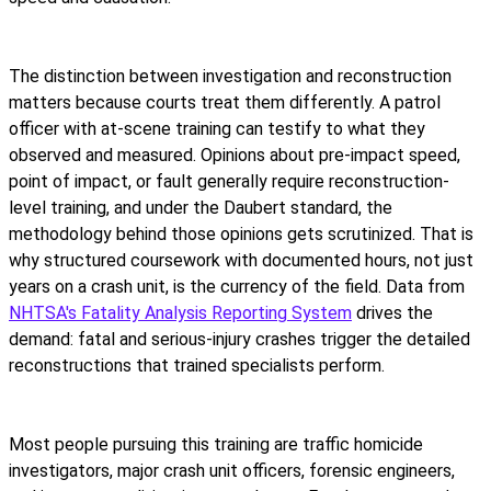
The distinction between investigation and reconstruction
matters because courts treat them differently. A patrol
officer with at-scene training can testify to what they
observed and measured. Opinions about pre-impact speed,
point of impact, or fault generally require reconstruction-
level training, and under the Daubert standard, the
methodology behind those opinions gets scrutinized. That is
why structured coursework with documented hours, not just
years on a crash unit, is the currency of the field. Data from
NHTSA's Fatality Analysis Reporting System
drives the
demand: fatal and serious-injury crashes trigger the detailed
reconstructions that trained specialists perform.
Most people pursuing this training are traffic homicide
investigators, major crash unit officers, forensic engineers,