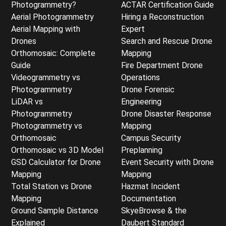
Photogrammetry?
ACTAR Certification Guide
Aerial Photogrammetry
Hiring a Reconstruction
Aerial Mapping with
Expert
Drones
Search and Rescue Drone
Orthomosaic: Complete
Mapping
Guide
Fire Department Drone
Videogrammetry vs
Operations
Photogrammetry
Drone Forensic
LiDAR vs
Engineering
Photogrammetry
Drone Disaster Response
Photogrammetry vs
Mapping
Orthomosaic
Campus Security
Orthomosaic vs 3D Model
Preplanning
GSD Calculator for Drone
Event Security with Drone
Mapping
Mapping
Total Station vs Drone
Hazmat Incident
Mapping
Documentation
Ground Sample Distance
SkyeBrowse & the
Explained
Daubert Standard