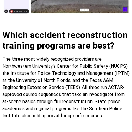
Which accident reconstruction
training programs are best?
The three most widely recognized providers are
Northwestern University's Center for Public Safety (NUCPS),
the Institute for Police Technology and Management (IPTM)
at the University of North Florida, and the Texas A&M
Engineering Extension Service (TEEX). All three run ACTAR-
approved course sequences that take an investigator from
at-scene basics through full reconstruction. State police
academies and regional programs like the Southern Police
Institute also hold approval for specific courses.