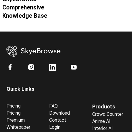
Comprehensive
Knowledge Base
Quick Links
Pricing
FAQ
Products
Pricing
Download
Crowd Counter
Premium
Contact
Anime AI
Whitepaper
Login
Interior AI