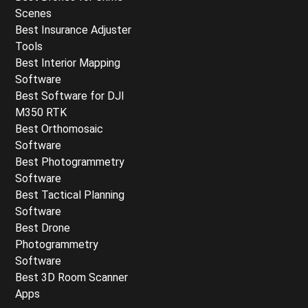
Scenes
Best Insurance Adjuster
Tools
Best Interior Mapping
Software
Best Software for DJI
M350 RTK
Best Orthomosaic
Software
Best Photogrammetry
Software
Best Tactical Planning
Software
Best Drone
Photogrammetry
Software
Best 3D Room Scanner
Apps