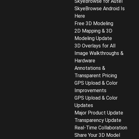
SkyeBrowse for Autel
SkyeBrowse Android Is
Here
Free 3D Modeling
2D Mapping & 3D
Modeling Update
3D Overlays for All
Image Walkthroughs &
Hardware
Annotations &
Transparent Pricing
GPS Upload & Color
Improvements
GPS Upload & Color
Updates
Major Product Update
Transparency Update
Real-Time Collaboration
Share Your 3D Model