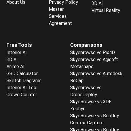
About Us
Privacy Policy
3D AI
Master
Virtual Reality
Services
Agreement
Free Tools
Comparisons
Interior AI
Skyebrowse vs Pix4D
3D AI
Skyebrowse vs Agisoft
Anime AI
Metashape
GSD Calculator
Skyebrowse vs Autodesk
Sketch Diagrams
ReCap
Interior AI Tool
Skyebrowse vs
Crowd Counter
DroneDeploy
SkyeBrowse vs 3DF
Zephyr
SkyeBrowse vs Bentley
ContextCapture
SkyeBrowse vs Bentley