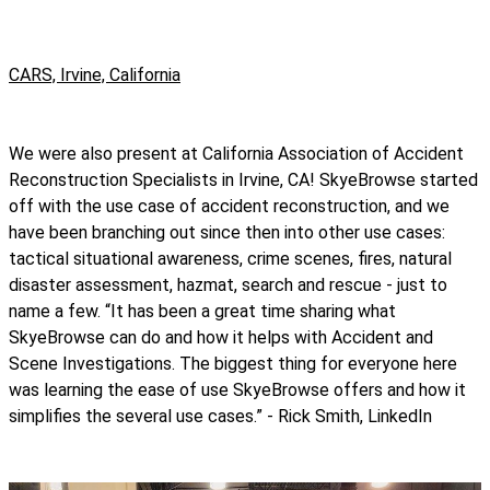
CARS, Irvine, California
We were also present at California Association of Accident
Reconstruction Specialists in Irvine, CA! SkyeBrowse started
off with the use case of accident reconstruction, and we
have been branching out since then into other use cases:
tactical situational awareness, crime scenes, fires, natural
disaster assessment, hazmat, search and rescue - just to
name a few. “It has been a great time sharing what
SkyeBrowse can do and how it helps with Accident and
Scene Investigations. The biggest thing for everyone here
was learning the ease of use SkyeBrowse offers and how it
simplifies the several use cases.” - Rick Smith, LinkedIn