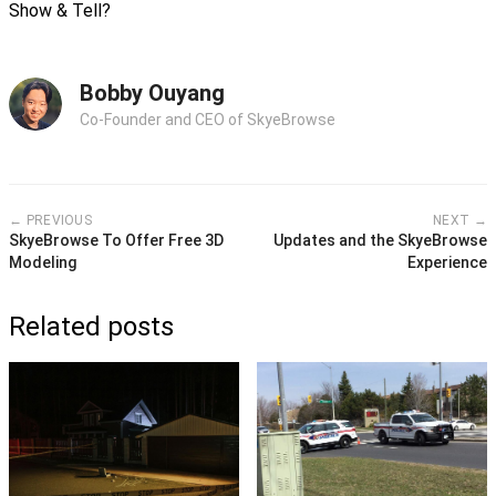
Show & Tell?
Bobby Ouyang
Co-Founder and CEO of SkyeBrowse
← PREVIOUS
NEXT →
SkyeBrowse To Offer Free 3D
Updates and the SkyeBrowse
Modeling
Experience
Related posts