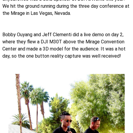
We hit the ground running during the three day conference at
the Mirage in Las Vegas, Nevada.
Bobby Ouyang and Jeff Clementi did a live demo on day 2,
where they flew a DJI M30T above the Mirage Convention
Center and made a 3D model for the audience. It was a hot
day, so the one button reality capture was well received!