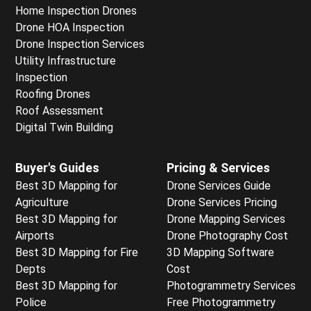
Home Inspection Drones
Drone HOA Inspection
Drone Inspection Services
Utility Infrastructure
Inspection
Roofing Drones
Roof Assessment
Digital Twin Building
Buyer's Guides
Pricing & Services
Best 3D Mapping for
Drone Services Guide
Agriculture
Drone Services Pricing
Best 3D Mapping for
Drone Mapping Services
Airports
Drone Photography Cost
Best 3D Mapping for Fire
3D Mapping Software
Depts
Cost
Best 3D Mapping for
Photogrammetry Services
Police
Free Photogrammetry