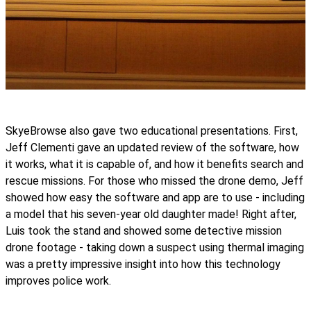
SkyeBrowse also gave two educational presentations. First,
Jeff Clementi gave an updated review of the software, how
it works, what it is capable of, and how it benefits search and
rescue missions. For those who missed the drone demo, Jeff
showed how easy the software and app are to use - including
a model that his seven-year old daughter made! Right after,
Luis took the stand and showed some detective mission
drone footage - taking down a suspect using thermal imaging
was a pretty impressive insight into how this technology
improves police work.