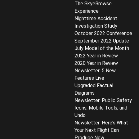
The SkyeBrowse
Experience
Nighttime Accident
Investigation Study
October 2022 Conference
September 2022 Update
July Model of the Month
2022 Year in Review
2020 Year in Review
Newsletter: 5 New
Features Live
Upgraded Factual
Diagrams
Newsletter: Public Safety
Icons, Mobile Tools, and
Undo
Newsletter: Here's What
Your Next Flight Can
Produce Now