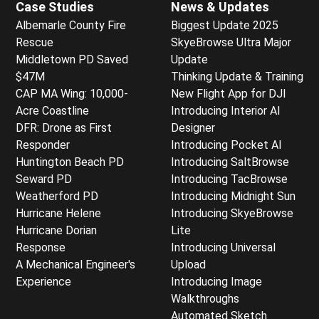
Case Studies
News & Updates
Albemarle County Fire
Biggest Update 2025
Rescue
SkyeBrowse Ultra Major
Middletown PD Saved
Update
$47M
Thinking Update & Training
CAP MA Wing: 10,000-
New Flight App for DJI
Acre Coastline
Introducing Interior AI
DFR: Drone as First
Designer
Responder
Introducing Pocket AI
Huntington Beach PD
Introducing SaltBrowse
Seward PD
Introducing TacBrowse
Weatherford PD
Introducing Midnight Sun
Hurricane Helene
Introducing SkyeBrowse
Hurricane Dorian
Lite
Response
Introducing Universal
A Mechanical Engineer's
Upload
Experience
Introducing Image
Walkthroughs
Automated Sketch