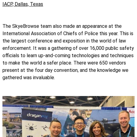
IACP, Dallas, Texas
The SkyeBrowse team also made an appearance at the
International Association of Chiefs of Police this year. This is
the largest conference and exposition in the world of law
enforcement. It was a gathering of over 16,000 public safety
officials to learn up-and-coming technologies and techniques
to make the world a safer place. There were 650 vendors
present at the four day convention, and the knowledge we
gathered was invaluable.