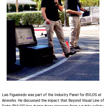
Luis Figueiredo was part of the Industry Panel for BVLOS at
Airworks. He discussed the impact that Beyond Visual Line of