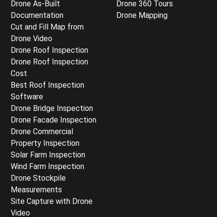
Drone As-Built
Drone 360 Tours
Documentation
Drone Mapping
Cut and Fill Map from
Drone Video
Drone Roof Inspection
Drone Roof Inspection
Cost
Best Roof Inspection
Software
Drone Bridge Inspection
Drone Facade Inspection
Drone Commercial
Property Inspection
Solar Farm Inspection
Wind Farm Inspection
Drone Stockpile
Measurements
Site Capture with Drone
Video