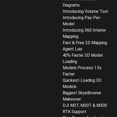
Diagrams
Introducing Volume Tool
Introducing Pay-Per-
Model
Introducing 360 Interior
Mapping
Fast & Free 2D Mapping
Agent Luis
40% Faster 3D Model
Loading
Models Process 1.5x
Faster
Quickest-Loading 3D
Models
Biggest SkyeBrowse
Makeover
DJI M3T, M30T & M300
RTK Support