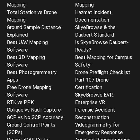
Mapping
Mapping
Total Station vs Drone
Hazmat Incident
Mapping
Documentation
Ground Sample Distance
SkyeBrowse & the
Explained
Daubert Standard
Best UAV Mapping
Is SkyeBrowse Daubert-
Software
Ready?
Best 3D Mapping
Best Mapping for Campus
Software
Safety
Best Photogrammetry
Drone Preflight Checklist
Apps
Part 107 Drone
Free Drone Mapping
Certification
Software
SkyeBrowse EVR:
RTK vs PPK
Enterprise VR
Oblique vs Nadir Capture
Forensic Accident
GCP vs No GCP Accuracy
Reconstruction
Ground Control Points
Videogrammetry for
(GCPs)
Emergency Response
Drone LiDAR Guide
Accident Reconstruction