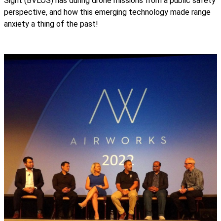
Sight (BVLOS) has during drone missions from a public safety
perspective, and how this emerging technology made range
anxiety a thing of the past!