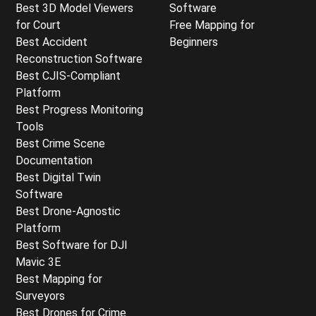
Best 3D Model Viewers
Software
for Court
Free Mapping for
Best Accident
Beginners
Reconstruction Software
Best CJIS-Compliant
Platform
Best Progress Monitoring
Tools
Best Crime Scene
Documentation
Best Digital Twin
Software
Best Drone-Agnostic
Platform
Best Software for DJI
Mavic 3E
Best Mapping for
Surveyors
Best Drones for Crime