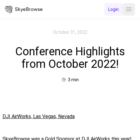
Login
Open
October 31, 2022
Conference Highlights
from October 2022!
3
min
DJI AirWorks, Las Vegas, Nevada
SkyeBrowse was a Gold Sponsor at DJI AirWorks this year!