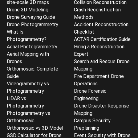
site-scale 3D maps
Collision Reconstruction
Drone 3D Modeling
Crash Reconstruction
Drone Surveying Guide
Methods
Drone Photogrammetry
Accident Reconstruction
What Is
Checklist
Photogrammetry?
ACTAR Certification Guide
Aerial Photogrammetry
Hiring a Reconstruction
Aerial Mapping with
Expert
Drones
Search and Rescue Drone
Orthomosaic: Complete
Mapping
Guide
Fire Department Drone
Videogrammetry vs
Operations
Photogrammetry
Drone Forensic
LiDAR vs
Engineering
Photogrammetry
Drone Disaster Response
Photogrammetry vs
Mapping
Orthomosaic
Campus Security
Orthomosaic vs 3D Model
Preplanning
GSD Calculator for Drone
Event Security with Drone