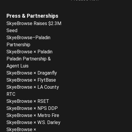
Press & Partnerships
SkyeBrowse Raises $2.3M
Seed
SkyeBrowse–Paladin
Partnership
SkyeBrowse × Paladin
Paladin Partnership &
Agent Luis
SkyeBrowse × Draganfly
SkyeBrowse × FlytBase
SkyeBrowse × LA County
RTC
SkyeBrowse × RSET
SkyeBrowse × NPS DDP
SkyeBrowse × Metro Fire
SkyeBrowse × W.S. Darley
SkyeBrowse ×