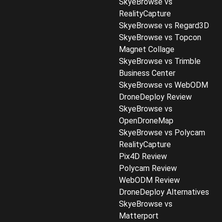
SkyeBrowse vs
RealityCapture
SkyeBrowse vs Regard3D
SkyeBrowse vs Topcon
Magnet Collage
SkyeBrowse vs Trimble
Business Center
SkyeBrowse vs WebODM
DroneDeploy Review
SkyeBrowse vs
OpenDroneMap
SkyeBrowse vs Polycam
RealityCapture
Pix4D Review
Polycam Review
WebODM Review
DroneDeploy Alternatives
SkyeBrowse vs
Matterport