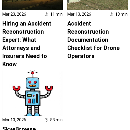
Mar 23, 2026
11
min
Mar 13, 2026
13
min
Hiring an Accident
Accident
Reconstruction
Reconstruction
Expert: What
Documentation
Attorneys and
Checklist for Drone
Insurers Need to
Operators
Know
Mar 10, 2026
83
min
SkyeBrowse