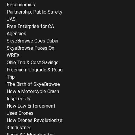
Rescunomics
Partnership: Public Safety
UAS
Free Enterprise for CA
Agencies
SkyeBrowse Goes Dubai
SkyeBrowse Takes On
WREX
Ohio Trip & Cost Savings
Freemium Upgrade & Road
Trip
The Birth of SkyeBrowse
How a Motorcycle Crash
Inspired Us
How Law Enforcement
Uses Drones
How Drones Revolutionize
3 Industries
Rapid 3D Modeling for