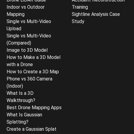
Indoor vs Outdoor
Training
Mapping
Sightline Analysis Case
Single vs Multi-Video
Study
Upload
Single vs Multi-Video
(Compared)
Image to 3D Model
How to Make a 3D Model
with a Drone
How to Create a 3D Map
Phone vs 360 Camera
(Indoor)
What Is a 3D
Walkthrough?
Best Drone Mapping Apps
What Is Gaussian
Splatting?
Create a Gaussian Splat