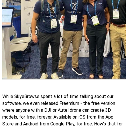
While SkyeBrowse spent a lot of time talking about our
software, we even released Freemium - the free version
where anyone with a DJI or Autel drone can create 3D
models, for free, forever. Available on iOS from the App
Store and Android from Google Play, for free. How’s that for