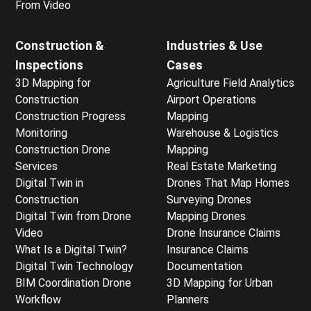
From Video
Construction &
Industries & Use
Inspections
Cases
3D Mapping for
Agriculture Field Analytics
Construction
Airport Operations
Construction Progress
Mapping
Monitoring
Warehouse & Logistics
Construction Drone
Mapping
Services
Real Estate Marketing
Digital Twin in
Drones That Map Homes
Construction
Surveying Drones
Digital Twin from Drone
Mapping Drones
Video
Drone Insurance Claims
What Is a Digital Twin?
Insurance Claims
Digital Twin Technology
Documentation
BIM Coordination Drone
3D Mapping for Urban
Workflow
Planners