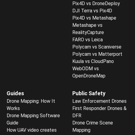
Pix4D vs DroneDeploy
DJI Terra vs Pix4D
Pix4D vs Metashape
Metashape vs
RealityCapture
FARO vs Leica
Polycam vs Scaniverse
Polycam vs Matterport
Kuula vs CloudPano
WebODM vs
OpenDroneMap
Guides
Public Safety
Drone Mapping: How It
Law Enforcement Drones
Works
First Responder Drones &
Drone Mapping Software
DFR
Guide
Drone Crime Scene
How UAV video creates
Mapping