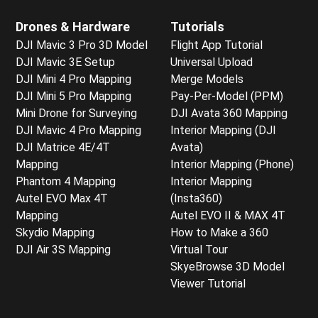
Drones & Hardware
Tutorials
DJI Mavic 3 Pro 3D Model
Flight App Tutorial
DJI Mavic 3E Setup
Universal Upload
DJI Mini 4 Pro Mapping
Merge Models
DJI Mini 5 Pro Mapping
Pay-Per-Model (PPM)
Mini Drone for Surveying
DJI Avata 360 Mapping
DJI Mavic 4 Pro Mapping
Interior Mapping (DJI
DJI Matrice 4E/4T
Avata)
Mapping
Interior Mapping (Phone)
Phantom 4 Mapping
Interior Mapping
Autel EVO Max 4T
(Insta360)
Mapping
Autel EVO II & MAX 4T
Skydio Mapping
How to Make a 360
DJI Air 3S Mapping
Virtual Tour
SkyeBrowse 3D Model
Viewer Tutorial