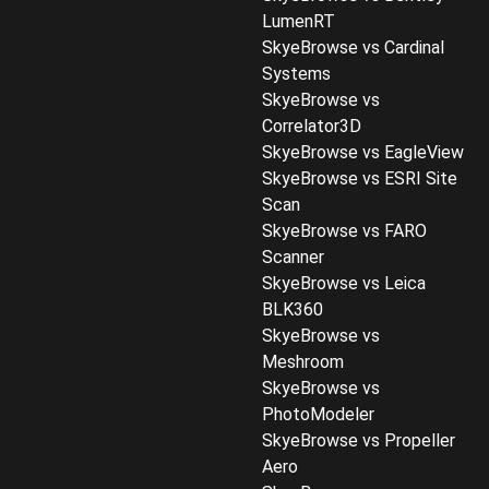
LumenRT
SkyeBrowse vs Cardinal
Systems
SkyeBrowse vs
Correlator3D
SkyeBrowse vs EagleView
SkyeBrowse vs ESRI Site
Scan
SkyeBrowse vs FARO
Scanner
SkyeBrowse vs Leica
BLK360
SkyeBrowse vs
Meshroom
SkyeBrowse vs
PhotoModeler
SkyeBrowse vs Propeller
Aero