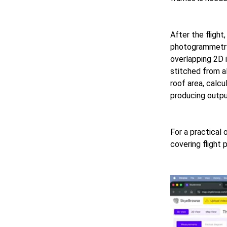
After the fligh
photogrammetry
overlapping 2D 
stitched from a
roof area, calc
producing outpu
For a practical 
covering flight