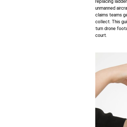
replacing ladder
unmanned aircraf
claims teams ge
collect. This gu
turn drone foot
court.