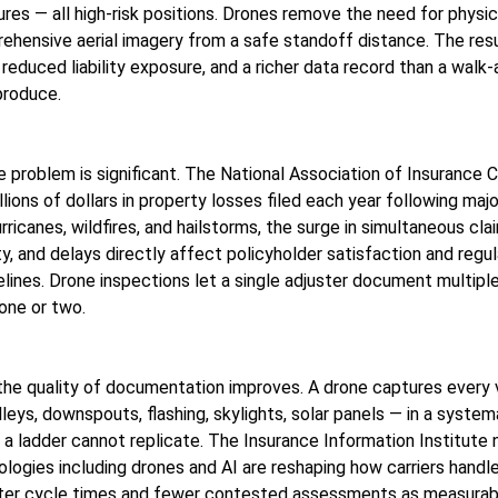
ures — all high-risk positions. Drones remove the need for physi
ehensive aerial imagery from a safe standoff distance. The resu
reduced liability exposure, and a richer data record than a walk
produce.
e problem is significant. The National Association of Insurance
llions of dollars in property losses filed each year following maj
rricanes, wildfires, and hailstorms, the surge in simultaneous cla
y, and delays directly affect policyholder satisfaction and regu
lines. Drone inspections let a single adjuster document multiple
one or two.
he quality of documentation improves. A drone captures every v
alleys, downspouts, flashing, skylights, solar panels — in a systema
 a ladder cannot replicate. The Insurance Information Institute 
logies including drones and AI are reshaping how carriers handl
aster cycle times and fewer contested assessments as measura