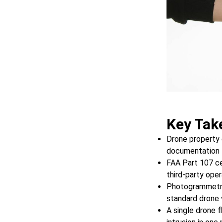
Key Tak
Drone property 
documentation f
FAA Part 107 cer
third-party ope
Photogrammetry
standard drone 
A single drone f