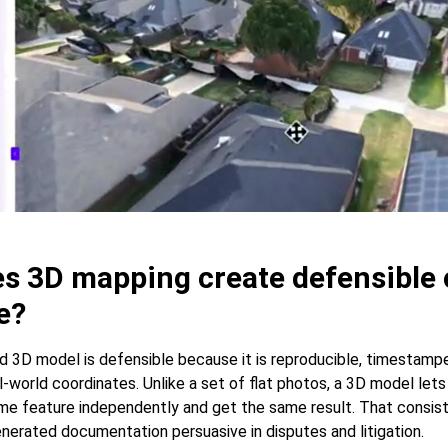
s 3D mapping create defensible 
e?
 3D model is defensible because it is reproducible, timestampe
-world coordinates. Unlike a set of flat photos, a 3D model lets
e feature independently and get the same result. That consis
erated documentation persuasive in disputes and litigation.