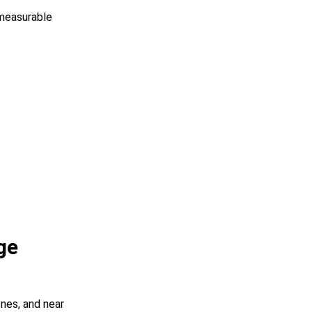
measurable
ge
nes, and near