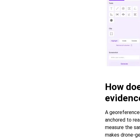
How doe
evidenc
A georeferenced
anchored to real
measure the sam
makes drone-gen