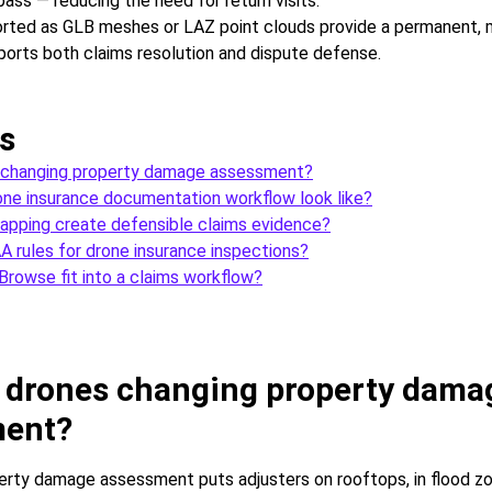
 pass — reducing the need for return visits.
rted as GLB meshes or LAZ point clouds provide a permanent, 
ports both claims resolution and dispute defense.
s
 changing property damage assessment?
ne insurance documentation workflow look like?
pping create defensible claims evidence?
A rules for drone insurance inspections?
rowse fit into a claims workflow?
 drones changing property dama
ment?
perty damage assessment puts adjusters on rooftops, in flood zo