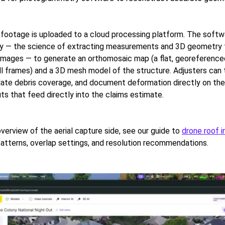
t, footage is uploaded to a cloud processing platform. The soft
 — the science of extracting measurements and 3D geometry
images — to generate an orthomosaic map (a flat, georeferenced
ll frames) and a 3D mesh model of the structure. Adjusters can
ulate debris coverage, and document deformation directly on th
ts that feed directly into the claims estimate.
overview of the aerial capture side, see our guide to
drone roof 
 patterns, overlap settings, and resolution recommendations.