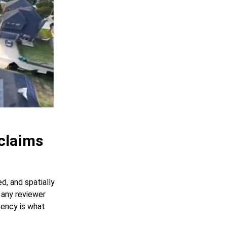
claims
d, and spatially
 any reviewer
tency is what