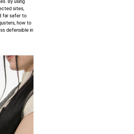
tes. By using
ected sites,
 far safer to
justers, how to
ss defensible in