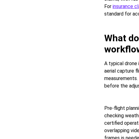
For
insurance c
standard for a
What do
workflow
A typical drone
aerial capture f
measurements. 
before the adjus
Pre-flight plann
checking weather
certified operat
overlapping vid
frames is need