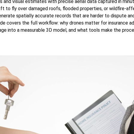
s and visual estimates with precise aerial data captured in minu
t to fly over damaged roofs, flooded properties, or wildfire-aff
nerate spatially accurate records that are harder to dispute and
ide covers the full workflow: why drones matter for insurance ad
age into a measurable 3D model, and what tools make the proce