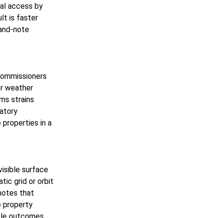
cal access by
lt is faster
-and-note
 Commissioners
or weather
ims strains
latory
 properties in a
isible surface
tic grid or orbit
notes that
e property
ble outcomes.