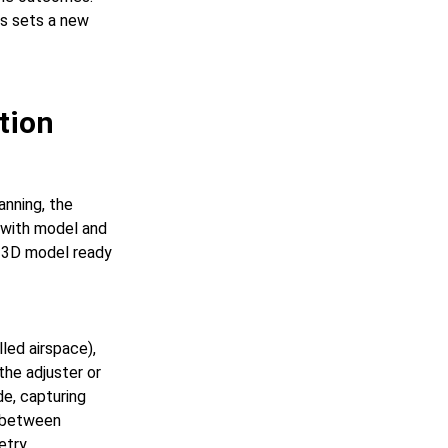
es sets a new
tion
anning, the
t with model and
 3D model ready
led airspace),
the adjuster or
de, capturing
% between
try.