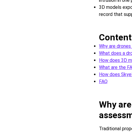
intrusion in one
3D models expo
record that sup
Content
Why are drones
What does a dro
How does 3D ma
What are the FA
How does SkyeB
FAQ
Why are
assess
Traditional pro