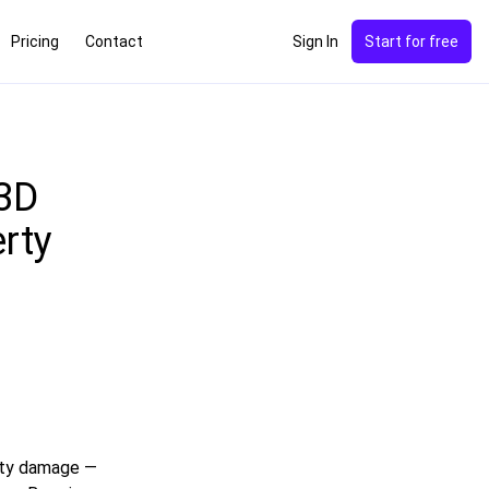
Pricing
Contact
Sign In
Start for free
 3D
rty
rty damage —