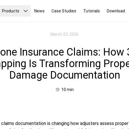
Products
News
Case Studies
Tutorials
Download
March 23, 2026
one Insurance Claims: How
pping Is Transforming Prope
Damage Documentation
10
min
 claims documentation is changing how adjusters assess prope