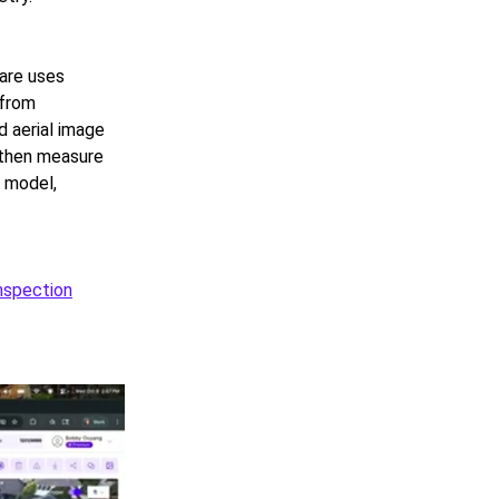
ware uses
 from
 aerial image
 then measure
e model,
inspection