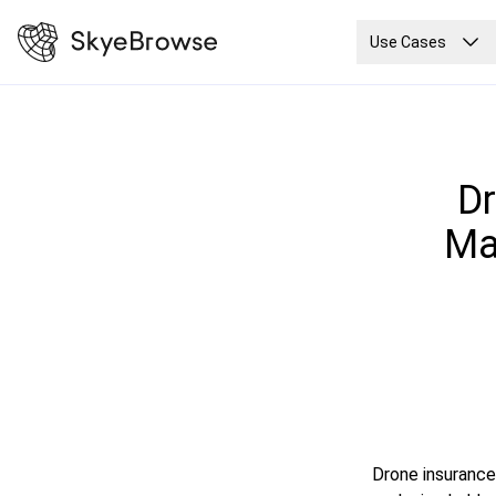
Use Cases
Dr
Ma
Drone insurance