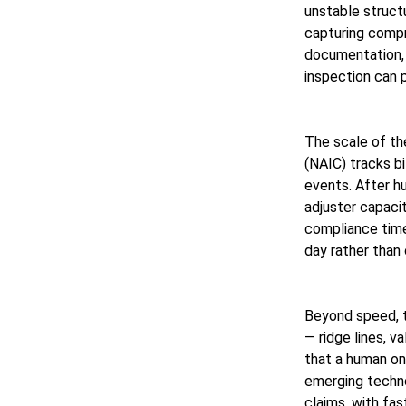
unstable struct
capturing compr
documentation, 
inspection can 
The scale of th
(NAIC) tracks bi
events. After hu
adjuster capacit
compliance time
day rather than 
Beyond speed, t
— ridge lines, v
that a human on
emerging techno
claims, with f