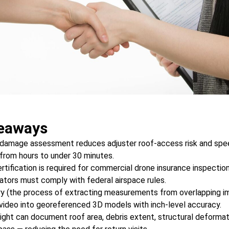
eaways
damage assessment reduces adjuster roof-access risk and speed
rom hours to under 30 minutes.
tification is required for commercial drone insurance inspection
rators must comply with federal airspace rules.
 (the process of extracting measurements from overlapping im
video into georeferenced 3D models with inch-level accuracy.
light can document roof area, debris extent, structural deformat