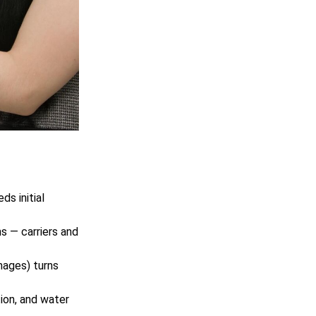
s initial
s — carriers and
ages) turns
ion, and water