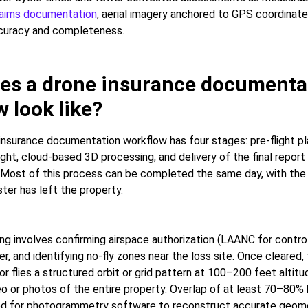
laims documentation
, aerial imagery anchored to GPS coordinat
ccuracy and completeness.
es a drone insurance documenta
 look like?
 insurance documentation workflow has four stages: pre-flight pl
light, cloud-based 3D processing, and delivery of the final repor
Most of this process can be completed the same day, with the
ter has left the property.
ing involves confirming airspace authorization (LAANC for control
, and identifying no-fly zones near the loss site. Once cleared, 
or flies a structured orbit or grid pattern at 100–200 feet altitu
eo or photos of the entire property. Overlap of at least 70–80
ed for photogrammetry software to reconstruct accurate geome