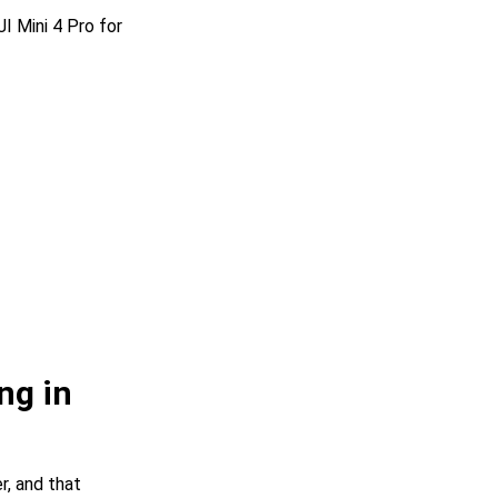
I Mini 4 Pro for
ng in
r, and that