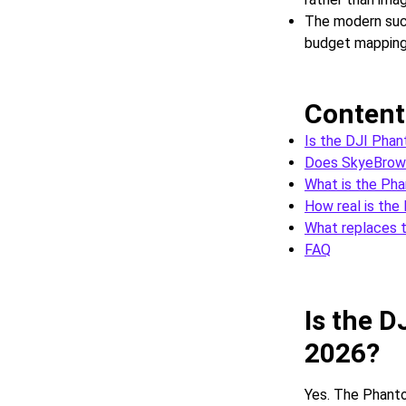
The modern succ
budget mapping
Content
Is the DJI Phan
Does SkyeBrows
What is the Ph
How real is the
What replaces 
FAQ
Is the D
2026?
Yes. The Phanto