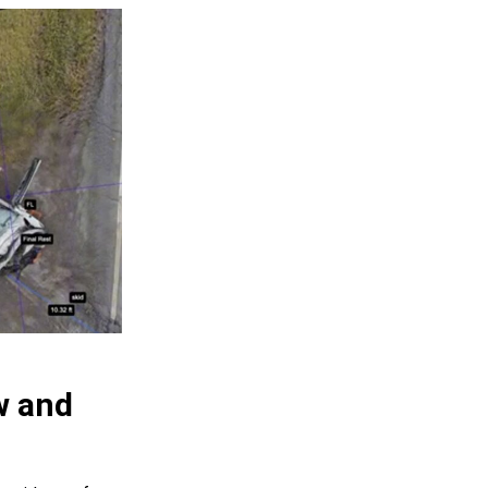
w and