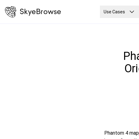
Use Cases
Pha
Or
Phantom 4 mappi