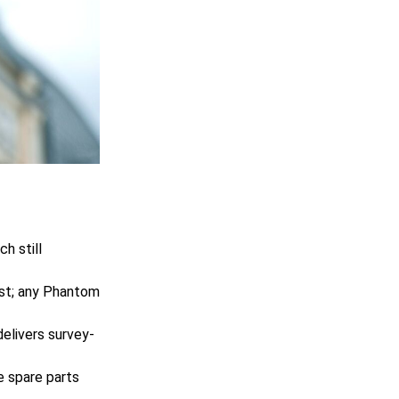
h still
st; any Phantom
elivers survey-
ce spare parts