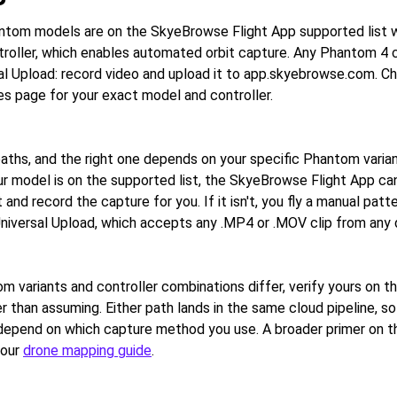
ntom models are on the SkyeBrowse Flight App supported list w
roller, which enables automated orbit capture. Any Phantom 4 
al Upload: record video and upload it to app.skyebrowse.com. Che
s page for your exact model and controller.
aths, and the right one depends on your specific Phantom varia
our model is on the supported list, the SkyeBrowse Flight App can
and record the capture for you. If it isn't, you fly a manual patt
Universal Upload, which accepts any .MP4 or .MOV clip from any 
 variants and controller combinations differ, verify yours on t
r than assuming. Either path lands in the same cloud pipeline, s
 depend on which capture method you use. A broader primer on 
 our
drone mapping guide
.