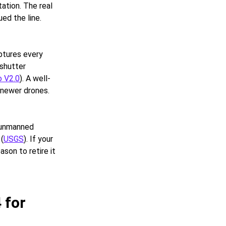
ation. The real
ed the line.
ptures every
-shutter
o V2.0
). A well-
 newer drones.
r unmanned
 (
USGS
). If your
ason to retire it
 for