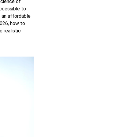
science of
ccessible to
 an affordable
2026, how to
 realistic