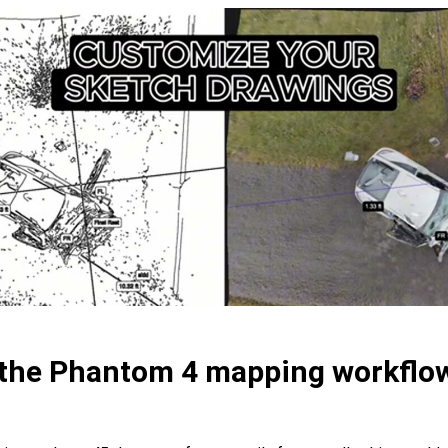
 the Phantom 4 mapping workflo