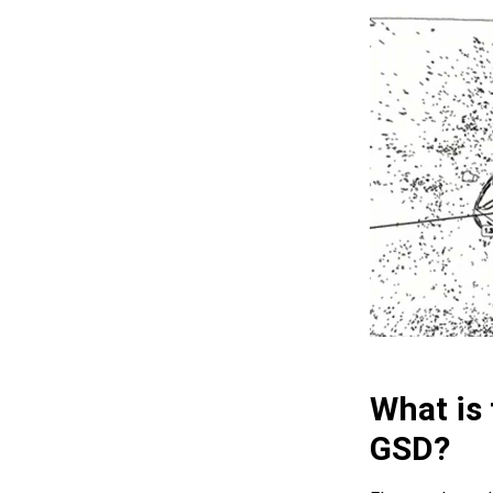
What is
GSD?