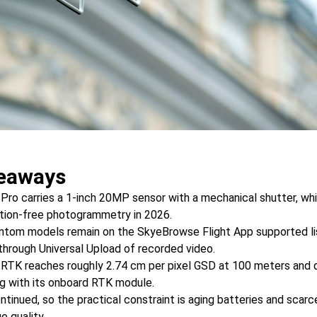
eaways
ro carries a 1-inch 20MP sensor with a mechanical shutter, whic
tion-free photogrammetry in 2026.
ntom models remain on the SkyeBrowse Flight App supported li
through Universal Upload of recorded video.
TK reaches roughly 2.74 cm per pixel GSD at 100 meters and d
ng with its onboard RTK module.
ontinued, so the practical constraint is aging batteries and scar
e quality.