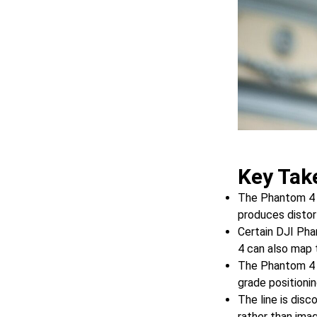
Key Tak
The Phantom 4 P
produces distor
Certain DJI Pha
4 can also map 
The Phantom 4 R
grade positioni
The line is disc
rather than imag