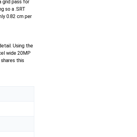
 grid pass for
ing so a .SRT
hly 0.82 cm per
etail. Using the
ixel wide 20MP
shares this