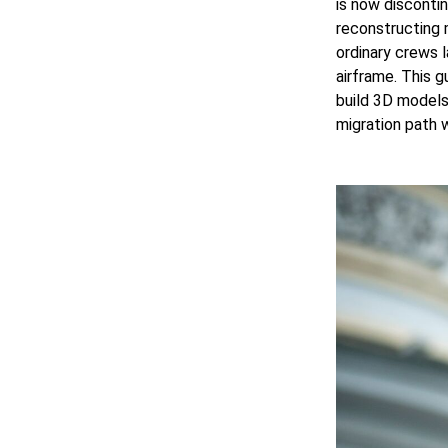
is now disconti
reconstructing
ordinary crews 
airframe. This 
build 3D models 
migration path w