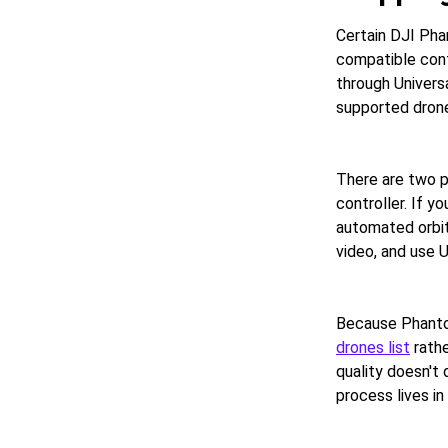
Certain DJI Pha
compatible cont
through Univers
supported drone
There are two p
controller. If y
automated orbit 
video, and use 
Because Phantom
drones list
rathe
quality doesn't
process lives in