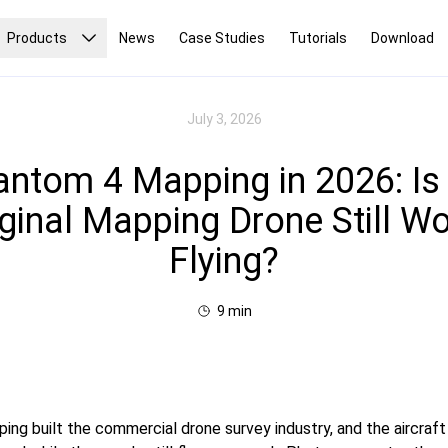
Products
News
Case Studies
Tutorials
Download
July 3, 2026
ntom 4 Mapping in 2026: Is
iginal Mapping Drone Still Wo
Flying?
9
min
ng built the commercial drone survey industry, and the aircraft 