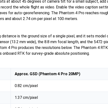
its at about 45 degrees of camera tilt for a small subject, add a
d record the whole flight as video. Enable the video caption sett
saves for auto-georeferencing. The Phantom 4 Pro reaches roug
ers and about 2.74 cm per pixel at 100 meters.
distance is the ground size of a single pixel, and it sets model d
 sensor (13.2 mm wide), the 8.8 mm focal length, and the 5472-p
tom 4 Pro produces the resolutions below. The Phantom 4 RTK 
 onboard RTK for survey-grade absolute positioning.
Approx. GSD (Phantom 4 Pro 20MP)
0.82 cm/pixel
1.37 cm/pixel