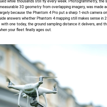
nued while thousands still fly every week. Photogrammetry, the 
 measurable 3D geometry from overlapping imagery, was made a
largely because the Phantom 4 Pro put a sharp 1-inch camera on
guide answers whether Phantom 4 mapping still makes sense in 
with one today, the ground sampling distance it delivers, and the
hen your fleet finally ages out.