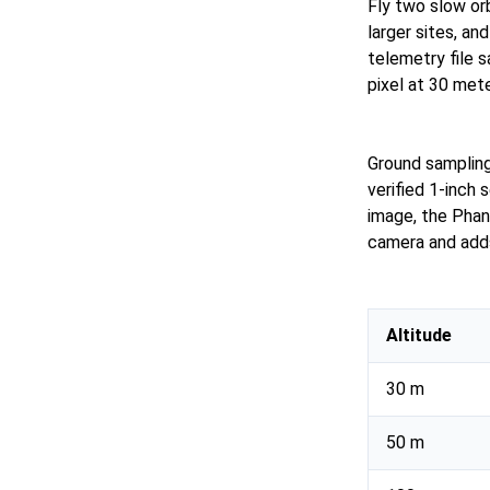
Fly two slow orb
larger sites, an
telemetry file 
pixel at 30 met
Ground sampling 
verified 1-inch
image, the Phan
camera and adds
Altitude
30 m
50 m