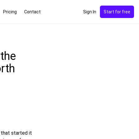
Pricing
Contact
Sign In
Start for free
 the
rth
that started it