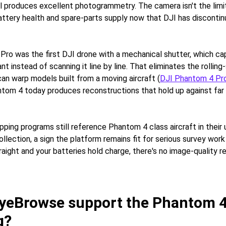
ll produces excellent photogrammetry. The camera isn't the limit
attery health and spare-parts supply now that DJI has discontinu
ro was the first DJI drone with a mechanical shutter, which ca
ant instead of scanning it line by line. That eliminates the rolling
can warp models built from a moving aircraft (
DJI Phantom 4 Pr
tom 4 today produces reconstructions that hold up against far
ing programs still reference Phantom 4 class aircraft in thei
lection, a sign the platform remains fit for serious survey work
traight and your batteries hold charge, there's no image-quality re
yeBrowse support the Phantom 4
g?