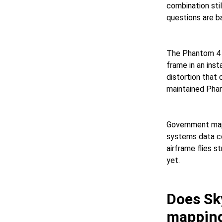
combination sti
questions are b
The Phantom 4 P
frame in an inst
distortion that 
maintained Phan
Government mapp
systems data col
airframe flies s
yet.
Does Sk
mappin