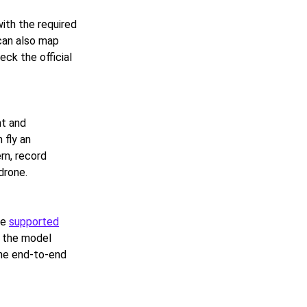
ith the required
can also map
ck the official
nt and
 fly an
ern, record
drone.
he
supported
o the model
the end-to-end