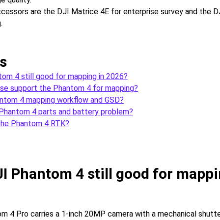
essors are the DJI Matrice 4E for enterprise survey and the DJ
.
s
tom 4 still good for mapping in 2026?
e support the Phantom 4 for mapping?
antom 4 mapping workflow and GSD?
 Phantom 4 parts and battery problem?
the Phantom 4 RTK?
JI Phantom 4 still good for mappi
m 4 Pro carries a 1-inch 20MP camera with a mechanical shutte