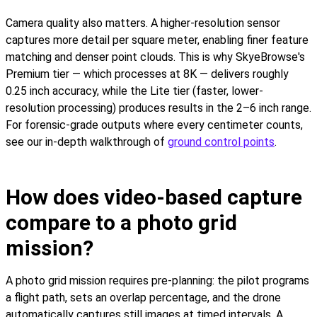
Camera quality also matters. A higher-resolution sensor
captures more detail per square meter, enabling finer feature
matching and denser point clouds. This is why SkyeBrowse's
Premium tier — which processes at 8K — delivers roughly
0.25 inch accuracy, while the Lite tier (faster, lower-
resolution processing) produces results in the 2–6 inch range.
For forensic-grade outputs where every centimeter counts,
see our in-depth walkthrough of
ground control points
.
How does video-based capture
compare to a photo grid
mission?
A photo grid mission requires pre-planning: the pilot programs
a flight path, sets an overlap percentage, and the drone
automatically captures still images at timed intervals. A