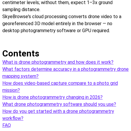
centimeter levels; without them, expect 1–3x ground
sampling distance.
SkyeBrowse's cloud processing converts drone video to a
georeferenced 3D model entirely in the browser — no
desktop photogrammetry software or GPU required.
Contents
What is drone photogrammetry and how does it work?
What factors determine accuracy in a photogrammetry drone
mapping system?
How does video-based capture compare to a photo grid
mission?
How is drone photogrammetry changing in 2026?
What drone photogrammetry software should you use?
How do you get started with a drone photogrammetry
workflow?
FAQ