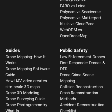
FARO vs Leica
Polycam vs Scaniverse
Polycam vs Matterport
Kuula vs CloudPano
WebODM vs
OpenDroneMap
Guides
Public Safety
Drone Mapping: How It
Law Enforcement Drones
Works
First Responder Drones &
Drone Mapping Software
DFR
Guide
Drone Crime Scene
How UAV video creates
Mapping
site-scale 3D maps
Collision Reconstruction
Drone 3D Modeling
Crash Reconstruction
Drone Surveying Guide
Methods
Drone Photogrammetry
Accident Reconstruction
What Is
Checklist