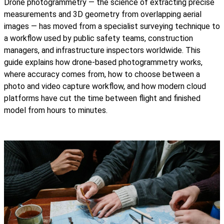
Drone photogrammetry — the science of extracting precise
measurements and 3D geometry from overlapping aerial
images — has moved from a specialist surveying technique to
a workflow used by public safety teams, construction
managers, and infrastructure inspectors worldwide. This
guide explains how drone-based photogrammetry works,
where accuracy comes from, how to choose between a
photo and video capture workflow, and how modern cloud
platforms have cut the time between flight and finished
model from hours to minutes.