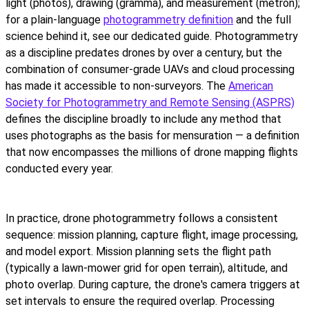
light (photos), drawing (gramma), and measurement (metron);
for a plain-language
photogrammetry definition
and the full
science behind it, see our dedicated guide. Photogrammetry
as a discipline predates drones by over a century, but the
combination of consumer-grade UAVs and cloud processing
has made it accessible to non-surveyors. The
American
Society for Photogrammetry and Remote Sensing (ASPRS)
defines the discipline broadly to include any method that
uses photographs as the basis for mensuration — a definition
that now encompasses the millions of drone mapping flights
conducted every year.
In practice, drone photogrammetry follows a consistent
sequence: mission planning, capture flight, image processing,
and model export. Mission planning sets the flight path
(typically a lawn-mower grid for open terrain), altitude, and
photo overlap. During capture, the drone's camera triggers at
set intervals to ensure the required overlap. Processing