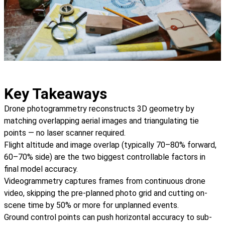
Key Takeaways
Drone photogrammetry reconstructs 3D geometry by
matching overlapping aerial images and triangulating tie
points — no laser scanner required.
Flight altitude and image overlap (typically 70–80% forward,
60–70% side) are the two biggest controllable factors in
final model accuracy.
Videogrammetry captures frames from continuous drone
video, skipping the pre-planned photo grid and cutting on-
scene time by 50% or more for unplanned events.
Ground control points can push horizontal accuracy to sub-