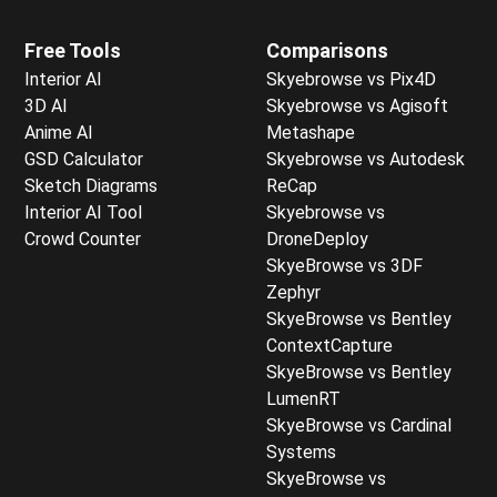
Free Tools
Comparisons
Interior AI
Skyebrowse vs Pix4D
3D AI
Skyebrowse vs Agisoft
Anime AI
Metashape
GSD Calculator
Skyebrowse vs Autodesk
Sketch Diagrams
ReCap
Interior AI Tool
Skyebrowse vs
Crowd Counter
DroneDeploy
SkyeBrowse vs 3DF
Zephyr
SkyeBrowse vs Bentley
ContextCapture
SkyeBrowse vs Bentley
LumenRT
SkyeBrowse vs Cardinal
Systems
SkyeBrowse vs