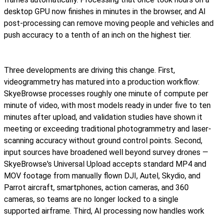
desktop GPU now finishes in minutes in the browser, and AI
post-processing can remove moving people and vehicles and
push accuracy to a tenth of an inch on the highest tier.
Three developments are driving this change. First,
videogrammetry has matured into a production workflow:
SkyeBrowse processes roughly one minute of compute per
minute of video, with most models ready in under five to ten
minutes after upload, and validation studies have shown it
meeting or exceeding traditional photogrammetry and laser-
scanning accuracy without ground control points. Second,
input sources have broadened well beyond survey drones —
SkyeBrowse's Universal Upload accepts standard MP4 and
MOV footage from manually flown DJI, Autel, Skydio, and
Parrot aircraft, smartphones, action cameras, and 360
cameras, so teams are no longer locked to a single
supported airframe. Third, AI processing now handles work