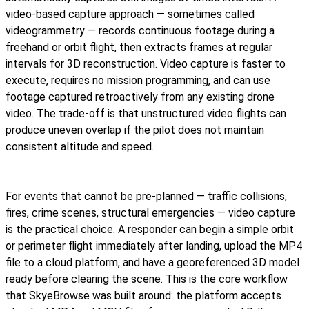
video-based capture approach — sometimes called
videogrammetry — records continuous footage during a
freehand or orbit flight, then extracts frames at regular
intervals for 3D reconstruction. Video capture is faster to
execute, requires no mission programming, and can use
footage captured retroactively from any existing drone
video. The trade-off is that unstructured video flights can
produce uneven overlap if the pilot does not maintain
consistent altitude and speed.
For events that cannot be pre-planned — traffic collisions,
fires, crime scenes, structural emergencies — video capture
is the practical choice. A responder can begin a simple orbit
or perimeter flight immediately after landing, upload the MP4
file to a cloud platform, and have a georeferenced 3D model
ready before clearing the scene. This is the core workflow
that SkyeBrowse was built around: the platform accepts