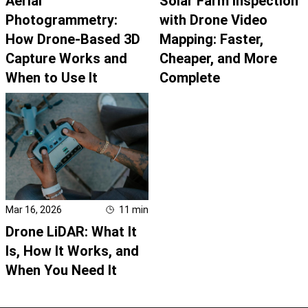
Aerial
Solar Farm Inspection
Photogrammetry:
with Drone Video
How Drone-Based 3D
Mapping: Faster,
Capture Works and
Cheaper, and More
When to Use It
Complete
Mar 16, 2026
11
min
Drone LiDAR: What It
Is, How It Works, and
When You Need It