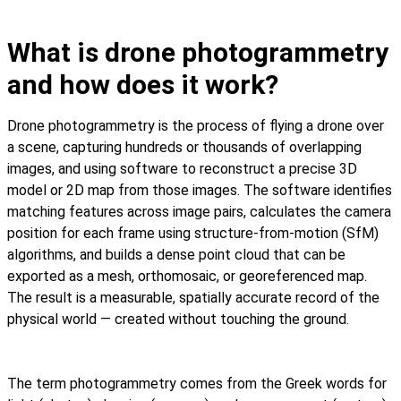
What is drone photogrammetry
and how does it work?
Drone photogrammetry is the process of flying a drone over
a scene, capturing hundreds or thousands of overlapping
images, and using software to reconstruct a precise 3D
model or 2D map from those images. The software identifies
matching features across image pairs, calculates the camera
position for each frame using structure-from-motion (SfM)
algorithms, and builds a dense point cloud that can be
exported as a mesh, orthomosaic, or georeferenced map.
The result is a measurable, spatially accurate record of the
physical world — created without touching the ground.
The term photogrammetry comes from the Greek words for