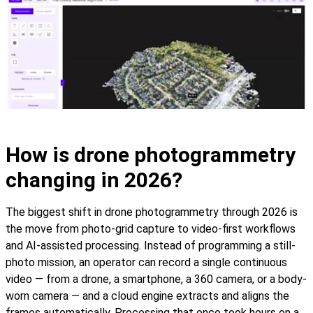
How is drone photogrammetry
changing in 2026?
The biggest shift in drone photogrammetry through 2026 is
the move from photo-grid capture to video-first workflows
and AI-assisted processing. Instead of programming a still-
photo mission, an operator can record a single continuous
video — from a drone, a smartphone, a 360 camera, or a body-
worn camera — and a cloud engine extracts and aligns the
frames automatically. Processing that once took hours on a