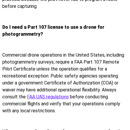
before capturing.
Do I need a Part 107 license to use a drone for
photogrammetry?
Commercial drone operations in the United States, including
photogrammetry surveys, require a FAA Part 107 Remote
Pilot Certificate unless the operation qualifies for a
recreational exception. Public safety agencies operating
under a government Certificate of Authorization (COA) or
waiver may have additional operational flexibility. Always
consult the
FAA UAS regulations
before conducting
commercial flights and verify that your operations comply
with any local restrictions.