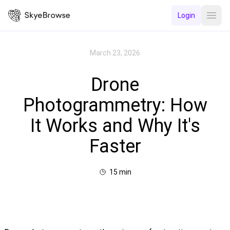
Login
Open
March 23, 2026
Drone
Photogrammetry: How
It Works and Why It's
Faster
15
min