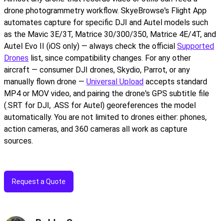
drone photogrammetry workflow. SkyeBrowse's Flight App
automates capture for specific DJI and Autel models such
as the Mavic 3E/3T, Matrice 30/300/350, Matrice 4E/4T, and
Autel Evo II (iOS only) — always check the official
Supported
Drones
list, since compatibility changes. For any other
aircraft — consumer DJI drones, Skydio, Parrot, or any
manually flown drone —
Universal Upload
accepts standard
MP4 or MOV video, and pairing the drone's GPS subtitle file
(.SRT for DJI, .ASS for Autel) georeferences the model
automatically. You are not limited to drones either: phones,
action cameras, and 360 cameras all work as capture
sources.
Request a Quote