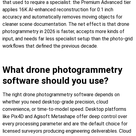
that used to require a specialist: the Premium Advanced tier
applies 16K AI-enhanced reconstruction for 0.1 inch
accuracy and automatically removes moving objects for
cleaner scene documentation. The net effect is that drone
photogrammetry in 2026 is faster, accepts more kinds of
input, and needs far less specialist setup than the photo-grid
workflows that defined the previous decade.
What drone photogrammetry
software should you use?
The right drone photogrammetry software depends on
whether you need desktop-grade precision, cloud
convenience, or time-to-model speed. Desktop platforms
like Pix4D and Agisoft Metashape offer deep control over
every processing parameter and are the default choice for
licensed surveyors producing engineering deliverables. Cloud