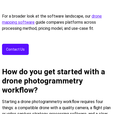
For a broader look at the software landscape, our
drone
mapping software
guide compares platforms across
processing method, pricing model, and use-case fit.
Contact Us
How do you get started with a
drone photogrammetry
workflow?
Starting a drone photogrammetry workflow requires four
things: a compatible drone with a quality camera, a flight plan
or video capture strategy, processing software, and a clear