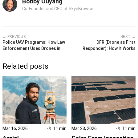
Bobby Ouyang
Co-Founder and CEO of SkyeBrowse
← PREVIOUS
NEXT →
Police UAV Programs: How Law
DFR (Drone as First
Enforcement Uses Drones in
Responder): How It Works
2026
Related posts
Mar 16, 2026
11
min
Mar 23, 2026
11
min