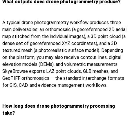
What outputs does drone photogrammetry produce?
A typical drone photogrammetry workflow produces three
main deliverables: an orthomosaic (a georeferenced 2D aerial
map stitched from the individual images), a 3D point cloud (a
dense set of georeferenced XYZ coordinates), and a 3D
textured mesh (a photorealistic surface model). Depending
on the platform, you may also receive contour lines, digital
elevation models (DEMs), and volumetric measurements.
SkyeBrowse exports LAZ point clouds, GLB meshes, and
GeoTIFF orthomosaics — the standard interchange formats
for GIS, CAD, and evidence management workflows.
How long does drone photogrammetry processing
take?