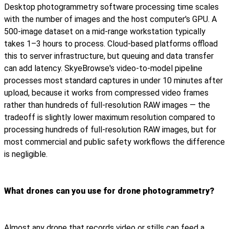
Desktop photogrammetry software processing time scales
with the number of images and the host computer's GPU. A
500-image dataset on a mid-range workstation typically
takes 1–3 hours to process. Cloud-based platforms offload
this to server infrastructure, but queuing and data transfer
can add latency. SkyeBrowse's video-to-model pipeline
processes most standard captures in under 10 minutes after
upload, because it works from compressed video frames
rather than hundreds of full-resolution RAW images — the
tradeoff is slightly lower maximum resolution compared to
processing hundreds of full-resolution RAW images, but for
most commercial and public safety workflows the difference
is negligible.
What drones can you use for drone photogrammetry?
Almost any drone that records video or stills can feed a