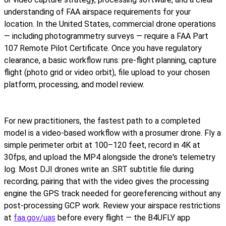
understanding of FAA airspace requirements for your
location. In the United States, commercial drone operations
— including photogrammetry surveys — require a FAA Part
107 Remote Pilot Certificate. Once you have regulatory
clearance, a basic workflow runs: pre-flight planning, capture
flight (photo grid or video orbit), file upload to your chosen
platform, processing, and model review.
For new practitioners, the fastest path to a completed
model is a video-based workflow with a prosumer drone. Fly a
simple perimeter orbit at 100–120 feet, record in 4K at
30fps, and upload the MP4 alongside the drone's telemetry
log. Most DJI drones write an .SRT subtitle file during
recording; pairing that with the video gives the processing
engine the GPS track needed for georeferencing without any
post-processing GCP work. Review your airspace restrictions
at
faa.gov/uas
before every flight — the B4UFLY app