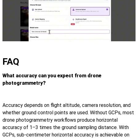
FAQ
What accuracy can you expect from drone
photogrammetry?
Accuracy depends on flight altitude, camera resolution, and
whether ground control points are used. Without GCPs, most
drone photogrammetry workflows produce horizontal
accuracy of 1–3 times the ground sampling distance. With
GCPs, sub-centimeter horizontal accuracy is achievable on