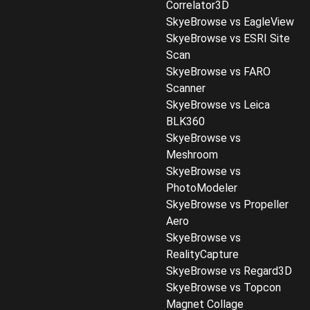
Correlator3D
SkyeBrowse vs EagleView
SkyeBrowse vs ESRI Site
Scan
SkyeBrowse vs FARO
Scanner
SkyeBrowse vs Leica
BLK360
SkyeBrowse vs
Meshroom
SkyeBrowse vs
PhotoModeler
SkyeBrowse vs Propeller
Aero
SkyeBrowse vs
RealityCapture
SkyeBrowse vs Regard3D
SkyeBrowse vs Topcon
Magnet Collage