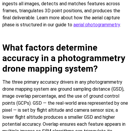
ingests all images, detects and matches features across
frames, triangulates 3D point positions, and produces the
final deliverable. Learn more about how the aerial capture
phase is structured in our guide to
aerial photogrammetry
.
What factors determine
accuracy in a photogrammetry
drone mapping system?
The three primary accuracy drivers in any photogrammetry
drone mapping system are ground sampling distance (GSD),
image overlap percentage, and the use of ground control
points (GCPs). GSD — the real-world area represented by one
pixel — is set by flight altitude and camera sensor size; a
lower flight altitude produces a smaller GSD and higher
potential accuracy. Overlap ensures each feature appears in