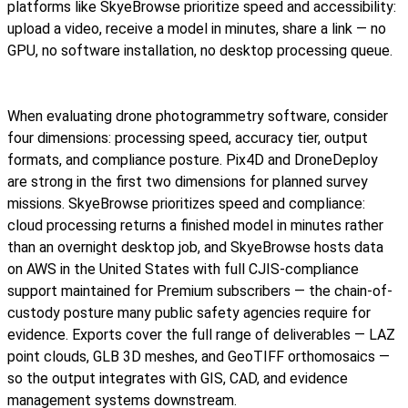
platforms like SkyeBrowse prioritize speed and accessibility:
upload a video, receive a model in minutes, share a link — no
GPU, no software installation, no desktop processing queue.
When evaluating drone photogrammetry software, consider
four dimensions: processing speed, accuracy tier, output
formats, and compliance posture. Pix4D and DroneDeploy
are strong in the first two dimensions for planned survey
missions. SkyeBrowse prioritizes speed and compliance:
cloud processing returns a finished model in minutes rather
than an overnight desktop job, and SkyeBrowse hosts data
on AWS in the United States with full CJIS-compliance
support maintained for Premium subscribers — the chain-of-
custody posture many public safety agencies require for
evidence. Exports cover the full range of deliverables — LAZ
point clouds, GLB 3D meshes, and GeoTIFF orthomosaics —
so the output integrates with GIS, CAD, and evidence
management systems downstream.