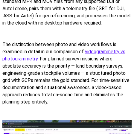
standard MP4 and MOV files from any supported DJI or
Autel drone, pairs them with a telemetry file (.SRT for DJI,
.ASS for Autel) for georeferencing, and processes the model
in the cloud with no desktop hardware required.
The distinction between photo and video workflows is
examined in detail in our comparison of
videogrammetry vs
photogrammetry
. For planned survey missions where
absolute accuracy is the priority — land boundary surveys,
engineering-grade stockpile volumes — a structured photo
grid with GCPs remains the gold standard. For time-sensitive
documentation and situational awareness, a video-based
approach reduces total on-scene time and eliminates the
planning step entirely.