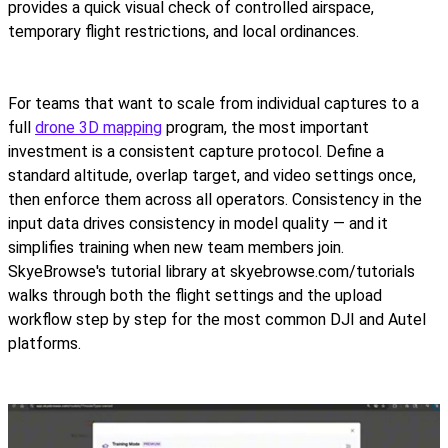
provides a quick visual check of controlled airspace,
temporary flight restrictions, and local ordinances.
For teams that want to scale from individual captures to a
full
drone 3D mapping
program, the most important
investment is a consistent capture protocol. Define a
standard altitude, overlap target, and video settings once,
then enforce them across all operators. Consistency in the
input data drives consistency in model quality — and it
simplifies training when new team members join.
SkyeBrowse's tutorial library at skyebrowse.com/tutorials
walks through both the flight settings and the upload
workflow step by step for the most common DJI and Autel
platforms.