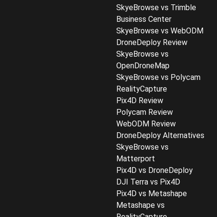
SkyeBrowse vs Trimble
Business Center
SkyeBrowse vs WebODM
DroneDeploy Review
SkyeBrowse vs
OpenDroneMap
SkyeBrowse vs Polycam
RealityCapture
Pix4D Review
Polycam Review
WebODM Review
DroneDeploy Alternatives
SkyeBrowse vs
Matterport
Pix4D vs DroneDeploy
DJI Terra vs Pix4D
Pix4D vs Metashape
Metashape vs
RealityCapture