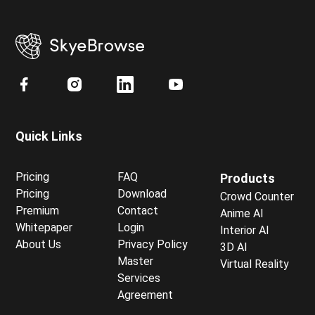
Quick Links
Pricing
FAQ
Products
Pricing
Download
Crowd Counter
Premium
Contact
Anime AI
Whitepaper
Login
Interior AI
About Us
Privacy Policy
3D AI
Master
Virtual Reality
Services
Agreement