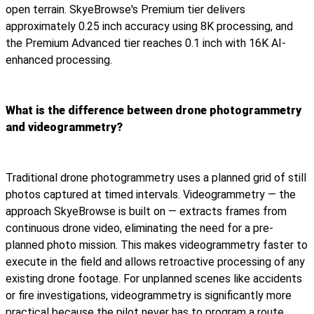
open terrain. SkyeBrowse's Premium tier delivers
approximately 0.25 inch accuracy using 8K processing, and
the Premium Advanced tier reaches 0.1 inch with 16K AI-
enhanced processing.
What is the difference between drone photogrammetry
and videogrammetry?
Traditional drone photogrammetry uses a planned grid of still
photos captured at timed intervals. Videogrammetry — the
approach SkyeBrowse is built on — extracts frames from
continuous drone video, eliminating the need for a pre-
planned photo mission. This makes videogrammetry faster to
execute in the field and allows retroactive processing of any
existing drone footage. For unplanned scenes like accidents
or fire investigations, videogrammetry is significantly more
practical because the pilot never has to program a route