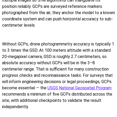
multiple images so SfM algorithms can triangulate its
position reliably. GCPs are surveyed reference markers
photographed from the air; they anchor the model to a known
coordinate system and can push horizontal accuracy to sub-
centimeter levels.
Without GCPs, drone photogrammetry accuracy is typically 1
to 3 times the GSD. At 100 meters altitude with a standard
20-megapixel camera, GSD is roughly 2.7 centimeters, so
absolute accuracy without GCPs will be in the 3–8
centimeter range. That is sufficient for many construction
progress checks and reconnaissance tasks. For surveys that
will inform engineering decisions or legal proceedings, GCPs
become essential — the
USGS National Geospatial Program
recommends a minimum of five GCPs distributed across the
site, with additional checkpoints to validate the result
independently.