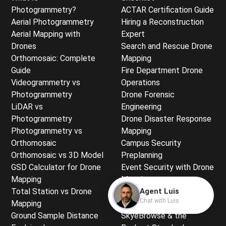
Photogrammetry?
ACTAR Certification Guide
Aerial Photogrammetry
Hiring a Reconstruction
Aerial Mapping with
Expert
Drones
Search and Rescue Drone
Orthomosaic: Complete
Mapping
Guide
Fire Department Drone
Videogrammetry vs
Operations
Photogrammetry
Drone Forensic
LiDAR vs
Engineering
Photogrammetry
Drone Disaster Response
Photogrammetry vs
Mapping
Orthomosaic
Campus Security
Orthomosaic vs 3D Model
Preplanning
GSD Calculator for Drone
Event Security with Drone
Mapping
Mapping
Total Station vs Drone
Hazmat Incident
Agent Luis
Chat with Luis
Mapping
Documentation
Ground Sample Distance
SkyeBrowse & the