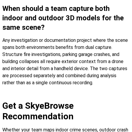
When should a team capture both
indoor and outdoor 3D models for the
same scene?
Any investigation or documentation project where the scene
spans both environments benefits from dual capture.
Structure fire investigations, parking garage crashes, and
building collapses all require exterior context from a drone
and interior detail from a handheld device. The two captures
are processed separately and combined during analysis
rather than as a single continuous recording.
Get a SkyeBrowse
Recommendation
Whether your team maps indoor crime scenes, outdoor crash