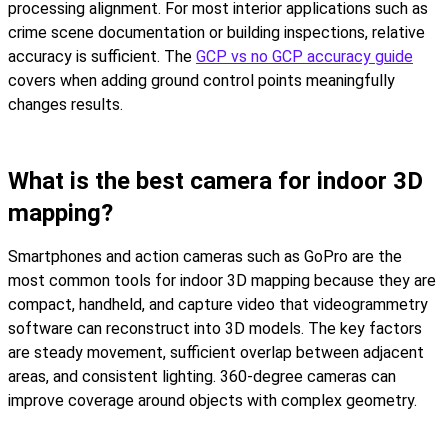
processing alignment. For most interior applications such as
crime scene documentation or building inspections, relative
accuracy is sufficient. The
GCP vs no GCP accuracy guide
covers when adding ground control points meaningfully
changes results.
What is the best camera for indoor 3D
mapping?
Smartphones and action cameras such as GoPro are the
most common tools for indoor 3D mapping because they are
compact, handheld, and capture video that videogrammetry
software can reconstruct into 3D models. The key factors
are steady movement, sufficient overlap between adjacent
areas, and consistent lighting. 360-degree cameras can
improve coverage around objects with complex geometry.