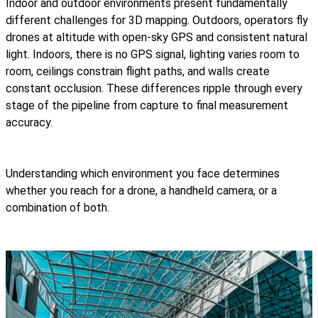
Indoor and outdoor environments present fundamentally
different challenges for 3D mapping. Outdoors, operators fly
drones at altitude with open-sky GPS and consistent natural
light. Indoors, there is no GPS signal, lighting varies room to
room, ceilings constrain flight paths, and walls create
constant occlusion. These differences ripple through every
stage of the pipeline from capture to final measurement
accuracy.
Understanding which environment you face determines
whether you reach for a drone, a handheld camera, or a
combination of both.