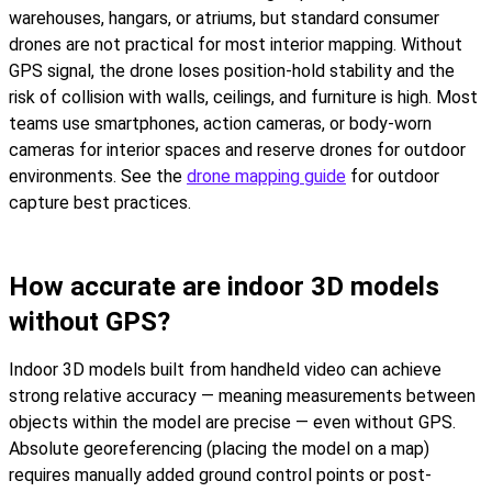
warehouses, hangars, or atriums, but standard consumer
drones are not practical for most interior mapping. Without
GPS signal, the drone loses position-hold stability and the
risk of collision with walls, ceilings, and furniture is high. Most
teams use smartphones, action cameras, or body-worn
cameras for interior spaces and reserve drones for outdoor
environments. See the
drone mapping guide
for outdoor
capture best practices.
How accurate are indoor 3D models
without GPS?
Indoor 3D models built from handheld video can achieve
strong relative accuracy — meaning measurements between
objects within the model are precise — even without GPS.
Absolute georeferencing (placing the model on a map)
requires manually added ground control points or post-