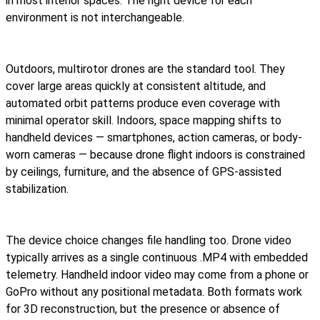
in most interior spaces. The right device for each
environment is not interchangeable.
Outdoors, multirotor drones are the standard tool. They
cover large areas quickly at consistent altitude, and
automated orbit patterns produce even coverage with
minimal operator skill. Indoors, space mapping shifts to
handheld devices — smartphones, action cameras, or body-
worn cameras — because drone flight indoors is constrained
by ceilings, furniture, and the absence of GPS-assisted
stabilization.
The device choice changes file handling too. Drone video
typically arrives as a single continuous .MP4 with embedded
telemetry. Handheld indoor video may come from a phone or
GoPro without any positional metadata. Both formats work
for 3D reconstruction, but the presence or absence of