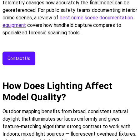
telemetry changes how accurately the final model can be
georeferenced. For public safety teams documenting interior
crime scenes, a review of
best crime scene documentation
equipment
covers how handheld capture compares to
specialized forensic scanning tools.
Contact Us
How Does Lighting Affect
Model Quality?
Outdoor mapping benefits from broad, consistent natural
daylight that illuminates surfaces uniformly and gives
feature-matching algorithms strong contrast to work with.
Indoors, mixed light sources — fluorescent overhead fixtures,