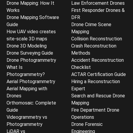
Drone Mapping: How It
Law Enforcement Drones
Works
First Responder Drones &
Drone Mapping Software
DFR
Guide
Drone Crime Scene
How UAV video creates
Mapping
site-scale 3D maps
Collision Reconstruction
Drone 3D Modeling
Crash Reconstruction
Drone Surveying Guide
Methods
Drone Photogrammetry
Accident Reconstruction
What Is
Checklist
Photogrammetry?
ACTAR Certification Guide
Aerial Photogrammetry
Hiring a Reconstruction
Aerial Mapping with
Expert
Drones
Search and Rescue Drone
Orthomosaic: Complete
Mapping
Guide
Fire Department Drone
Videogrammetry vs
Operations
Photogrammetry
Drone Forensic
LiDAR vs
Engineering