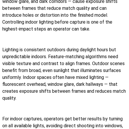
window glare, and dark corridors — cause exposure shifts
between frames that reduce match quality and can
introduce holes or distortion into the finished model.
Controlling indoor lighting before capture is one of the
highest-impact steps an operator can take.
Lighting is consistent outdoors during daylight hours but
unpredictable indoors. Feature-matching algorithms need
visible texture and contrast to align frames. Outdoor scenes
benefit from broad, even sunlight that illuminates surfaces
uniformly. Indoor spaces often have mixed lighting —
fluorescent overhead, window glare, dark hallways — that
creates exposure shifts between frames and reduces match
quality.
For indoor captures, operators get better results by turning
on all available lights, avoiding direct shooting into windows,