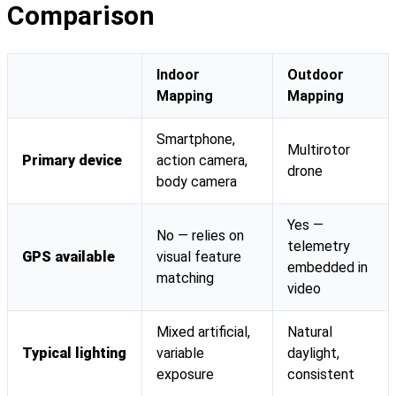
Comparison
Indoor
Outdoor
Mapping
Mapping
Smartphone,
Multirotor
Primary device
action camera,
drone
body camera
Yes —
No — relies on
telemetry
GPS available
visual feature
embedded in
matching
video
Mixed artificial,
Natural
Typical lighting
variable
daylight,
exposure
consistent