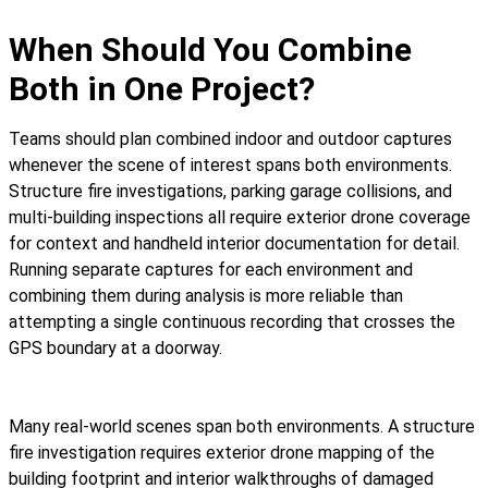
When Should You Combine
Both in One Project?
Teams should plan combined indoor and outdoor captures
whenever the scene of interest spans both environments.
Structure fire investigations, parking garage collisions, and
multi-building inspections all require exterior drone coverage
for context and handheld interior documentation for detail.
Running separate captures for each environment and
combining them during analysis is more reliable than
attempting a single continuous recording that crosses the
GPS boundary at a doorway.
Many real-world scenes span both environments. A structure
fire investigation requires exterior drone mapping of the
building footprint and interior walkthroughs of damaged