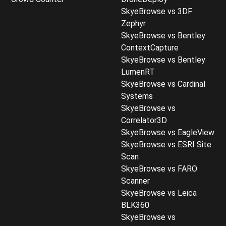
SkyeBrowse vs 3DF
Zephyr
SkyeBrowse vs Bentley
ContextCapture
SkyeBrowse vs Bentley
LumenRT
SkyeBrowse vs Cardinal
Systems
SkyeBrowse vs
Correlator3D
SkyeBrowse vs EagleView
SkyeBrowse vs ESRI Site
Scan
SkyeBrowse vs FARO
Scanner
SkyeBrowse vs Leica
BLK360
SkyeBrowse vs