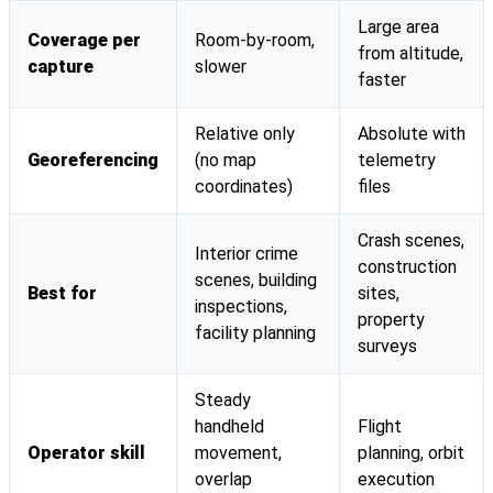
Large area
Coverage per
Room-by-room,
from altitude,
capture
slower
faster
Relative only
Absolute with
Georeferencing
(no map
telemetry
coordinates)
files
Crash scenes,
Interior crime
construction
scenes, building
Best for
sites,
inspections,
property
facility planning
surveys
Steady
handheld
Flight
Operator skill
movement,
planning, orbit
overlap
execution