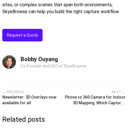
sites, or complex scenes that span both environments,
SkyeBrowse can help you build the right capture workflow.
Request a Quote
Bobby Ouyang
Co-Founder and CEO of SkyeBrowse
← PREVIOUS
NEXT →
Newsletter: 3D Overlays now
Phone vs 360 Camera for Indoor
available for all
3D Mapping: Which Captures
Better Interior Models?
Related posts