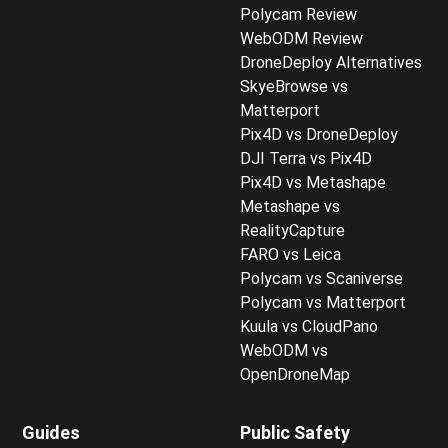
Polycam Review
WebODM Review
DroneDeploy Alternatives
SkyeBrowse vs
Matterport
Pix4D vs DroneDeploy
DJI Terra vs Pix4D
Pix4D vs Metashape
Metashape vs
RealityCapture
FARO vs Leica
Polycam vs Scaniverse
Polycam vs Matterport
Kuula vs CloudPano
WebODM vs
OpenDroneMap
Guides
Public Safety