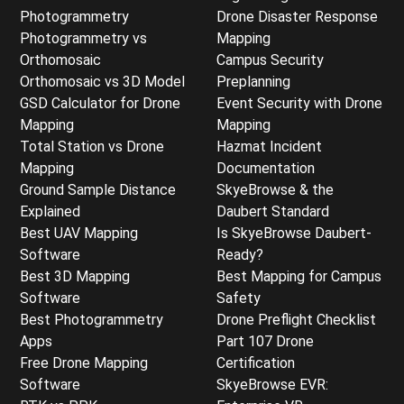
Photogrammetry
Drone Disaster Response
Photogrammetry vs
Mapping
Orthomosaic
Campus Security
Orthomosaic vs 3D Model
Preplanning
GSD Calculator for Drone
Event Security with Drone
Mapping
Mapping
Total Station vs Drone
Hazmat Incident
Mapping
Documentation
Ground Sample Distance
SkyeBrowse & the
Explained
Daubert Standard
Best UAV Mapping
Is SkyeBrowse Daubert-
Software
Ready?
Best 3D Mapping
Best Mapping for Campus
Software
Safety
Best Photogrammetry
Drone Preflight Checklist
Apps
Part 107 Drone
Free Drone Mapping
Certification
Software
SkyeBrowse EVR: