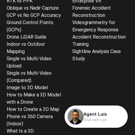
RTK vs PPK
Enterprise VR
Oblique vs Nadir Capture
Forensic Accident
GCP vs No GCP Accuracy
Reconstruction
Ground Control Points
Videogrammetry for
(GCPs)
Emergency Response
Drone LiDAR Guide
Accident Reconstruction
Indoor vs Outdoor
Training
Mapping
Sightline Analysis Case
Single vs Multi-Video
Study
Upload
Single vs Multi-Video
(Compared)
Image to 3D Model
How to Make a 3D Model
with a Drone
How to Create a 3D Map
Agent Luis
Phone vs 360 Camera
Chat with Luis
(Indoor)
What Is a 3D