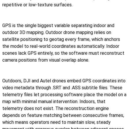
repetitive or low-texture surfaces.
GPS is the single biggest variable separating indoor and
outdoor 3D mapping. Outdoor drone mapping relies on
satellite positioning to geotag every frame, which anchors
the model to real-world coordinates automatically. Indoor
scenes lack GPS entirely, so the software must reconstruct
camera positions from visual overlap alone.
Outdoors, DJI and Autel drones embed GPS coordinates into
video metadata through .SRT and .ASS subtitle files. These
telemetry files let processing software place the model on a
map with minimal manual intervention. Indoors, that
telemetry does not exist. The reconstruction engine
depends on feature matching between consecutive frames,
which means operators need to maintain slow, steady