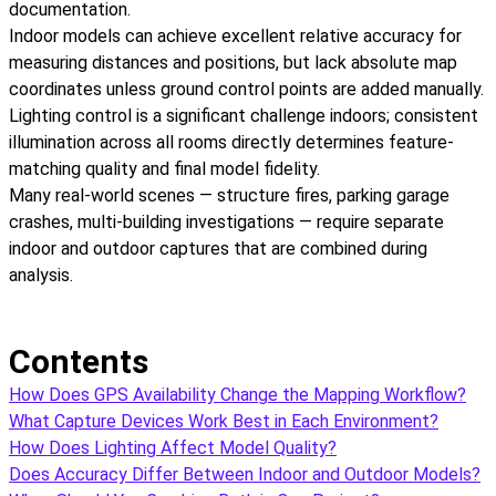
documentation.
Indoor models can achieve excellent relative accuracy for
measuring distances and positions, but lack absolute map
coordinates unless ground control points are added manually.
Lighting control is a significant challenge indoors; consistent
illumination across all rooms directly determines feature-
matching quality and final model fidelity.
Many real-world scenes — structure fires, parking garage
crashes, multi-building investigations — require separate
indoor and outdoor captures that are combined during
analysis.
Contents
How Does GPS Availability Change the Mapping Workflow?
What Capture Devices Work Best in Each Environment?
How Does Lighting Affect Model Quality?
Does Accuracy Differ Between Indoor and Outdoor Models?