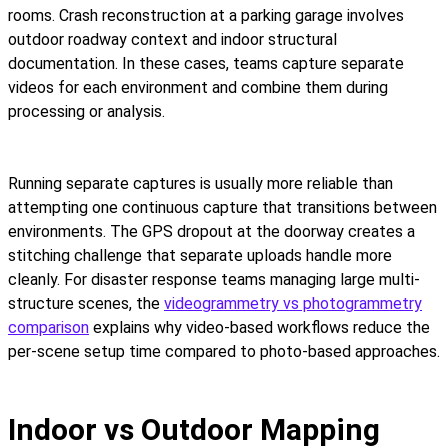
rooms. Crash reconstruction at a parking garage involves
outdoor roadway context and indoor structural
documentation. In these cases, teams capture separate
videos for each environment and combine them during
processing or analysis.
Running separate captures is usually more reliable than
attempting one continuous capture that transitions between
environments. The GPS dropout at the doorway creates a
stitching challenge that separate uploads handle more
cleanly. For disaster response teams managing large multi-
structure scenes, the
videogrammetry vs photogrammetry
comparison
explains why video-based workflows reduce the
per-scene setup time compared to photo-based approaches.
Indoor vs Outdoor Mapping