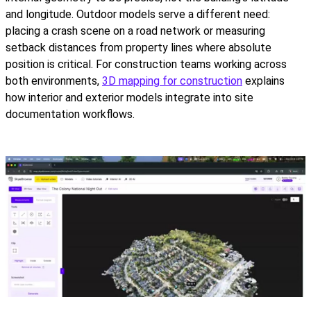
and longitude. Outdoor models serve a different need:
placing a crash scene on a road network or measuring
setback distances from property lines where absolute
position is critical. For construction teams working across
both environments,
3D mapping for construction
explains
how interior and exterior models integrate into site
documentation workflows.