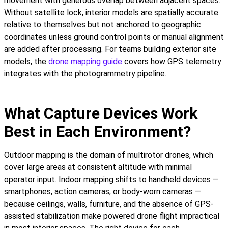
movement with generous overlap between adjacent spaces.
Without satellite lock, interior models are spatially accurate
relative to themselves but not anchored to geographic
coordinates unless ground control points or manual alignment
are added after processing. For teams building exterior site
models, the
drone mapping guide
covers how GPS telemetry
integrates with the photogrammetry pipeline.
What Capture Devices Work
Best in Each Environment?
Outdoor mapping is the domain of multirotor drones, which
cover large areas at consistent altitude with minimal
operator input. Indoor mapping shifts to handheld devices —
smartphones, action cameras, or body-worn cameras —
because ceilings, walls, furniture, and the absence of GPS-
assisted stabilization make powered drone flight impractical