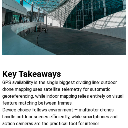
Key Takeaways
GPS availability is the single biggest dividing line: outdoor
drone mapping uses satellite telemetry for automatic
georeferencing, while indoor mapping relies entirely on visual
feature matching between frames.
Device choice follows environment — multirotor drones
handle outdoor scenes efficiently, while smartphones and
action cameras are the practical tool for interior