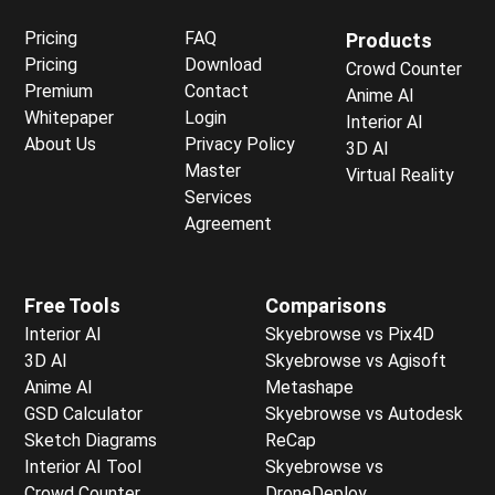
Pricing
FAQ
Products
Pricing
Download
Crowd Counter
Premium
Contact
Anime AI
Whitepaper
Login
Interior AI
About Us
Privacy Policy
3D AI
Master
Virtual Reality
Services
Agreement
Free Tools
Comparisons
Interior AI
Skyebrowse vs Pix4D
3D AI
Skyebrowse vs Agisoft
Anime AI
Metashape
GSD Calculator
Skyebrowse vs Autodesk
Sketch Diagrams
ReCap
Interior AI Tool
Skyebrowse vs
Crowd Counter
DroneDeploy