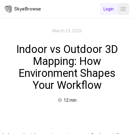
Login
Open
March 23, 2026
Indoor vs Outdoor 3D
Mapping: How
Environment Shapes
Your Workflow
12
min