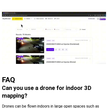
FAQ
Can you use a drone for indoor 3D
mapping?
Drones can be flown indoors in large open spaces such as