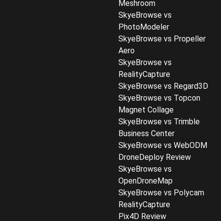
Meshroom
SkyeBrowse vs
PhotoModeler
SkyeBrowse vs Propeller
Aero
SkyeBrowse vs
RealityCapture
SkyeBrowse vs Regard3D
SkyeBrowse vs Topcon
Magnet Collage
SkyeBrowse vs Trimble
Business Center
SkyeBrowse vs WebODM
DroneDeploy Review
SkyeBrowse vs
OpenDroneMap
SkyeBrowse vs Polycam
RealityCapture
Pix4D Review