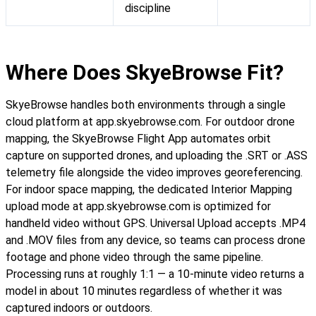
discipline
Where Does SkyeBrowse Fit?
SkyeBrowse handles both environments through a single
cloud platform at app.skyebrowse.com. For outdoor drone
mapping, the SkyeBrowse Flight App automates orbit
capture on supported drones, and uploading the .SRT or .ASS
telemetry file alongside the video improves georeferencing.
For indoor space mapping, the dedicated Interior Mapping
upload mode at app.skyebrowse.com is optimized for
handheld video without GPS. Universal Upload accepts .MP4
and .MOV files from any device, so teams can process drone
footage and phone video through the same pipeline.
Processing runs at roughly 1:1 — a 10-minute video returns a
model in about 10 minutes regardless of whether it was
captured indoors or outdoors.