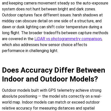
and keeping camera movement steady so the auto-exposure
system does not hunt between bright and dark zones.
Outdoor captures face different issues: harsh shadows at
midday can obscure detail on one side of a structure, and
dawn or dusk lighting can shift color temperature during a
long flight. The broader tradeoffs between capture methods
are covered in the
LiDAR vs photogrammetry comparison
,
which also addresses how sensor choice affects
performance in challenging light.
Does Accuracy Differ Between
Indoor and Outdoor Models?
Outdoor models built with GPS telemetry achieve strong
absolute positioning — the model sits correctly on a real-
world map. Indoor models can match or exceed outdoor
relative accuracy for measuring distances and spatial