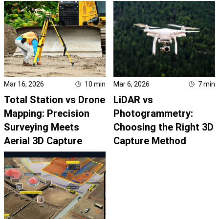
Mar 16, 2026
10
min
Mar 6, 2026
7
min
Total Station vs Drone
LiDAR vs
Mapping: Precision
Photogrammetry:
Surveying Meets
Choosing the Right 3D
Aerial 3D Capture
Capture Method