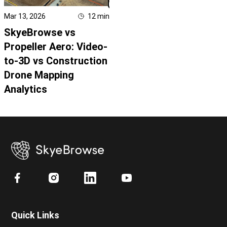
Mar 13, 2026
12
min
SkyeBrowse vs
Propeller Aero: Video-
to-3D vs Construction
Drone Mapping
Analytics
Quick Links