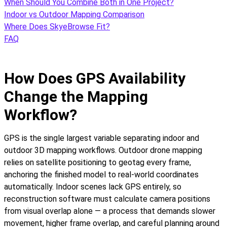
When Should You Combine Both in One Project?
Indoor vs Outdoor Mapping Comparison
Where Does SkyeBrowse Fit?
FAQ
How Does GPS Availability
Change the Mapping
Workflow?
GPS is the single largest variable separating indoor and
outdoor 3D mapping workflows. Outdoor drone mapping
relies on satellite positioning to geotag every frame,
anchoring the finished model to real-world coordinates
automatically. Indoor scenes lack GPS entirely, so
reconstruction software must calculate camera positions
from visual overlap alone — a process that demands slower
movement, higher frame overlap, and careful planning around