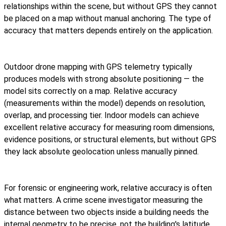
relationships within the scene, but without GPS they cannot
be placed on a map without manual anchoring. The type of
accuracy that matters depends entirely on the application.
Outdoor drone mapping with GPS telemetry typically
produces models with strong absolute positioning — the
model sits correctly on a map. Relative accuracy
(measurements within the model) depends on resolution,
overlap, and processing tier. Indoor models can achieve
excellent relative accuracy for measuring room dimensions,
evidence positions, or structural elements, but without GPS
they lack absolute geolocation unless manually pinned.
For forensic or engineering work, relative accuracy is often
what matters. A crime scene investigator measuring the
distance between two objects inside a building needs the
internal geometry to be precise, not the building's latitude