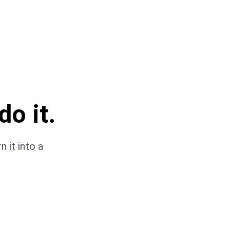
do it.
 it into a