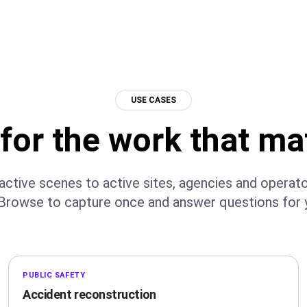
USE CASES
 for the work that ma
ctive scenes to active sites, agencies and operat
Browse to capture once and answer questions for y
PUBLIC SAFETY
Accident reconstruction