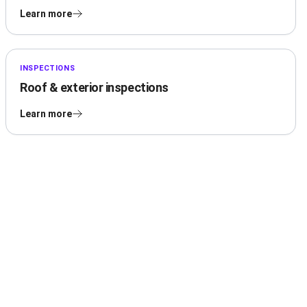
Learn more
INSPECTIONS
Roof & exterior inspections
Learn more