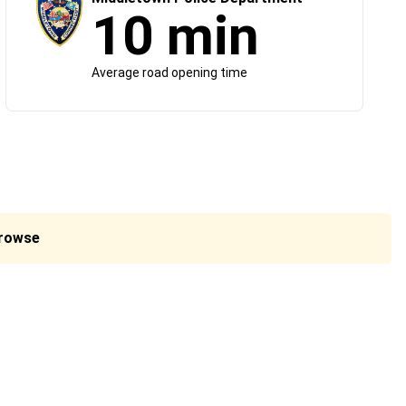
10 min
Average road opening time
Browse