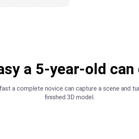
sy a 5-year-old can 
ast a complete novice can capture a scene and turn
finished 3D model.