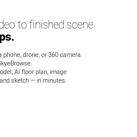
deo to finished scene
eps.
a phone, drone, or 360 camera.
 SkyeBrowse.
odel, AI floor plan, image
and sketch — in minutes.