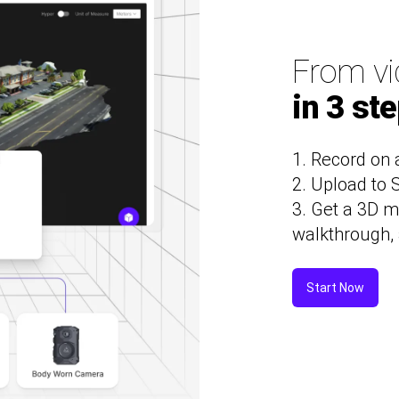
From vi
in 3 st
1. Record on 
2. Upload to
3. Get a 3D m
walkthrough, 
Start Now