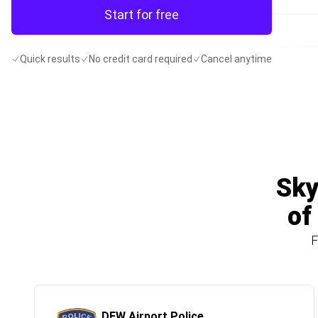
Start for free
Quick results
No credit card required
Cancel anytime
Sky
of
F
DFW Airport Police