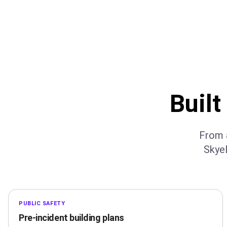
Built
From a
Skye
PUBLIC SAFETY
Pre-incident building plans