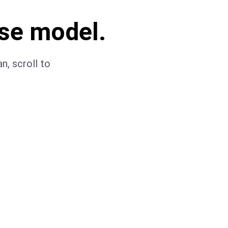
se model.
n, scroll to