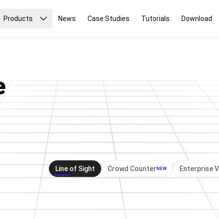
Products
News
Case Studies
Tutorials
Download
e
e
Lin
Line of Sight
Crowd Counter
Enterprise 
NEW