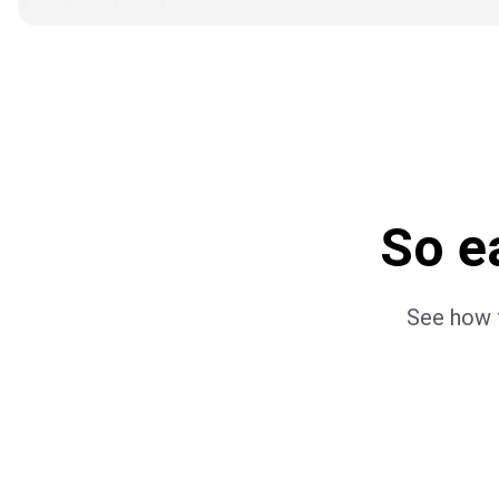
So ea
See how f