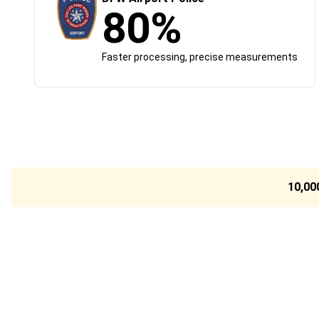
80%
Faster processing, precise measurements
10,00