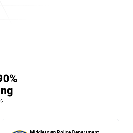
 90%
ing
ns
Middletown Police Department