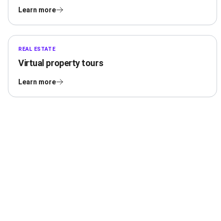
Learn more
REAL ESTATE
Virtual property tours
Learn more