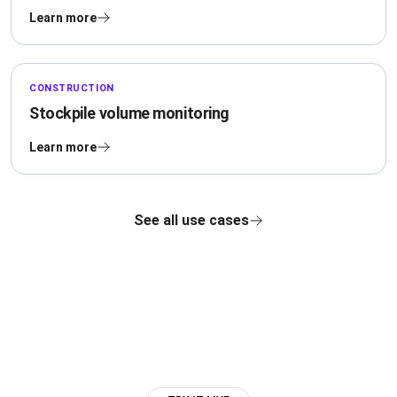
Learn more
CONSTRUCTION
Stockpile volume monitoring
Learn more
See all use cases