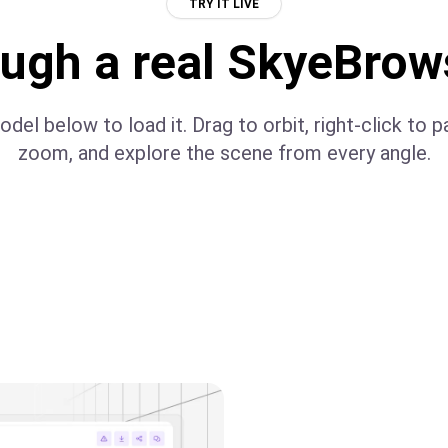
TRY IT LIVE
ough a real SkyeBrow
odel below to load it. Drag to orbit, right-click to pa
zoom, and explore the scene from every angle.
Click to load