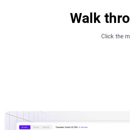
Walk thr
Click the m