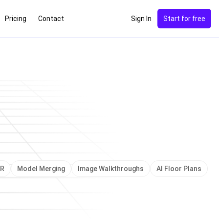
Pricing
Contact
Sign In
Start for free
e of Sight
NEW
VR
Model Merging
Image Walkthroughs
AI Floor Plans