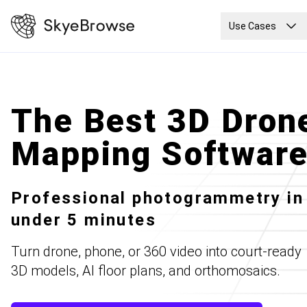
Use Cases
The Best 3D Dron
Mapping Softwar
Professional photogrammetry in
under 5 minutes
Turn drone, phone, or 360 video into court-ready
3D models, AI floor plans, and orthomosaics.