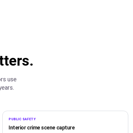
tters.
ors use
ears.
PUBLIC SAFETY
Interior crime scene capture