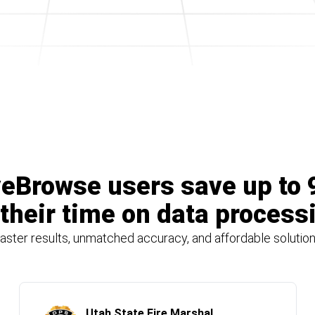
eBrowse users save up to
 their time on data process
aster results, unmatched accuracy, and affordable solutio
Utah State Fire Marshal