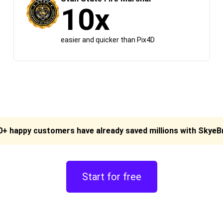
10x
easier and quicker than Pix4D
0+ happy customers have already saved millions with Skye
Start for free