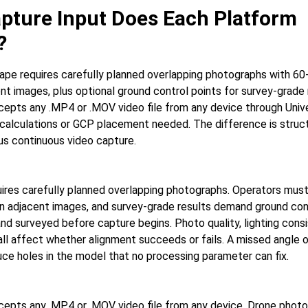
pture Input Does Each Platform
?
pe requires carefully planned overlapping photographs with 60
t images, plus optional ground control points for survey-grade 
pts any .MP4 or .MOV video file from any device through Unive
 calculations or GCP placement needed. The difference is struc
sus continuous video capture.
res carefully planned overlapping photographs. Operators mus
 adjacent images, and survey-grade results demand ground con
nd surveyed before capture begins. Photo quality, lighting cons
ll affect whether alignment succeeds or fails. A missed angle
ce holes in the model that no processing parameter can fix.
epts any .MP4 or .MOV video file from any device. Drone pho