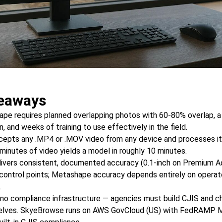
eaways
pe requires planned overlapping photos with 60-80% overlap, 
 and weeks of training to use effectively in the field.
pts any .MP4 or .MOV video from any device and processes it 
 minutes of video yields a model in roughly 10 minutes.
ivers consistent, documented accuracy (0.1-inch on Premium 
control points; Metashape accuracy depends entirely on operat
.
o compliance infrastructure — agencies must build CJIS and c
elves. SkyeBrowse runs on AWS GovCloud (US) with FedRAMP 