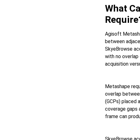
What Ca
Require
Agisoft Metasha
between adjacen
SkyeBrowse acce
with no overlap
acquisition ver
Metashape requi
overlap between
(GCPs) placed a
coverage gaps a
frame can produ
SkyeBrowse acc