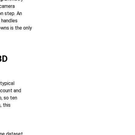
 camera
on step. An
m handles
wns is the only
3D
typical
 count and
o, so ten
, this
ene dataset