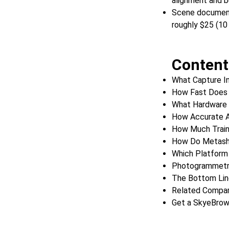
alignment and b
Scene documenta
roughly $25 (10
Content
What Capture I
How Fast Does 
What Hardware 
How Accurate 
How Much Train
How Do Metash
Which Platfor
Photogrammetr
The Bottom Lin
Related Compar
Get a SkyeBro