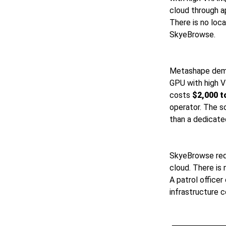
cloud through a
There is no loc
SkyeBrowse.
Metashape dema
GPU with high 
costs
$2,000 t
operator. The s
than a dedicated
SkyeBrowse requ
cloud. There is
A patrol officer
infrastructure c