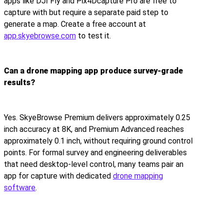
apps like DJI Fly and Pix4Dcapture Pro are free to
capture with but require a separate paid step to
generate a map. Create a free account at
app.skyebrowse.com
to test it.
Can a drone mapping app produce survey-grade
results?
Yes. SkyeBrowse Premium delivers approximately 0.25
inch accuracy at 8K, and Premium Advanced reaches
approximately 0.1 inch, without requiring ground control
points. For formal survey and engineering deliverables
that need desktop-level control, many teams pair an
app for capture with dedicated
drone mapping
software
.