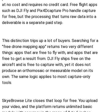
at no cost and requires no credit card. Free flight apps
such as DJI Fly and Pix4Dcapture Pro handle capture
for free, but the processing that turns raw data into a
deliverable is a separate paid step.
This distinction trips up a lot of buyers. Searching for a
"free drone mapping app" returns two very different
things: apps that are free to fly with, and apps that are
free to get a result from. DJI Fly ships free on the
aircraft and is free to capture with, yet it does not
produce an orthomosaic or measurable model on its
own. The same logic applies to most capture-only
tools.
SkyeBrowse Lite closes that loop for free. You upload
your video, and the platform returns unlimited basic