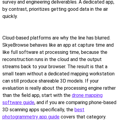
survey and engineering deliverables. A dedicated app,
by contrast, prioritizes getting good data in the air
quickly.
Cloud-based platforms are why the line has blurred.
SkyeBrowse behaves like an app at capture time and
like full software at processing time, because the
reconstruction runs in the cloud and the output
streams back to your browser. The result is that a
small team without a dedicated mapping workstation
can still produce shareable 3D models. If your
evaluation is really about the processing engine rather
than the field app, start with the
drone mapping
software guide
, and if you are comparing phone-based
3D scanning apps specifically, the
best
photogrammetry app guide
covers that category.