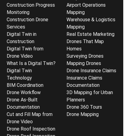
Construction Progress
Airport Operations
Monitoring
Mapping
Construction Drone
Warehouse & Logistics
Services
Mapping
Digital Twin in
Real Estate Marketing
Construction
Drones That Map
Digital Twin from
Homes
Drone Video
Surveying Drones
What Is a Digital Twin?
Mapping Drones
Digital Twin
Drone Insurance Claims
Technology
Insurance Claims
BIM Coordination
Documentation
Drone Workflow
3D Mapping for Urban
Drone As-Built
Planners
Documentation
Drone 360 Tours
Cut and Fill Map from
Drone Mapping
Drone Video
Drone Roof Inspection