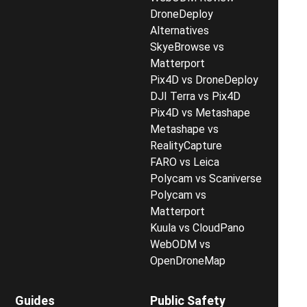
DroneDeploy
Alternatives
SkyeBrowse vs
Matterport
Pix4D vs DroneDeploy
DJI Terra vs Pix4D
Pix4D vs Metashape
Metashape vs
RealityCapture
FARO vs Leica
Polycam vs Scaniverse
Polycam vs
Matterport
Kuula vs CloudPano
WebODM vs
OpenDroneMap
Guides
Public Safety