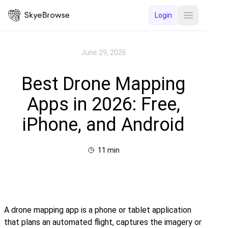
Login
Open main 
June 29, 2026
Best Drone Mapping
Apps in 2026: Free,
iPhone, and Android
11
min
A drone mapping app is a phone or tablet application
that plans an automated flight, captures the imagery or