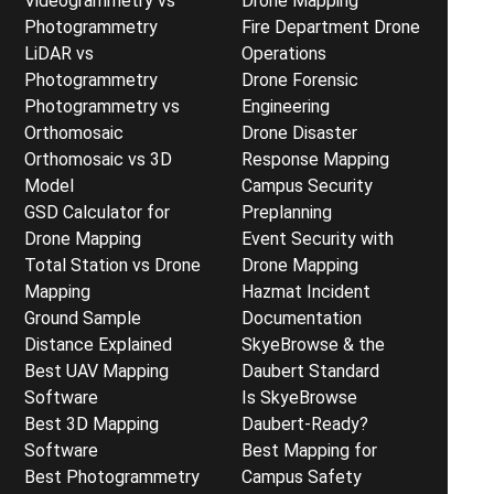
Videogrammetry vs
Drone Mapping
Photogrammetry
Fire Department Drone
LiDAR vs
Operations
Photogrammetry
Drone Forensic
Photogrammetry vs
Engineering
Orthomosaic
Drone Disaster
Orthomosaic vs 3D
Response Mapping
Model
Campus Security
GSD Calculator for
Preplanning
Drone Mapping
Event Security with
Total Station vs Drone
Drone Mapping
Mapping
Hazmat Incident
Ground Sample
Documentation
Distance Explained
SkyeBrowse & the
Best UAV Mapping
Daubert Standard
Software
Is SkyeBrowse
Best 3D Mapping
Daubert-Ready?
Software
Best Mapping for
Best Photogrammetry
Campus Safety