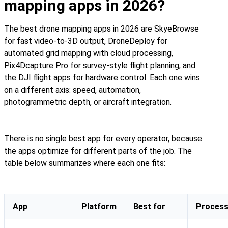
mapping apps in 2026?
The best drone mapping apps in 2026 are SkyeBrowse
for fast video-to-3D output, DroneDeploy for
automated grid mapping with cloud processing,
Pix4Dcapture Pro for survey-style flight planning, and
the DJI flight apps for hardware control. Each one wins
on a different axis: speed, automation,
photogrammetric depth, or aircraft integration.
There is no single best app for every operator, because
the apps optimize for different parts of the job. The
table below summarizes where each one fits:
App
Platform
Best for
Process