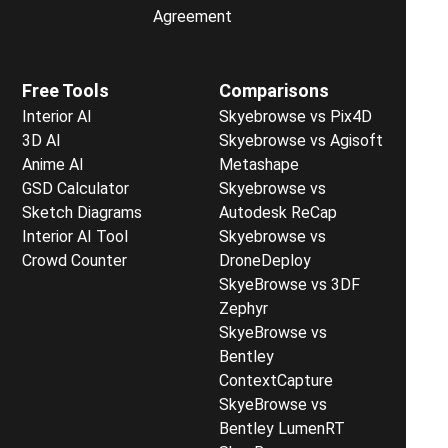
Agreement
Free Tools
Comparisons
Interior AI
Skyebrowse vs Pix4D
3D AI
Skyebrowse vs Agisoft
Anime AI
Metashape
GSD Calculator
Skyebrowse vs
Sketch Diagrams
Autodesk ReCap
Interior AI Tool
Skyebrowse vs
Crowd Counter
DroneDeploy
SkyeBrowse vs 3DF
Zephyr
SkyeBrowse vs
Bentley
ContextCapture
SkyeBrowse vs
Bentley LumenRT