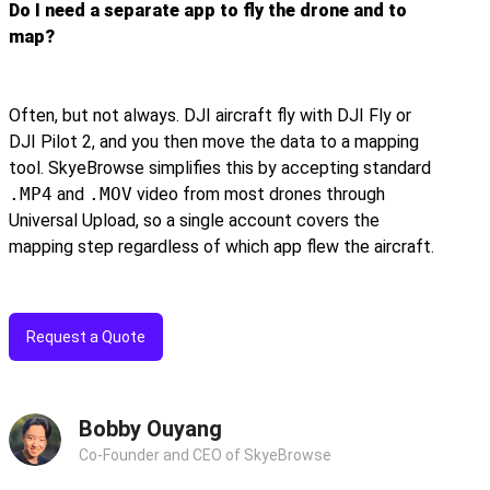
Do I need a separate app to fly the drone and to
map?
Often, but not always. DJI aircraft fly with DJI Fly or
DJI Pilot 2, and you then move the data to a mapping
tool. SkyeBrowse simplifies this by accepting standard
.MP4
and
.MOV
video from most drones through
Universal Upload, so a single account covers the
mapping step regardless of which app flew the aircraft.
Request a Quote
Bobby Ouyang
Co-Founder and CEO of SkyeBrowse