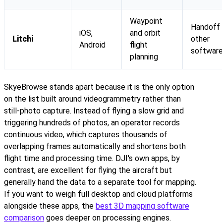
Waypoint
Handoff
iOS,
and orbit
Litchi
other
Android
flight
softwar
planning
SkyeBrowse stands apart because it is the only option
on the list built around videogrammetry rather than
still-photo capture. Instead of flying a slow grid and
triggering hundreds of photos, an operator records
continuous video, which captures thousands of
overlapping frames automatically and shortens both
flight time and processing time. DJI's own apps, by
contrast, are excellent for flying the aircraft but
generally hand the data to a separate tool for mapping.
If you want to weigh full desktop and cloud platforms
alongside these apps, the
best 3D mapping software
comparison
goes deeper on processing engines.