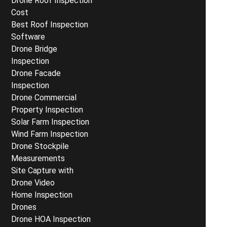
Drone Roof Inspection
Cost
Best Roof Inspection
Software
Drone Bridge
Inspection
Drone Facade
Inspection
Drone Commercial
Property Inspection
Solar Farm Inspection
Wind Farm Inspection
Drone Stockpile
Measurements
Site Capture with
Drone Video
Home Inspection
Drones
Drone HOA Inspection