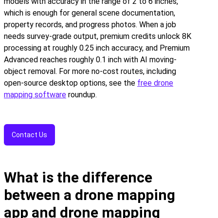
models with accuracy in the range of 2 to 6 inches,
which is enough for general scene documentation,
property records, and progress photos. When a job
needs survey-grade output, premium credits unlock 8K
processing at roughly 0.25 inch accuracy, and Premium
Advanced reaches roughly 0.1 inch with AI moving-
object removal. For more no-cost routes, including
open-source desktop options, see the
free drone
mapping software
roundup.
Contact Us
What is the difference
between a drone mapping
app and drone mapping