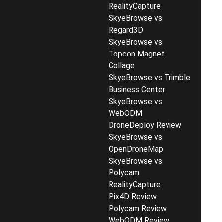
RealityCapture
SkyeBrowse vs
Regard3D
SkyeBrowse vs
Topcon Magnet
Collage
SkyeBrowse vs Trimble
Business Center
SkyeBrowse vs
WebODM
DroneDeploy Review
SkyeBrowse vs
OpenDroneMap
SkyeBrowse vs
Polycam
RealityCapture
Pix4D Review
Polycam Review
WebODM Review