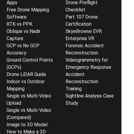
Apps
Drone Preflight
Free Drone Mapping
Checklist
Software
Part 107 Drone
RTK vs PPK
Certification
Oblique vs Nadir
SkyeBrowse EVR:
Capture
Enterprise VR
GCP vs No GCP
Forensic Accident
Accuracy
Reconstruction
Ground Control Points
Videogrammetry for
(GCPs)
Emergency Response
Drone LiDAR Guide
Accident
Indoor vs Outdoor
Reconstruction
Mapping
Training
Single vs Multi-Video
Sightline Analysis Case
Upload
Study
Single vs Multi-Video
(Compared)
Image to 3D Model
How to Make a 3D