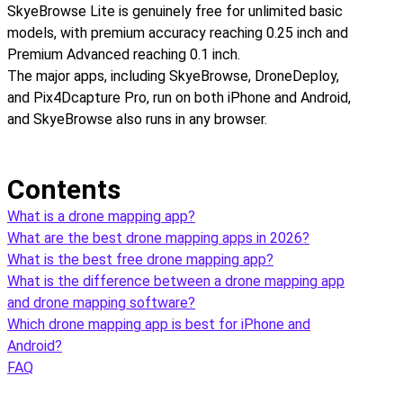
SkyeBrowse Lite is genuinely free for unlimited basic
models, with premium accuracy reaching 0.25 inch and
Premium Advanced reaching 0.1 inch.
The major apps, including SkyeBrowse, DroneDeploy,
and Pix4Dcapture Pro, run on both iPhone and Android,
and SkyeBrowse also runs in any browser.
Contents
What is a drone mapping app?
What are the best drone mapping apps in 2026?
What is the best free drone mapping app?
What is the difference between a drone mapping app
and drone mapping software?
Which drone mapping app is best for iPhone and
Android?
FAQ