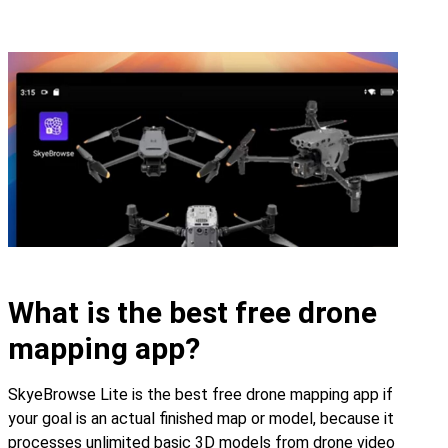
What is the best free drone
mapping app?
SkyeBrowse Lite is the best free drone mapping app if
your goal is an actual finished map or model, because it
processes unlimited basic 3D models from drone video