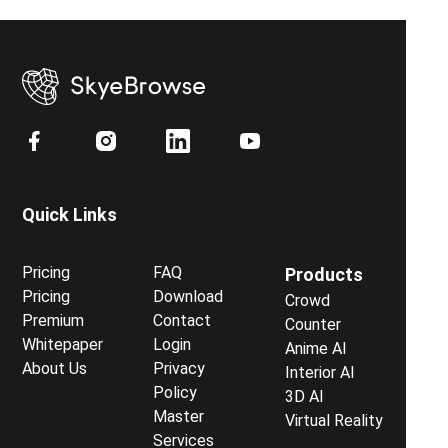
Quick Links
Pricing
FAQ
Products
Pricing
Download
Crowd
Premium
Contact
Counter
Whitepaper
Login
Anime AI
About Us
Privacy
Interior AI
Policy
3D AI
Master
Virtual Reality
Services