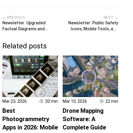
← PREVIOUS
NEXT →
Newsletter: Upgraded
Newsletter: Public Safety
Factual Diagrams and
Icons, Mobile Tools, and
Tooling
Undo
Related posts
Mar 23, 2026
20
min
Mar 10, 2026
22
min
Best
Drone Mapping
Photogrammetry
Software: A
Apps in 2026: Mobile
Complete Guide