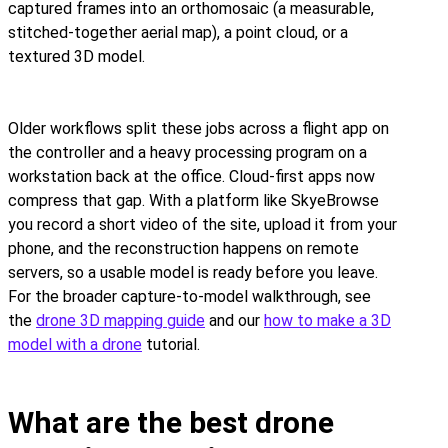
captured frames into an orthomosaic (a measurable,
stitched-together aerial map), a point cloud, or a
textured 3D model.
Older workflows split these jobs across a flight app on
the controller and a heavy processing program on a
workstation back at the office. Cloud-first apps now
compress that gap. With a platform like SkyeBrowse
you record a short video of the site, upload it from your
phone, and the reconstruction happens on remote
servers, so a usable model is ready before you leave.
For the broader capture-to-model walkthrough, see
the
drone 3D mapping guide
and our
how to make a 3D
model with a drone
tutorial.
What are the best drone