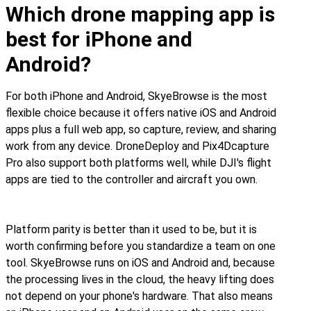
Which drone mapping app is
best for iPhone and
Android?
For both iPhone and Android, SkyeBrowse is the most
flexible choice because it offers native iOS and Android
apps plus a full web app, so capture, review, and sharing
work from any device. DroneDeploy and Pix4Dcapture
Pro also support both platforms well, while DJI's flight
apps are tied to the controller and aircraft you own.
Platform parity is better than it used to be, but it is
worth confirming before you standardize a team on one
tool. SkyeBrowse runs on iOS and Android and, because
the processing lives in the cloud, the heavy lifting does
not depend on your phone's hardware. That also means