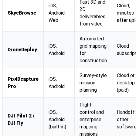
Fast 3D and
iOS,
Cloud,
2D
SkyeBrowse
Android,
minutes
deliverables
Web
after up
from video
Automated
iOS,
grid mapping
Cloud
DroneDeploy
Android
for
subscrip
construction
Survey-style
Cloud or
Pix4Dcapture
iOS,
mission
desktop
Pro
Android
planning
(paid)
Flight
iOS,
control and
Handoff
DJI Pilot 2 /
Android
enterprise
other
DJI Fly
(built-in)
mapping
softwar
missions