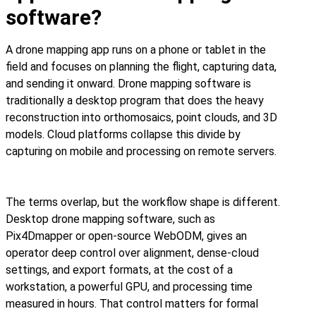
software?
A drone mapping app runs on a phone or tablet in the
field and focuses on planning the flight, capturing data,
and sending it onward. Drone mapping software is
traditionally a desktop program that does the heavy
reconstruction into orthomosaics, point clouds, and 3D
models. Cloud platforms collapse this divide by
capturing on mobile and processing on remote servers.
The terms overlap, but the workflow shape is different.
Desktop drone mapping software, such as
Pix4Dmapper or open-source WebODM, gives an
operator deep control over alignment, dense-cloud
settings, and export formats, at the cost of a
workstation, a powerful GPU, and processing time
measured in hours. That control matters for formal