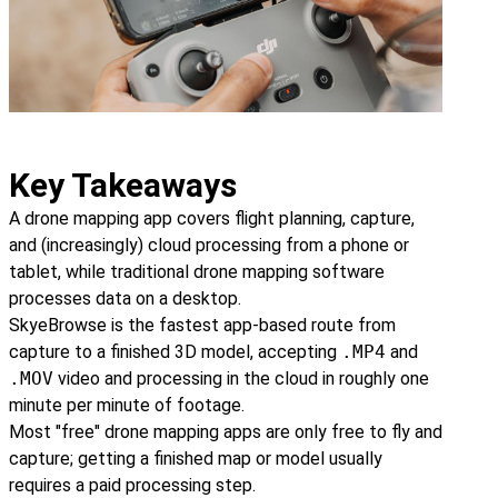
Key Takeaways
A drone mapping app covers flight planning, capture,
and (increasingly) cloud processing from a phone or
tablet, while traditional drone mapping software
processes data on a desktop.
SkyeBrowse is the fastest app-based route from
capture to a finished 3D model, accepting
.MP4
and
.MOV
video and processing in the cloud in roughly one
minute per minute of footage.
Most "free" drone mapping apps are only free to fly and
capture; getting a finished map or model usually
requires a paid processing step.