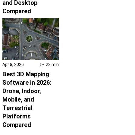
and Desktop
Compared
Apr 8, 2026
23
min
Best 3D Mapping
Software in 2026:
Drone, Indoor,
Mobile, and
Terrestrial
Platforms
Compared