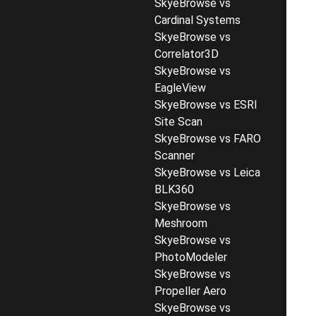
SkyeBrowse vs
Cardinal Systems
SkyeBrowse vs
Correlator3D
SkyeBrowse vs
EagleView
SkyeBrowse vs ESRI
Site Scan
SkyeBrowse vs FARO
Scanner
SkyeBrowse vs Leica
BLK360
SkyeBrowse vs
Meshroom
SkyeBrowse vs
PhotoModeler
SkyeBrowse vs
Propeller Aero
SkyeBrowse vs