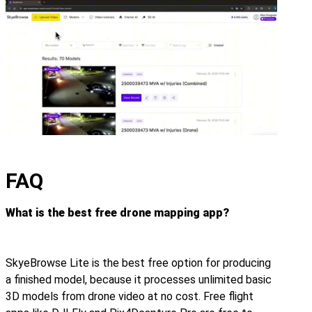
FAQ
What is the best free drone mapping app?
SkyeBrowse Lite is the best free option for producing
a finished model, because it processes unlimited basic
3D models from drone video at no cost. Free flight