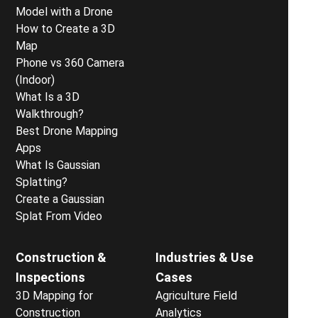
Model with a Drone
How to Create a 3D
Map
Phone vs 360 Camera
(Indoor)
What Is a 3D
Walkthrough?
Best Drone Mapping
Apps
What Is Gaussian
Splatting?
Create a Gaussian
Splat From Video
Construction &
Industries & Use
Inspections
Cases
3D Mapping for
Agriculture Field
Construction
Analytics