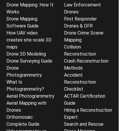
Drone Mapping: How It
Law Enforcement
Works
Drones
Drone Mapping
First Responder
Software Guide
Drones & DFR
How UAV video
Drone Crime Scene
creates site-scale 3D
Mapping
maps
Collision
Drone 3D Modeling
Reconstruction
Drone Surveying Guide
Crash Reconstruction
Drone
Methods
Photogrammetry
Accident
What Is
Reconstruction
Photogrammetry?
Checklist
Aerial Photogrammetry
ACTAR Certification
Aerial Mapping with
Guide
Drones
Hiring a Reconstruction
Orthomosaic:
Expert
Complete Guide
Search and Rescue