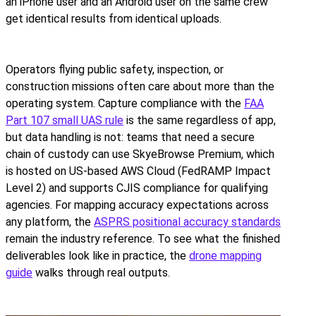
an iPhone user and an Android user on the same crew
get identical results from identical uploads.
Operators flying public safety, inspection, or
construction missions often care about more than the
operating system. Capture compliance with the
FAA
Part 107 small UAS rule
is the same regardless of app,
but data handling is not: teams that need a secure
chain of custody can use SkyeBrowse Premium, which
is hosted on US-based AWS Cloud (FedRAMP Impact
Level 2) and supports CJIS compliance for qualifying
agencies. For mapping accuracy expectations across
any platform, the
ASPRS positional accuracy standards
remain the industry reference. To see what the finished
deliverables look like in practice, the
drone mapping
guide
walks through real outputs.