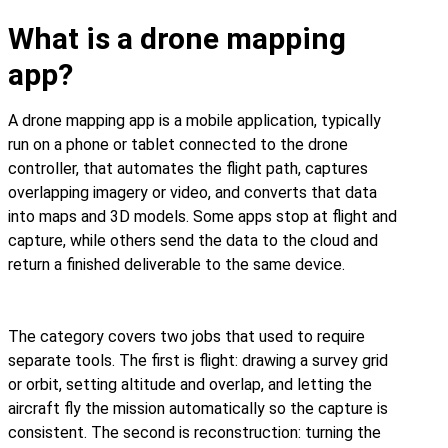
What is a drone mapping
app?
A drone mapping app is a mobile application, typically
run on a phone or tablet connected to the drone
controller, that automates the flight path, captures
overlapping imagery or video, and converts that data
into maps and 3D models. Some apps stop at flight and
capture, while others send the data to the cloud and
return a finished deliverable to the same device.
The category covers two jobs that used to require
separate tools. The first is flight: drawing a survey grid
or orbit, setting altitude and overlap, and letting the
aircraft fly the mission automatically so the capture is
consistent. The second is reconstruction: turning the