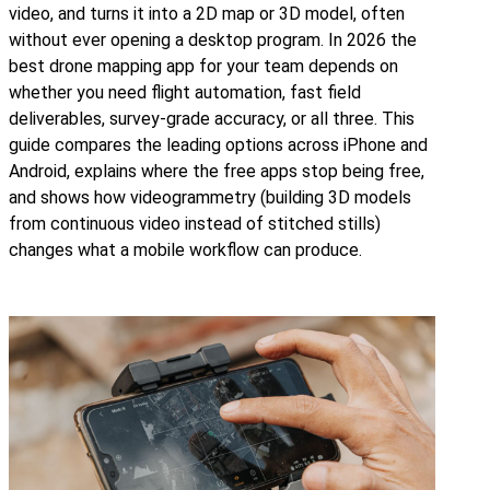
video, and turns it into a 2D map or 3D model, often
without ever opening a desktop program. In 2026 the
best drone mapping app for your team depends on
whether you need flight automation, fast field
deliverables, survey-grade accuracy, or all three. This
guide compares the leading options across iPhone and
Android, explains where the free apps stop being free,
and shows how videogrammetry (building 3D models
from continuous video instead of stitched stills)
changes what a mobile workflow can produce.