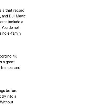
ls that record
3, and DJI Mavic
eras include a
t. You do not
single-family
cording 4K
s a great
 frames, and
ings before
tly into a
 Without