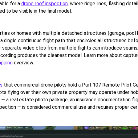
uable for a
drone roof inspection
, where ridge lines, flashing detai
ed to be visible in the final model.
erties or homes with multiple detached structures (garage, pool 
a single continuous flight path that encircles all structures befo
 separate video clips from multiple flights can introduce seams;
ecording produces the cleanest model. Learn more about captur
apping
overview.
es
that commercial drone pilots hold a Part 107 Remote Pilot Cer
ots flying over their own private property may operate under hob
 — a real estate photo package, an insurance documentation fligh
spection — is considered commercial use and requires proper cert