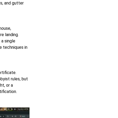
ls, and gutter
house,
re landing.
 a single
e techniques in
tificate.
byist rules, but
t, or a
ification.