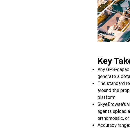
Key Tak
Any GPS-capable
generate a deta
The standard re
around the prop
platform.
SkyeBrowse's v
agents upload 
orthomosaic, or
Accuracy ranges