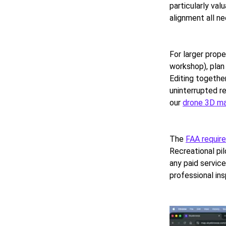
particularly val
alignment all ne
For larger prop
workshop), plan 
Editing together
uninterrupted r
our
drone 3D m
The
FAA requir
Recreational pil
any paid service
professional in