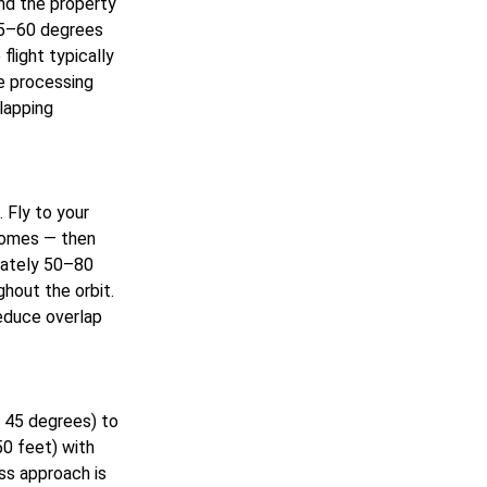
und the property
 45–60 degrees
light typically
e processing
lapping
 Fly to your
 homes — then
mately 50–80
hout the orbit.
reduce overlap
a 45 degrees) to
50 feet) with
ss approach is