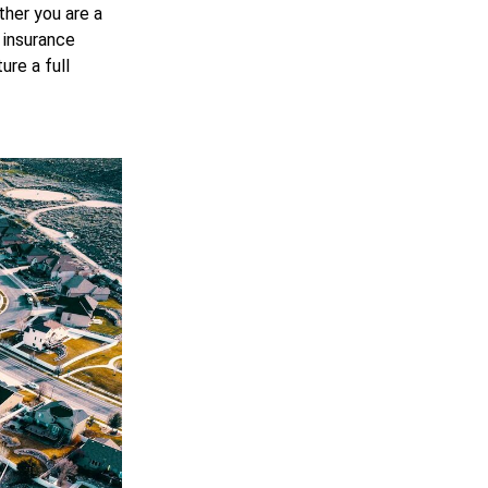
ther you are a
 insurance
re a full