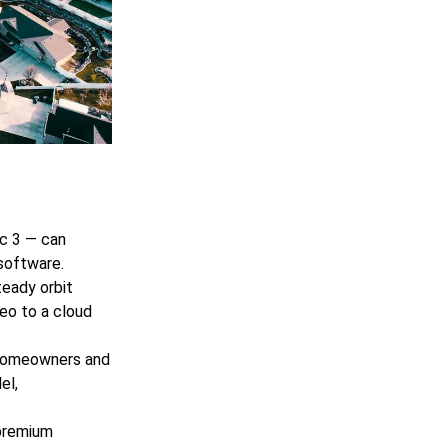
ic 3 — can
software.
teady orbit
deo to a cloud
 homeowners and
el,
 premium