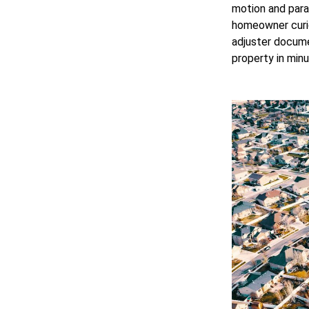
motion and para
homeowner curiou
adjuster docume
property in minu