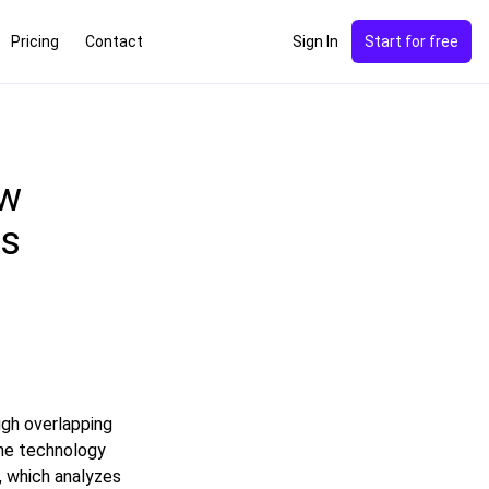
Pricing
Contact
Sign In
Start for free
ow
ks
gh overlapping
The technology
, which analyzes