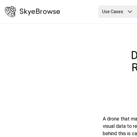
Use Cases
D
R
A drone that ma
visual data to 
behind this is 