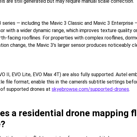
ls are still generated but may require manual scale correction.
 series — including the Mavic 3 Classic and Mavic 3 Enterprise 
r with a wider dynamic range, which improves texture quality 
rth-facing rooflines. For properties with complex rooflines, dor
vation change, the Mavic 3's larger sensor produces noticeably c
VO II, EVO Lite, EVO Max 4T) are also fully supported. Autel e
tle file format; enable this in the camera's subtitle settings befor
st of supported drones at
skyebrowse.com/supported-drones
.
s a residential drone mapping fl
e?