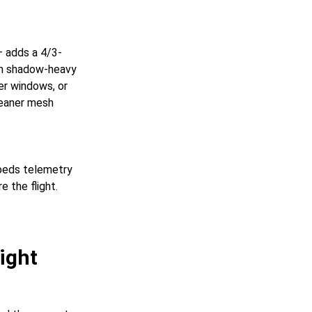
— adds a 4/3-
on shadow-heavy
mer windows, or
leaner mesh
mbeds telemetry
e the flight.
ight