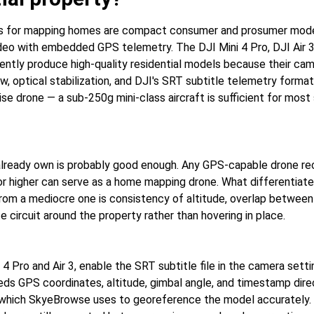
s for mapping homes are compact consumer and prosumer mode
ideo with embedded GPS telemetry. The DJI Mini 4 Pro, DJI Air 
tently produce high-quality residential models because their cam
ew, optical stabilization, and DJI's SRT subtitle telemetry forma
se drone — a sub-250g mini-class aircraft is sufficient for most 
lready own is probably good enough. Any GPS-capable drone re
or higher can serve as a home mapping drone. What differentiate
from a mediocre one is consistency of altitude, overlap between
e circuit around the property rather than hovering in place.
 4 Pro and Air 3, enable the SRT subtitle file in the camera sett
eds GPS coordinates, altitude, gimbal angle, and timestamp direc
 which SkyeBrowse uses to georeference the model accurately.