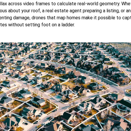
llax across video frames to calculate real-world geometry. Whe
s about your roof, a real estate agent preparing a listing, or an
nting damage, drones that map homes make it possible to captu
tes without setting foot on a ladder.