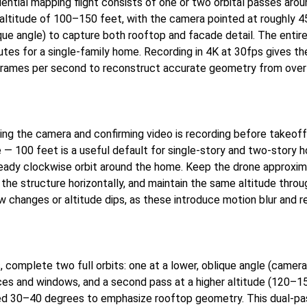
dential mapping flight consists of one or two orbital passes aro
 altitude of 100–150 feet, with the camera pointed at roughly
e angle) to capture both rooftop and facade detail. The entire f
tes for a single-family home. Recording in 4K at 30fps gives th
frames per second to reconstruct accurate geometry from over
ing the camera and confirming video is recording before takeoff.
de — 100 feet is a useful default for single-story and two-story
teady clockwise orbit around the home. Keep the drone approxi
he structure horizontally, and maintain the same altitude throug
w changes or altitude dips, as these introduce motion blur and 
, complete two full orbits: one at a lower, oblique angle (camer
ces and windows, and a second pass at a higher altitude (120–1
ed 30–40 degrees to emphasize rooftop geometry. This dual-pa