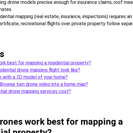
ing drone models precise enough for insurance claims, roof me
mates.
dential mapping (real estate, insurance, inspections) requires a
tificate; recreational flights over private property follow sepa
s
rk best for mapping a residential property?
dential drone mapping flight look like?
o with a 3D model of your home?
rowse turn drone video into a home map?
tial drone mapping services cost?
rones work best for mapping a
ial property?