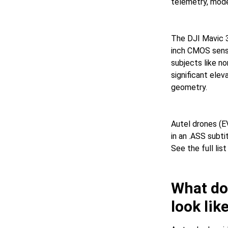
telemetry, mode
The DJI Mavic 3
inch CMOS senso
subjects like no
significant ele
geometry.
Autel drones (E
in an .ASS subti
See the full li
What doe
look lik