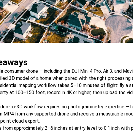
eaways
 consumer drone — including the DJI Mini 4 Pro, Air 3, and Mav
iled 3D model of a home when paired with the right processing 
sidential mapping workflow takes 5–10 minutes of flight: fly a s
erty at 100–150 feet, record in 4K or higher, then upload the vi
ideo-to-3D workflow requires no photogrammetry expertise —
an MP4 from any supported drone and receive a measurable mod
 point cloud export.
 from approximately 2–6 inches at entry level to 0.1 inch with