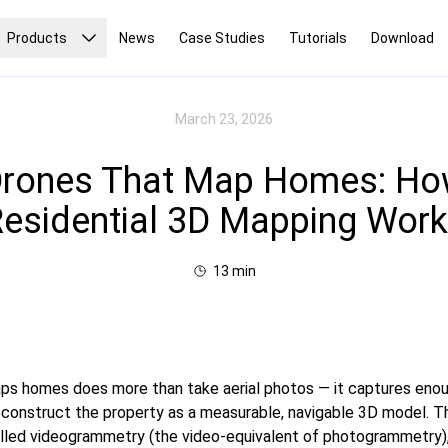
Products
News
Case Studies
Tutorials
Download
March 23, 2026
rones That Map Homes: H
esidential 3D Mapping Wor
13
min
ps homes does more than take aerial photos — it captures enou
reconstruct the property as a measurable, navigable 3D model. 
called videogrammetry (the video-equivalent of photogrammetry)