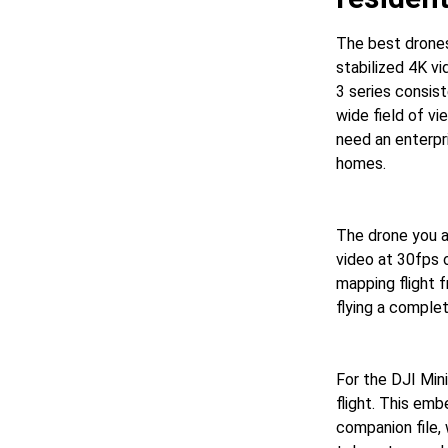
The best drone
stabilized 4K v
3 series consis
wide field of vi
need an enterpri
homes.
The drone you a
video at 30fps 
mapping flight 
flying a complet
For the DJI Mini
flight. This emb
companion file,