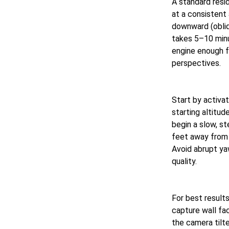
A standard resi
at a consistent
downward (obliqu
takes 5–10 minu
engine enough 
perspectives.
Start by activat
starting altitu
begin a slow, s
feet away from t
Avoid abrupt ya
quality.
For best results
capture wall fa
the camera tilt