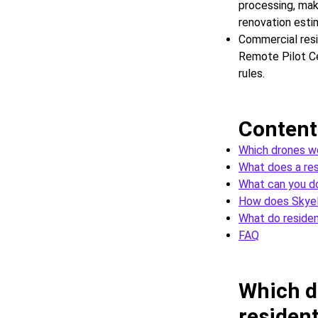
processing, mak
renovation esti
Commercial resi
Remote Pilot Cer
rules.
Content
Which drones wo
What does a resi
What can you d
How does SkyeB
What do residen
FAQ
Which d
resident