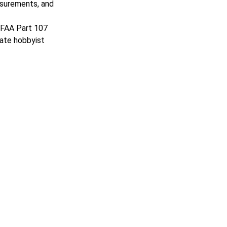
asurements, and
n FAA Part 107
rate hobbyist