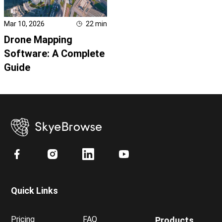
Mar 10, 2026
22
min
Drone Mapping
Software: A Complete
Guide
Quick Links
Pricing
FAQ
Products