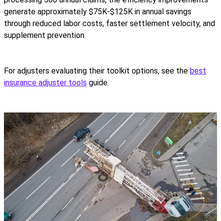
generate approximately $75K-$125K in annual savings
through reduced labor costs, faster settlement velocity, and
supplement prevention.
For adjusters evaluating their toolkit options, see the
best
insurance adjuster tools
guide.