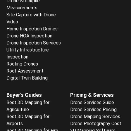
Drone Stockpile
Measurements
Site Capture with Drone
Video
Home Inspection Drones
Drone HOA Inspection
Drone Inspection Services
Utility Infrastructure
Inspection
Roofing Drones
Roof Assessment
Digital Twin Building
Buyer's Guides
Pricing & Services
Best 3D Mapping for
Drone Services Guide
Agriculture
Drone Services Pricing
Best 3D Mapping for
Drone Mapping Services
Airports
Drone Photography Cost
Best 3D Mapping for Fire
3D Mapping Software