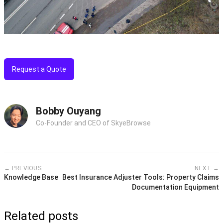
Request a Quote
Bobby Ouyang
Co-Founder and CEO of SkyeBrowse
← PREVIOUS
NEXT →
Knowledge Base
Best Insurance Adjuster Tools: Property Claims
Documentation Equipment
Related posts