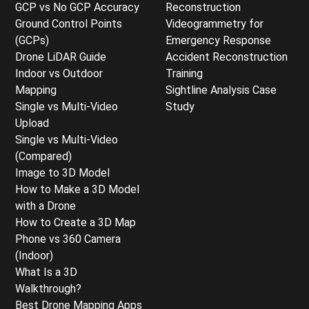
GCP vs No GCP Accuracy
Reconstruction
Ground Control Points
Videogrammetry for
(GCPs)
Emergency Response
Drone LiDAR Guide
Accident Reconstruction
Indoor vs Outdoor
Training
Mapping
Sightline Analysis Case
Single vs Multi-Video
Study
Upload
Single vs Multi-Video
(Compared)
Image to 3D Model
How to Make a 3D Model
with a Drone
How to Create a 3D Map
Phone vs 360 Camera
(Indoor)
What Is a 3D
Walkthrough?
Best Drone Mapping Apps