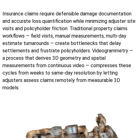
Insurance claims require defensible damage documentation
and accurate loss quantification while minimizing adjuster site
visits and policyholder friction. Traditional property claims
workflows — field visits, manual measurements, multi-day
estimate turnarounds — create bottlenecks that delay
settlements and frustrate policyholders. Videogrammetry —
a process that derives 3D geometry and spatial
measurements from continuous video — compresses these
cycles from weeks to same-day resolution by letting
adjusters assess claims remotely from measurable 3D
models.