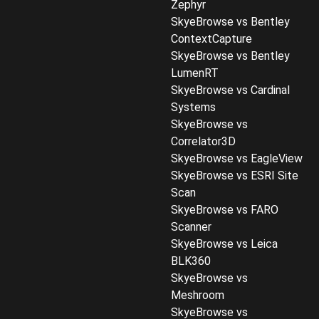
Zephyr
SkyeBrowse vs Bentley
ContextCapture
SkyeBrowse vs Bentley
LumenRT
SkyeBrowse vs Cardinal
Systems
SkyeBrowse vs
Correlator3D
SkyeBrowse vs EagleView
SkyeBrowse vs ESRI Site
Scan
SkyeBrowse vs FARO
Scanner
SkyeBrowse vs Leica
BLK360
SkyeBrowse vs
Meshroom
SkyeBrowse vs