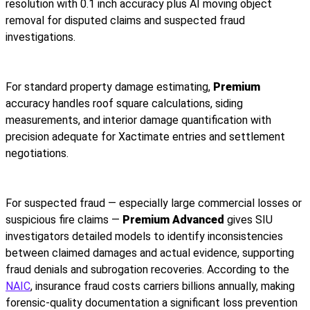
resolution with 0.1 inch accuracy plus AI moving object
removal for disputed claims and suspected fraud
investigations.
For standard property damage estimating,
Premium
accuracy handles roof square calculations, siding
measurements, and interior damage quantification with
precision adequate for Xactimate entries and settlement
negotiations.
For suspected fraud — especially large commercial losses or
suspicious fire claims —
Premium Advanced
gives SIU
investigators detailed models to identify inconsistencies
between claimed damages and actual evidence, supporting
fraud denials and subrogation recoveries. According to the
NAIC
, insurance fraud costs carriers billions annually, making
forensic-quality documentation a significant loss prevention