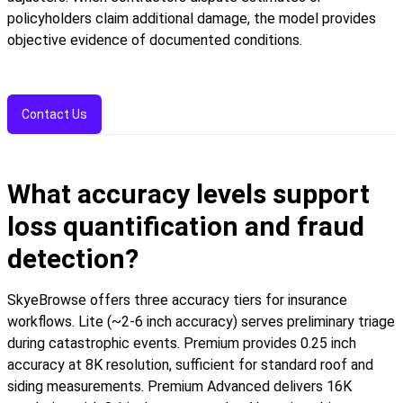
policyholders claim additional damage, the model provides
objective evidence of documented conditions.
Contact Us
What accuracy levels support
loss quantification and fraud
detection?
SkyeBrowse offers three accuracy tiers for insurance
workflows. Lite (~2-6 inch accuracy) serves preliminary triage
during catastrophic events. Premium provides 0.25 inch
accuracy at 8K resolution, sufficient for standard roof and
siding measurements. Premium Advanced delivers 16K