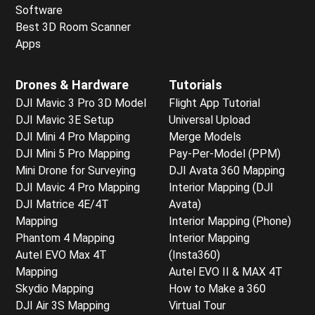
Software
Best 3D Room Scanner
Apps
Drones & Hardware
Tutorials
DJI Mavic 3 Pro 3D Model
Flight App Tutorial
DJI Mavic 3E Setup
Universal Upload
DJI Mini 4 Pro Mapping
Merge Models
DJI Mini 5 Pro Mapping
Pay-Per-Model (PPM)
Mini Drone for Surveying
DJI Avata 360 Mapping
DJI Mavic 4 Pro Mapping
Interior Mapping (DJI
DJI Matrice 4E/4T
Avata)
Mapping
Interior Mapping (Phone)
Phantom 4 Mapping
Interior Mapping
Autel EVO Max 4T
(Insta360)
Mapping
Autel EVO II & MAX 4T
Skydio Mapping
How to Make a 360
DJI Air 3S Mapping
Virtual Tour