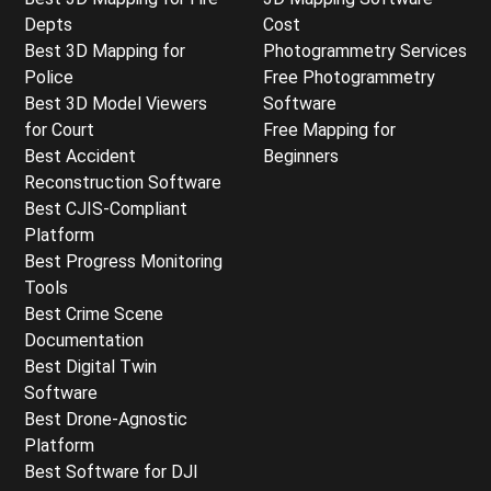
Depts
Cost
Best 3D Mapping for
Photogrammetry Services
Police
Free Photogrammetry
Best 3D Model Viewers
Software
for Court
Free Mapping for
Best Accident
Beginners
Reconstruction Software
Best CJIS-Compliant
Platform
Best Progress Monitoring
Tools
Best Crime Scene
Documentation
Best Digital Twin
Software
Best Drone-Agnostic
Platform
Best Software for DJI