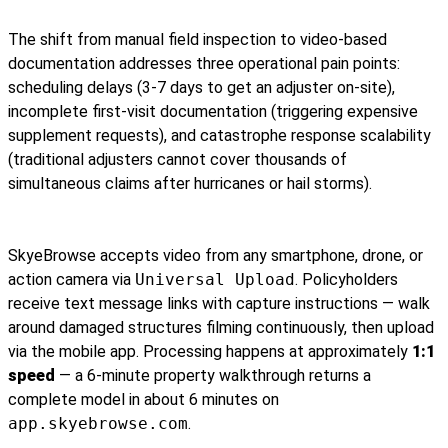
The shift from manual field inspection to video-based
documentation addresses three operational pain points:
scheduling delays (3-7 days to get an adjuster on-site),
incomplete first-visit documentation (triggering expensive
supplement requests), and catastrophe response scalability
(traditional adjusters cannot cover thousands of
simultaneous claims after hurricanes or hail storms).
SkyeBrowse accepts video from any smartphone, drone, or
action camera via
Universal Upload
. Policyholders
receive text message links with capture instructions — walk
around damaged structures filming continuously, then upload
via the mobile app. Processing happens at approximately
1:1
speed
— a 6-minute property walkthrough returns a
complete model in about 6 minutes on
app.skyebrowse.com
.