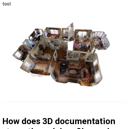
tool.
How does 3D documentation