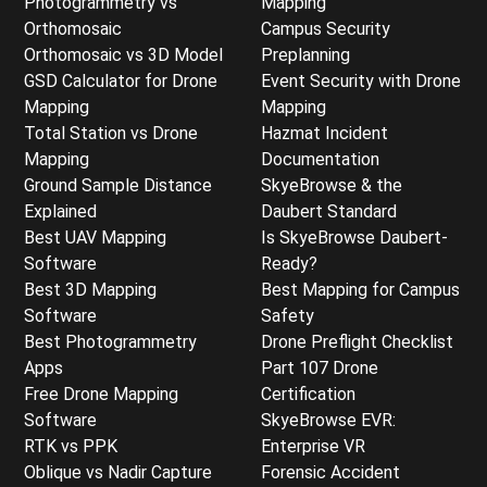
Photogrammetry vs
Mapping
Orthomosaic
Campus Security
Orthomosaic vs 3D Model
Preplanning
GSD Calculator for Drone
Event Security with Drone
Mapping
Mapping
Total Station vs Drone
Hazmat Incident
Mapping
Documentation
Ground Sample Distance
SkyeBrowse & the
Explained
Daubert Standard
Best UAV Mapping
Is SkyeBrowse Daubert-
Software
Ready?
Best 3D Mapping
Best Mapping for Campus
Software
Safety
Best Photogrammetry
Drone Preflight Checklist
Apps
Part 107 Drone
Free Drone Mapping
Certification
Software
SkyeBrowse EVR:
RTK vs PPK
Enterprise VR
Oblique vs Nadir Capture
Forensic Accident