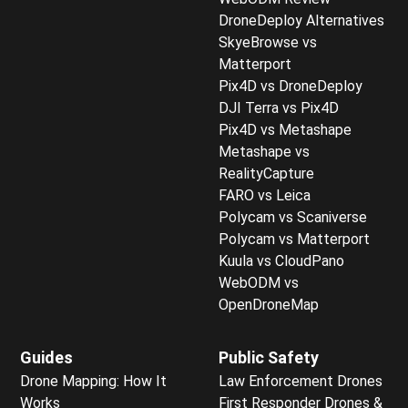
DroneDeploy Alternatives
SkyeBrowse vs
Matterport
Pix4D vs DroneDeploy
DJI Terra vs Pix4D
Pix4D vs Metashape
Metashape vs
RealityCapture
FARO vs Leica
Polycam vs Scaniverse
Polycam vs Matterport
Kuula vs CloudPano
WebODM vs
OpenDroneMap
Guides
Public Safety
Drone Mapping: How It
Law Enforcement Drones
Works
First Responder Drones &