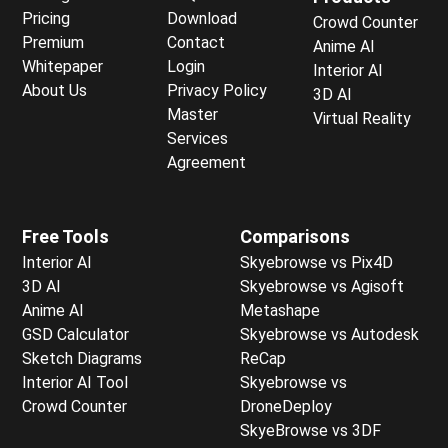
Pricing
Download
Crowd Counter
Premium
Contact
Anime AI
Whitepaper
Login
Interior AI
About Us
Privacy Policy
3D AI
Master
Virtual Reality
Services
Agreement
Free Tools
Comparisons
Interior AI
Skyebrowse vs Pix4D
3D AI
Skyebrowse vs Agisoft
Anime AI
Metashape
GSD Calculator
Skyebrowse vs Autodesk
Sketch Diagrams
ReCap
Interior AI Tool
Skyebrowse vs
Crowd Counter
DroneDeploy
SkyeBrowse vs 3DF