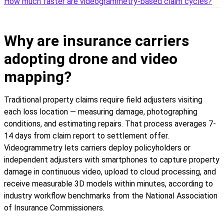
How much faster are videogrammetry-based claim cycles?
Why are insurance carriers
adopting drone and video
mapping?
Traditional property claims require field adjusters visiting
each loss location — measuring damage, photographing
conditions, and estimating repairs. That process averages 7-
14 days from claim report to settlement offer.
Videogrammetry lets carriers deploy policyholders or
independent adjusters with smartphones to capture property
damage in continuous video, upload to cloud processing, and
receive measurable 3D models within minutes, according to
industry workflow benchmarks from the National Association
of Insurance Commissioners.