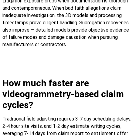
Litigation exposure drops when documentation is thorough
and contemporaneous. When bad faith allegations claim
inadequate investigation, the 3D models and processing
timestamps prove diligent handling. Subrogation recoveries
also improve — detailed models provide objective evidence
of failure modes and damage causation when pursuing
manufacturers or contractors.
How much faster are
videogrammetry-based claim
cycles?
Traditional field adjusting requires 3-7 day scheduling delays,
2-4 hour site visits, and 1-2 day estimate writing cycles,
averaging 7-14 days from claim report to settlement offer.