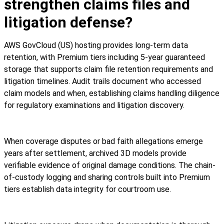
strengthen claims files and
litigation defense?
AWS GovCloud (US) hosting provides long-term data
retention, with Premium tiers including 5-year guaranteed
storage that supports claim file retention requirements and
litigation timelines. Audit trails document who accessed
claim models and when, establishing claims handling diligence
for regulatory examinations and litigation discovery.
When coverage disputes or bad faith allegations emerge
years after settlement, archived 3D models provide
verifiable evidence of original damage conditions. The chain-
of-custody logging and sharing controls built into Premium
tiers establish data integrity for courtroom use.