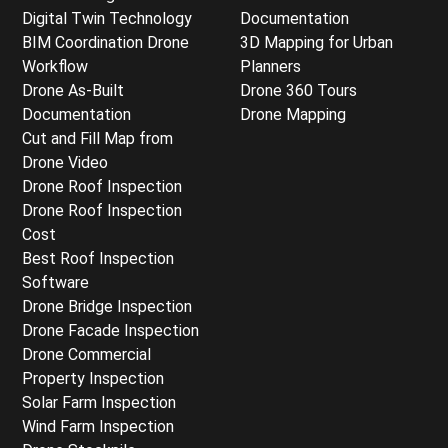
Digital Twin Technology
Documentation
BIM Coordination Drone
3D Mapping for Urban
Workflow
Planners
Drone As-Built
Drone 360 Tours
Documentation
Drone Mapping
Cut and Fill Map from
Drone Video
Drone Roof Inspection
Drone Roof Inspection
Cost
Best Roof Inspection
Software
Drone Bridge Inspection
Drone Facade Inspection
Drone Commercial
Property Inspection
Solar Farm Inspection
Wind Farm Inspection