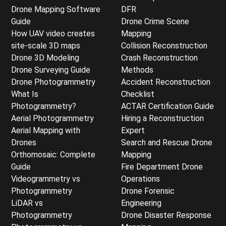
Drone Mapping Software
DFR
Guide
Drone Crime Scene
How UAV video creates
Mapping
site-scale 3D maps
Collision Reconstruction
Drone 3D Modeling
Crash Reconstruction
Drone Surveying Guide
Methods
Drone Photogrammetry
Accident Reconstruction
What Is
Checklist
Photogrammetry?
ACTAR Certification Guide
Aerial Photogrammetry
Hiring a Reconstruction
Aerial Mapping with
Expert
Drones
Search and Rescue Drone
Orthomosaic: Complete
Mapping
Guide
Fire Department Drone
Videogrammetry vs
Operations
Photogrammetry
Drone Forensic
LiDAR vs
Engineering
Photogrammetry
Drone Disaster Response