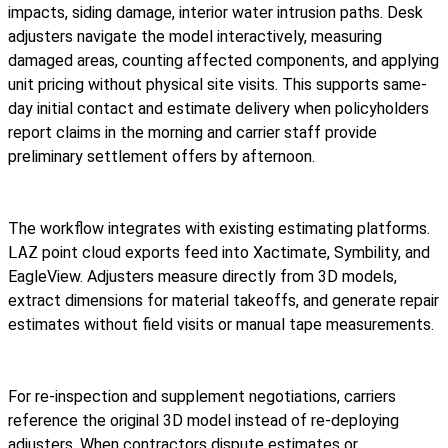
impacts, siding damage, interior water intrusion paths. Desk
adjusters navigate the model interactively, measuring
damaged areas, counting affected components, and applying
unit pricing without physical site visits. This supports same-
day initial contact and estimate delivery when policyholders
report claims in the morning and carrier staff provide
preliminary settlement offers by afternoon.
The workflow integrates with existing estimating platforms.
LAZ
point cloud exports feed into Xactimate, Symbility, and
EagleView. Adjusters measure directly from 3D models,
extract dimensions for material takeoffs, and generate repair
estimates without field visits or manual tape measurements.
For re-inspection and supplement negotiations, carriers
reference the original 3D model instead of re-deploying
adjusters. When contractors dispute estimates or