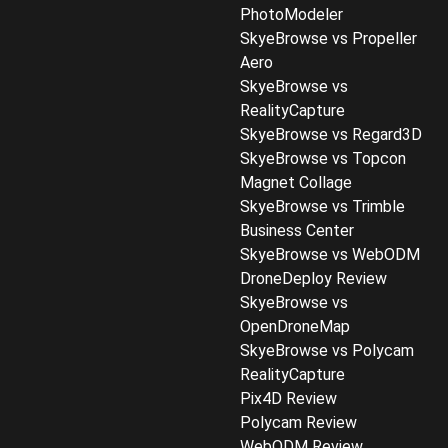
PhotoModeler
SkyeBrowse vs Propeller
Aero
SkyeBrowse vs
RealityCapture
SkyeBrowse vs Regard3D
SkyeBrowse vs Topcon
Magnet Collage
SkyeBrowse vs Trimble
Business Center
SkyeBrowse vs WebODM
DroneDeploy Review
SkyeBrowse vs
OpenDroneMap
SkyeBrowse vs Polycam
RealityCapture
Pix4D Review
Polycam Review
WebODM Review