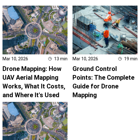
Mar 10, 2026
13
min
Mar 10, 2026
19
min
Drone Mapping: How
Ground Control
UAV Aerial Mapping
Points: The Complete
Works, What It Costs,
Guide for Drone
and Where It's Used
Mapping