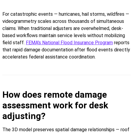
For catastrophic events — hurricanes, hail storms, wildfires —
videogrammetry scales across thousands of simultaneous
claims. When traditional adjusters are overwhelmed, desk-
based workflows maintain service levels without mobilizing
field staff.
FEMA's National Flood Insurance Program
reports
that rapid damage documentation after flood events directly
accelerates federal assistance coordination.
How does remote damage
assessment work for desk
adjusting?
The 3D model preserves spatial damage relationships — roof