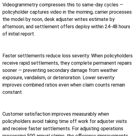
Videogrammetry compresses this to same-day cycles —
policyholder captures video in the morning, carrier processes
the model by noon, desk adjuster writes estimate by
afternoon, and settlement offers deploy within 24-48 hours
of initial report.
Faster settlements reduce loss severity. When policyholders
receive rapid settlements, they complete permanent repairs
sooner — preventing secondary damage from weather
exposure, vandalism, or deterioration. Lower severity
improves combined ratios even when claim counts remain
constant.
Customer satisfaction improves measurably when
policyholders avoid taking time off work for adjuster visits
and receive faster settlements. For adjusting operations
processing 500 annual claims, the efficiency improvements