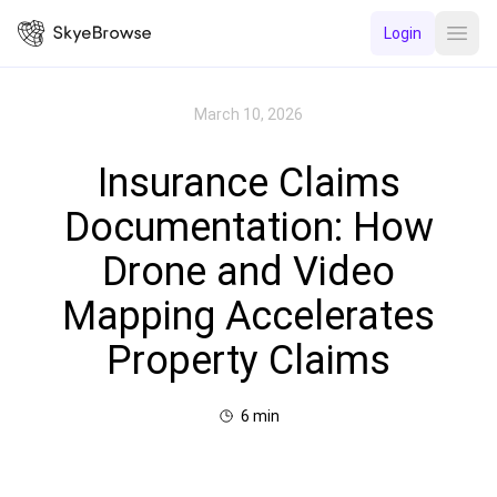
Login
Open
March 10, 2026
Insurance Claims
Documentation: How
Drone and Video
Mapping Accelerates
Property Claims
6
min