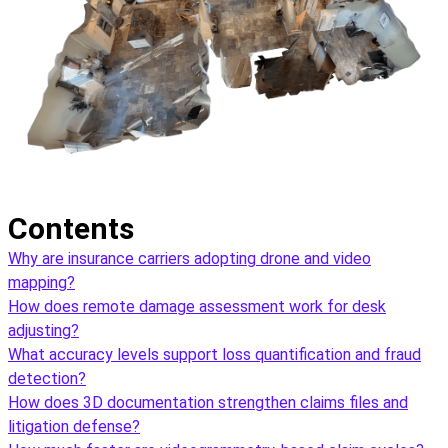
Contents
Why are insurance carriers adopting drone and video
mapping?
How does remote damage assessment work for desk
adjusting?
What accuracy levels support loss quantification and fraud
detection?
How does 3D documentation strengthen claims files and
litigation defense?