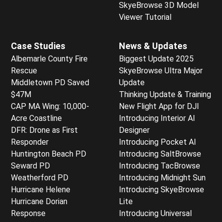
SkyeBrowse 3D Model
Viewer Tutorial
Case Studies
News & Updates
Albemarle County Fire
Biggest Update 2025
Rescue
SkyeBrowse Ultra Major
Middletown PD Saved
Update
$47M
Thinking Update & Training
CAP MA Wing: 10,000-
New Flight App for DJI
Acre Coastline
Introducing Interior AI
DFR: Drone as First
Designer
Responder
Introducing Pocket AI
Huntington Beach PD
Introducing SaltBrowse
Seward PD
Introducing TacBrowse
Weatherford PD
Introducing Midnight Sun
Hurricane Helene
Introducing SkyeBrowse
Hurricane Dorian
Lite
Response
Introducing Universal