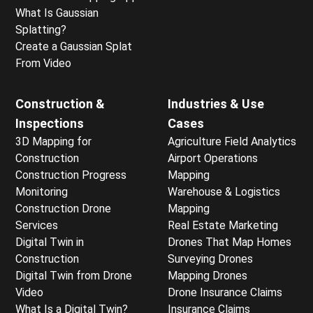
What Is Gaussian
Splatting?
Create a Gaussian Splat
From Video
Construction &
Industries & Use
Inspections
Cases
3D Mapping for
Agriculture Field Analytics
Construction
Airport Operations
Construction Progress
Mapping
Monitoring
Warehouse & Logistics
Construction Drone
Mapping
Services
Real Estate Marketing
Digital Twin in
Drones That Map Homes
Construction
Surveying Drones
Digital Twin from Drone
Mapping Drones
Video
Drone Insurance Claims
What Is a Digital Twin?
Insurance Claims