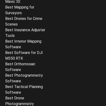
Mavic 3E
Best Mapping for
Surveyors
Best Drones for Crime
Scenes
Best Insurance Adjuster
Tools
Best Interior Mapping
Software
Best Software for DJI
M350 RTK
Best Orthomosaic
Software
Best Photogrammetry
Software
Best Tactical Planning
Software
Best Drone
Photogrammetry