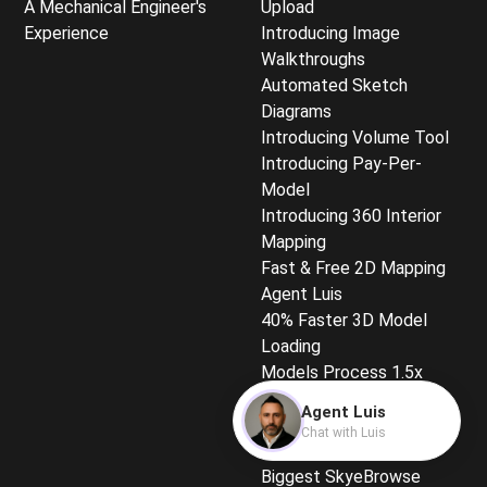
A Mechanical Engineer's
Upload
Experience
Introducing Image
Walkthroughs
Automated Sketch
Diagrams
Introducing Volume Tool
Introducing Pay-Per-
Model
Introducing 360 Interior
Mapping
Fast & Free 2D Mapping
Agent Luis
40% Faster 3D Model
Loading
Models Process 1.5x
Faster
Agent Luis
Quickest-Loading 3D
Chat with Luis
Models
Biggest SkyeBrowse