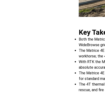
Key Tak
Both the Matric
WideBrowse grid
The Matrice 4E
workhorse; the 
With RTK the Ma
absolute accura
The Matrice 4E 
for standard ma
The 4T thermal 
rescue, and fire