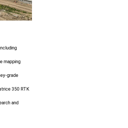
including
he mapping
rvey-grade
Matrice 350 RTK
search and