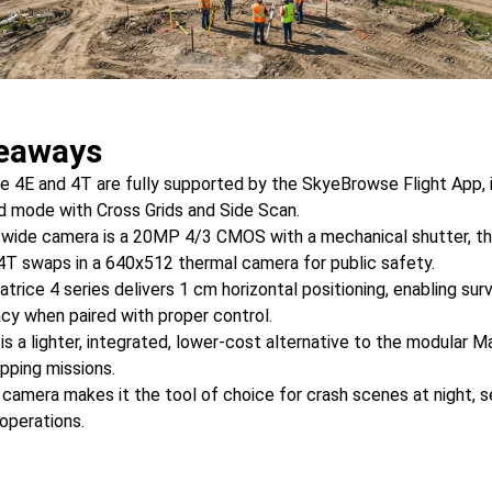
eaways
e 4E and 4T are fully supported by the SkyeBrowse Flight App, 
 mode with Cross Grids and Side Scan.
 wide camera is a 20MP 4/3 CMOS with a mechanical shutter, t
4T swaps in a 640x512 thermal camera for public safety.
trice 4 series delivers 1 cm horizontal positioning, enabling su
cy when paired with proper control.
is a lighter, integrated, lower-cost alternative to the modular 
pping missions.
camera makes it the tool of choice for crash scenes at night, 
 operations.