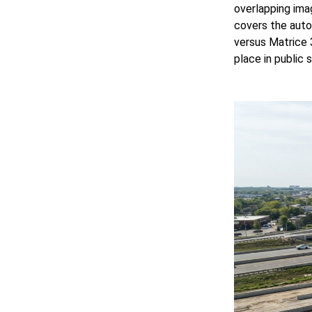
overlapping ima
covers the auto
versus Matrice 
place in public 