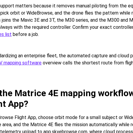
 support matters because it removes manual piloting from the eq
 pick orbit or WideBrowse, and the drone flies the pattern while 
s joins the Mavic 3E and 3T, the M30 series, and the M300 and M
always with the required controller. Confirm your exact controller
s list
before a job.
ardizing an enterprise fleet, the automated capture and cloud p
V mapping software
overview calls the shortest route from flig
 the Matrice 4E mapping workflo
ht App?
owse Flight App, choose orbit mode for a small subject or Wid
 area, and the Matrice 4E flies the mission automatically while r
s telemetry upload to app.skyebrowse.com, where cloud process