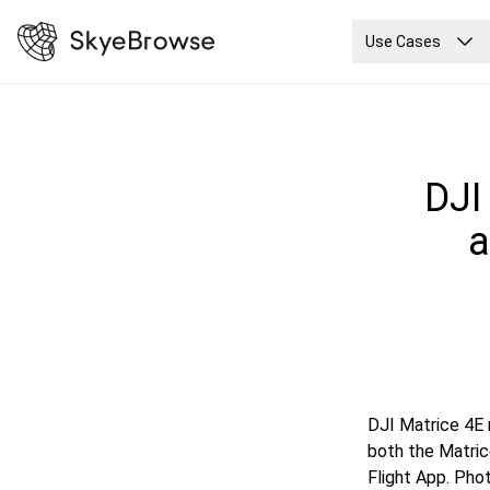
Use Cases
DJI
a
DJI Matrice 4E 
both the Matric
Flight App. Pho