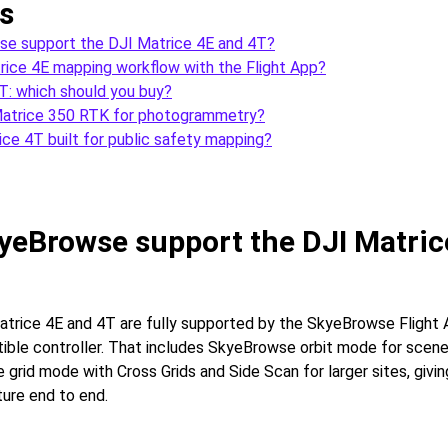
s
e support the DJI Matrice 4E and 4T?
rice 4E mapping workflow with the Flight App?
T: which should you buy?
Matrice 350 RTK for photogrammetry?
ice 4T built for public safety mapping?
yeBrowse support the DJI Matric
atrice 4E and 4T are fully supported by the SkyeBrowse Flight 
ible controller. That includes SkyeBrowse orbit mode for scene
grid mode with Cross Grids and Side Scan for larger sites, givin
ure end to end.