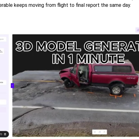
erable keeps moving from flight to final report the same day.