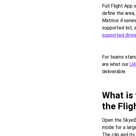
Full Flight App
define the area,
Matrice 4 serie
supported list, 
supported drone
For teams stand
are what our
UA
deliverable.
What is
the Flig
Open the SkyeBr
mode for a large
The clip and it