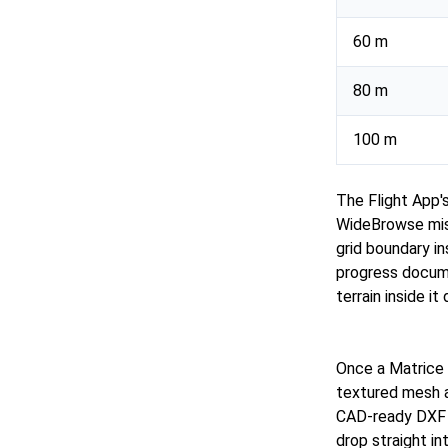
60 m
80 m
100 m
The Flight App'
WideBrowse miss
grid boundary in
progress docume
terrain inside i
Once a Matrice 
textured mesh a
CAD-ready DXF o
drop straight i