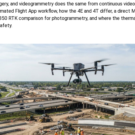
gery, and videogrammetry does the same from continuous video.
mated Flight App workflow, how the 4E and 4T differ, a direct 
350 RTK comparison for photogrammetry, and where the thermal
safety.