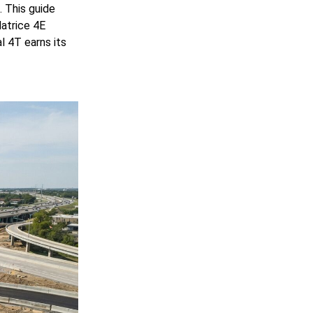
 This guide
Matrice 4E
 4T earns its