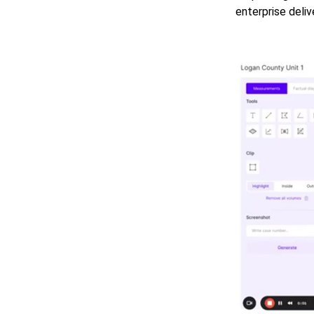
enterprise deliv