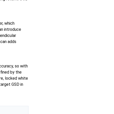
r, which
an introduce
pendicular
 Scan adds
ccuracy, so with
fined by the
e, locked white
target GSD in