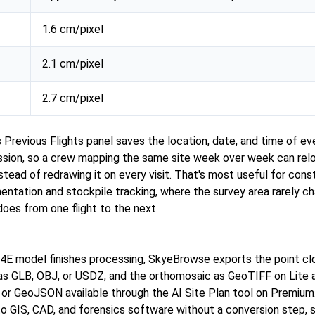
1.6 cm/pixel
2.1 cm/pixel
2.7 cm/pixel
s Previous Flights panel saves the location, date, and time of 
ion, so a crew mapping the same site week over week can reloa
stead of redrawing it on every visit. That's most useful for cons
ntation and stockpile tracking, where the survey area rarely c
t does from one flight to the next.
4E model finishes processing, SkyeBrowse exports the point cl
s GLB, OBJ, or USDZ, and the orthomosaic as GeoTIFF on Lite 
r GeoJSON available through the AI Site Plan tool on Premium
nto GIS, CAD, and forensics software without a conversion step, 