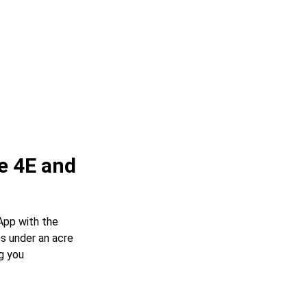
e 4E and
App with the
s under an acre
g you