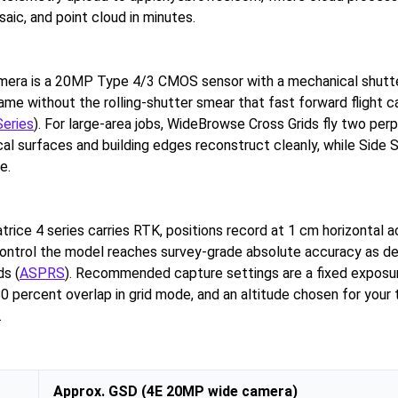
aic, and point cloud in minutes.
mera is a 20MP Type 4/3 CMOS sensor with a mechanical shutte
ame without the rolling-shutter smear that fast forward flight c
Series
). For large-area jobs, WideBrowse Cross Grids fly two per
cal surfaces and building edges reconstruct cleanly, while Side
e.
rice 4 series carries RTK, positions record at 1 cm horizontal a
ontrol the model reaches survey-grade absolute accuracy as de
s (
ASPRS
). Recommended capture settings are a fixed exposur
0 percent overlap in grid mode, and an altitude chosen for your 
.
Approx. GSD (4E 20MP wide camera)