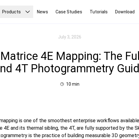
Products
News
Case Studies
Tutorials
Download
July 3, 2026
 Matrice 4E Mapping: The Ful
nd 4T Photogrammetry Gui
10
min
mapping is one of the smoothest enterprise workflows availabl
e 4E and its thermal sibling, the 4T, are fully supported by the
togrammetry is the practice of building measurable 3D geometr