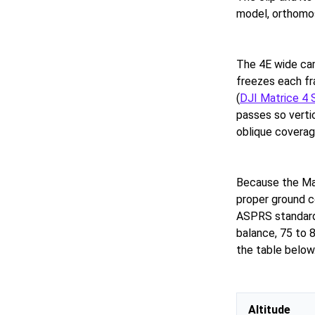
model, orthomos
The 4E wide ca
freezes each fr
(
DJI Matrice 4 
passes so verti
oblique coverag
Because the Mat
proper ground c
ASPRS standard
balance, 75 to 8
the table below
Altitude