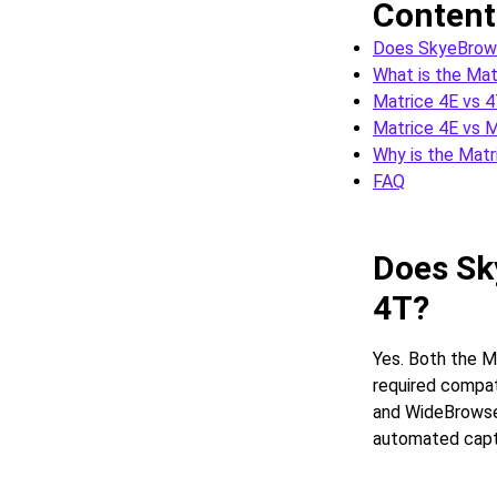
Content
Does SkyeBrows
What is the Mat
Matrice 4E vs 4
Matrice 4E vs 
Why is the Matr
FAQ
Does Sk
4T?
Yes. Both the M
required compat
and WideBrowse 
automated capt