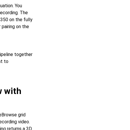
uation. You
recording. The
350 on the fully
 pairing on the
ipeline together
ht to
w with
eBrowse grid
ecording video.
ing returns a 3D