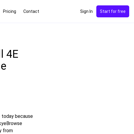
Pricing
Contact
Sign In
Start for free
l 4E
de
e today because
 SkyeBrowse
y from