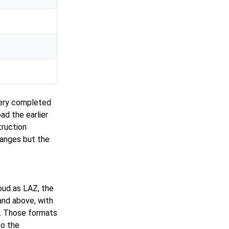
every completed
d the earlier
truction
hanges but the
oud as LAZ, the
and above, with
. Those formats
so the