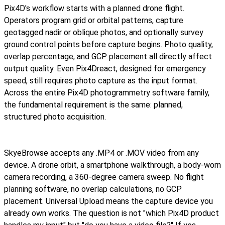
Pix4D's workflow starts with a planned drone flight.
Operators program grid or orbital patterns, capture
geotagged nadir or oblique photos, and optionally survey
ground control points before capture begins. Photo quality,
overlap percentage, and GCP placement all directly affect
output quality. Even Pix4Dreact, designed for emergency
speed, still requires photo capture as the input format.
Across the entire Pix4D photogrammetry software family,
the fundamental requirement is the same: planned,
structured photo acquisition.
SkyeBrowse accepts any .MP4 or .MOV video from any
device. A drone orbit, a smartphone walkthrough, a body-worn
camera recording, a 360-degree camera sweep. No flight
planning software, no overlap calculations, no GCP
placement. Universal Upload means the capture device you
already own works. The question is not "which Pix4D product