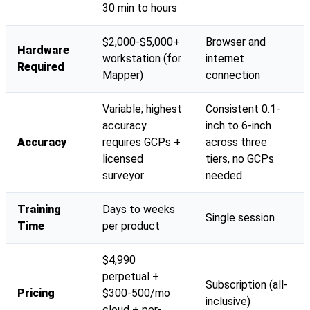
30 min to hours
$2,000-$5,000+
Browser and
Hardware
workstation (for
internet
Required
Mapper)
connection
Variable; highest
Consistent 0.1-
accuracy
inch to 6-inch
Accuracy
requires GCPs +
across three
licensed
tiers, no GCPs
surveyor
needed
Training
Days to weeks
Single session
Time
per product
$4,990
perpetual +
Subscription (all-
Pricing
$300-500/mo
inclusive)
cloud + per-