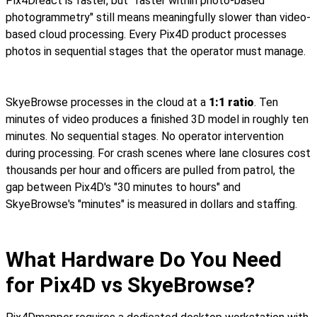
Pix4Dreact is faster, but "faster within photo-based
photogrammetry" still means meaningfully slower than video-
based cloud processing. Every Pix4D product processes
photos in sequential stages that the operator must manage.
SkyeBrowse processes in the cloud at a
1:1 ratio
. Ten
minutes of video produces a finished 3D model in roughly ten
minutes. No sequential stages. No operator intervention
during processing. For crash scenes where lane closures cost
thousands per hour and officers are pulled from patrol, the
gap between Pix4D's "30 minutes to hours" and
SkyeBrowse's "minutes" is measured in dollars and staffing.
What Hardware Do You Need
for Pix4D vs SkyeBrowse?