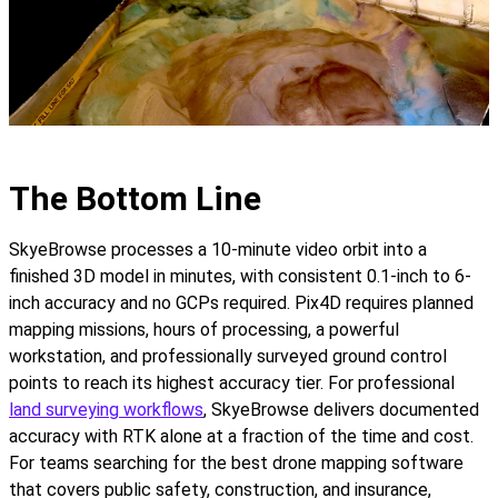
The Bottom Line
SkyeBrowse processes a 10-minute video orbit into a
finished 3D model in minutes, with consistent 0.1-inch to 6-
inch accuracy and no GCPs required. Pix4D requires planned
mapping missions, hours of processing, a powerful
workstation, and professionally surveyed ground control
points to reach its highest accuracy tier. For professional
land surveying workflows
, SkyeBrowse delivers documented
accuracy with RTK alone at a fraction of the time and cost.
For teams searching for the best drone mapping software
that covers public safety, construction, and insurance,