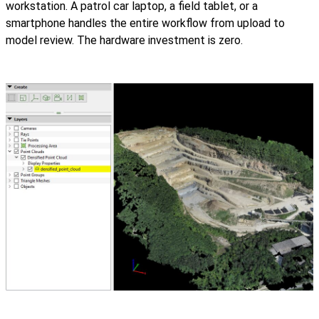
workstation. A patrol car laptop, a field tablet, or a
smartphone handles the entire workflow from upload to
model review. The hardware investment is zero.