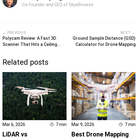
Co-Founder and CEO of SkyeBrowse
← PREVIOUS
NEXT →
Polycam Review: A Fast 3D
Ground Sample Distance (GSD)
Scanner That Hits a Ceiling
Calculator for Drone Mapping
Quickly
Related posts
Mar 6, 2026
7
min
Mar 9, 2026
7
min
LiDAR vs
Best Drone Mapping