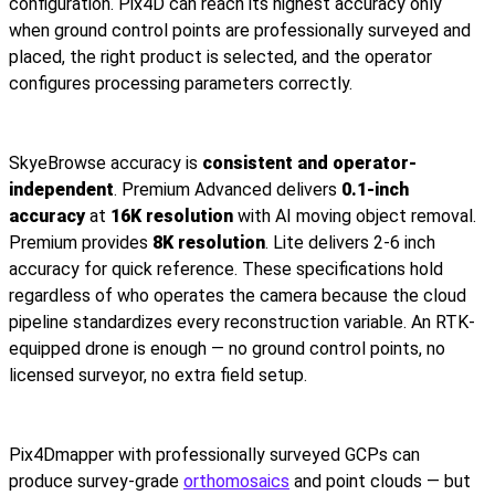
configuration. Pix4D can reach its highest accuracy only
when ground control points are professionally surveyed and
placed, the right product is selected, and the operator
configures processing parameters correctly.
SkyeBrowse accuracy is
consistent and operator-
independent
. Premium Advanced delivers
0.1-inch
accuracy
at
16K resolution
with AI moving object removal.
Premium provides
8K resolution
. Lite delivers 2-6 inch
accuracy for quick reference. These specifications hold
regardless of who operates the camera because the cloud
pipeline standardizes every reconstruction variable. An RTK-
equipped drone is enough — no ground control points, no
licensed surveyor, no extra field setup.
Pix4Dmapper with professionally surveyed GCPs can
produce survey-grade
orthomosaics
and point clouds — but