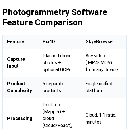
Photogrammetry Software
Feature Comparison
Feature
Pix4D
SkyeBrowse
Planned drone
Any video
Capture
photos +
(.MP4/.MOV)
Input
optional GCPs
from any device
Product
6 separate
Single unified
Complexity
products
platform
Desktop
(Mapper) +
Cloud, 1:1 ratio,
Processing
cloud
minutes
(Cloud/React),