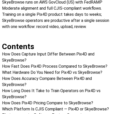
SkyeBrowse runs on AWS GovCloud (US) with FedRAMP
Moderate alignment and full CJIS-compliant workflows.
Training on a single Pix4D product takes days to weeks;
SkyeBrowse operators are productive after a single session
with one workflow: record video, upload, review.
Contents
How Does Capture Input Differ Between Pix4D and
SkyeBrowse?
How Fast Does Pix4D Process Compared to SkyeBrowse?
What Hardware Do You Need for Pix4D vs SkyeBrowse?
How Does Accuracy Compare Between Pix4D and
SkyeBrowse?
How Long Does It Take to Train Operators on Pix4D vs
SkyeBrowse?
How Does Pix4D Pricing Compare to SkyeBrowse?
Which Platform Is CJIS Compliant — Pix4D or SkyeBrowse?