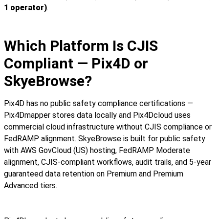
1 operator)
.
Which Platform Is CJIS
Compliant — Pix4D or
SkyeBrowse?
Pix4D has no public safety compliance certifications —
Pix4Dmapper stores data locally and Pix4Dcloud uses
commercial cloud infrastructure without CJIS compliance or
FedRAMP alignment. SkyeBrowse is built for public safety
with AWS GovCloud (US) hosting, FedRAMP Moderate
alignment, CJIS-compliant workflows, audit trails, and 5-year
guaranteed data retention on Premium and Premium
Advanced tiers.