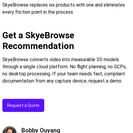
SkyeBrowse replaces six products with one and eliminates
every friction point in the process.
Get a SkyeBrowse
Recommendation
SkyeBrowse converts video into measurable 3D models
through a single cloud platform. No flight planning, no GCPs,
no desktop processing. If your team needs fast, compliant
documentation from any capture device, request a demo.
Request a Quote
Bobby Ouyang