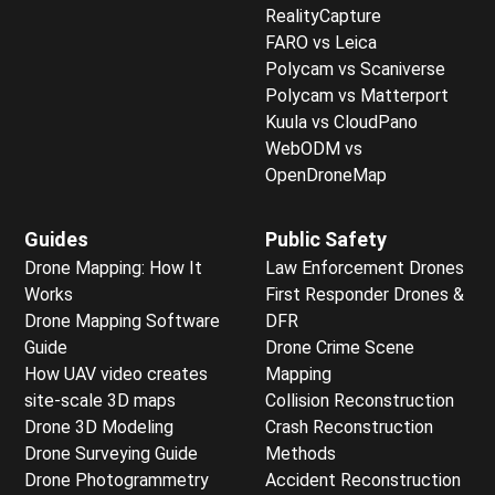
RealityCapture
FARO vs Leica
Polycam vs Scaniverse
Polycam vs Matterport
Kuula vs CloudPano
WebODM vs
OpenDroneMap
Guides
Public Safety
Drone Mapping: How It
Law Enforcement Drones
Works
First Responder Drones &
Drone Mapping Software
DFR
Guide
Drone Crime Scene
How UAV video creates
Mapping
site-scale 3D maps
Collision Reconstruction
Drone 3D Modeling
Crash Reconstruction
Drone Surveying Guide
Methods
Drone Photogrammetry
Accident Reconstruction