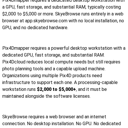
Pix4Dmapper requires a dedicated desktop workstation with
a GPU, fast storage, and substantial RAM, typically costing
$2,000 to $5,000 or more. SkyeBrowse runs entirely in a web
browser at app.skyebrowse.com with no local installation, no
GPU, and no dedicated hardware.
Pix4Dmapper requires a powerful desktop workstation with a
dedicated GPU, fast storage, and substantial RAM.
Pix4Dcloud reduces local compute needs but still requires
photo planning tools and a capable upload machine.
Organizations using multiple Pix4D products need
infrastructure to support each one. A processing-capable
workstation runs
$2,000 to $5,000+
, and it must be
maintained alongside the software licenses.
SkyeBrowse requires a web browser and an internet
connection. No desktop installation. No GPU. No dedicated