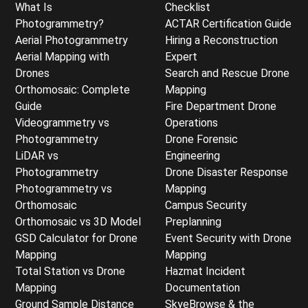
What Is
Checklist
Photogrammetry?
ACTAR Certification Guide
Aerial Photogrammetry
Hiring a Reconstruction
Aerial Mapping with
Expert
Drones
Search and Rescue Drone
Orthomosaic: Complete
Mapping
Guide
Fire Department Drone
Videogrammetry vs
Operations
Photogrammetry
Drone Forensic
LiDAR vs
Engineering
Photogrammetry
Drone Disaster Response
Photogrammetry vs
Mapping
Orthomosaic
Campus Security
Orthomosaic vs 3D Model
Preplanning
GSD Calculator for Drone
Event Security with Drone
Mapping
Mapping
Total Station vs Drone
Hazmat Incident
Mapping
Documentation
Ground Sample Distance
SkyeBrowse & the