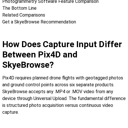
Photogrammetry Software Feature Comparison
The Bottom Line
Related Comparisons
Get a SkyeBrowse Recommendation
How Does Capture Input Differ
Between Pix4D and
SkyeBrowse?
Pix4D requires planned drone flights with geotagged photos
and ground control points across six separate products.
SkyeBrowse accepts any .MP4 or .MOV video from any
device through Universal Upload. The fundamental difference
is structured photo acquisition versus continuous video
capture.