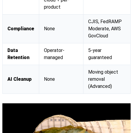
product
CJIS, FedRAMP
Compliance
None
Moderate, AWS
GovCloud
Data
Operator-
5-year
Retention
managed
guaranteed
Moving object
AI Cleanup
None
removal
(Advanced)