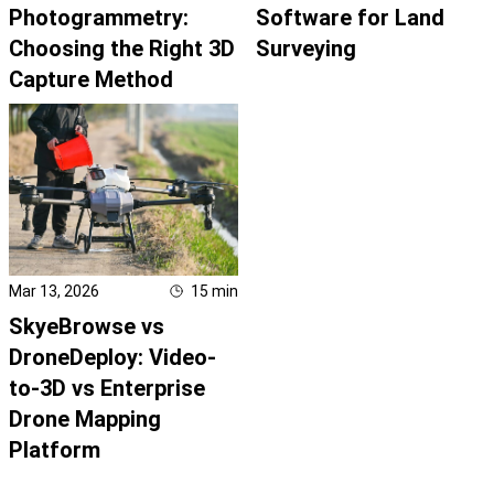
Photogrammetry:
Software for Land
Choosing the Right 3D
Surveying
Capture Method
Mar 13, 2026
15
min
SkyeBrowse vs
DroneDeploy: Video-
to-3D vs Enterprise
Drone Mapping
Platform