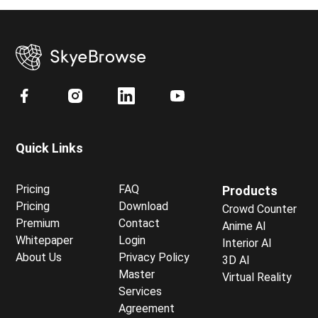
Quick Links
Pricing
FAQ
Products
Pricing
Download
Crowd Counter
Premium
Contact
Anime AI
Whitepaper
Login
Interior AI
About Us
Privacy Policy
3D AI
Master
Virtual Reality
Services
Agreement