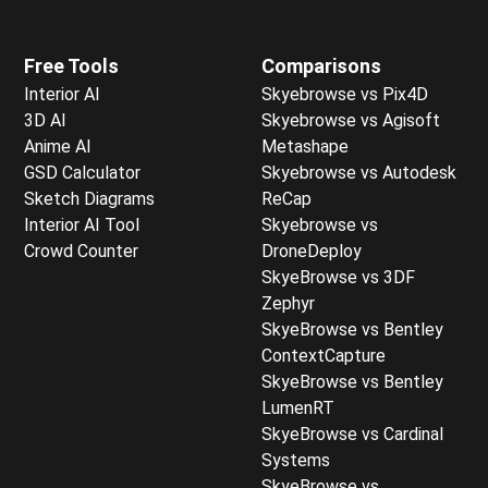
Free Tools
Comparisons
Interior AI
Skyebrowse vs Pix4D
3D AI
Skyebrowse vs Agisoft
Anime AI
Metashape
GSD Calculator
Skyebrowse vs Autodesk
Sketch Diagrams
ReCap
Interior AI Tool
Skyebrowse vs
Crowd Counter
DroneDeploy
SkyeBrowse vs 3DF
Zephyr
SkyeBrowse vs Bentley
ContextCapture
SkyeBrowse vs Bentley
LumenRT
SkyeBrowse vs Cardinal
Systems
SkyeBrowse vs