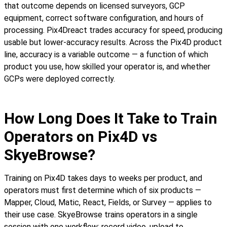
that outcome depends on licensed surveyors, GCP
equipment, correct software configuration, and hours of
processing. Pix4Dreact trades accuracy for speed, producing
usable but lower-accuracy results. Across the Pix4D product
line, accuracy is a variable outcome — a function of which
product you use, how skilled your operator is, and whether
GCPs were deployed correctly.
How Long Does It Take to Train
Operators on Pix4D vs
SkyeBrowse?
Training on Pix4D takes days to weeks per product, and
operators must first determine which of six products —
Mapper, Cloud, Matic, React, Fields, or Survey — applies to
their use case. SkyeBrowse trains operators in a single
session with one workflow: record video, upload to