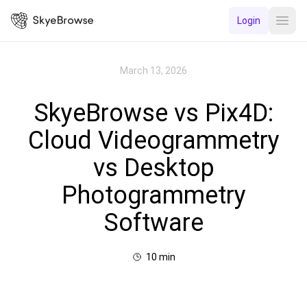
Login
Open
March 13, 2026
SkyeBrowse vs Pix4D:
Cloud Videogrammetry
vs Desktop
Photogrammetry
Software
10
min