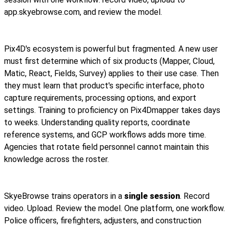
app.skyebrowse.com, and review the model.
Pix4D's ecosystem is powerful but fragmented. A new user
must first determine which of six products (Mapper, Cloud,
Matic, React, Fields, Survey) applies to their use case. Then
they must learn that product's specific interface, photo
capture requirements, processing options, and export
settings. Training to proficiency on Pix4Dmapper takes days
to weeks. Understanding quality reports, coordinate
reference systems, and GCP workflows adds more time.
Agencies that rotate field personnel cannot maintain this
knowledge across the roster.
SkyeBrowse trains operators in a
single session
. Record
video. Upload. Review the model. One platform, one workflow.
Police officers, firefighters, adjusters, and construction