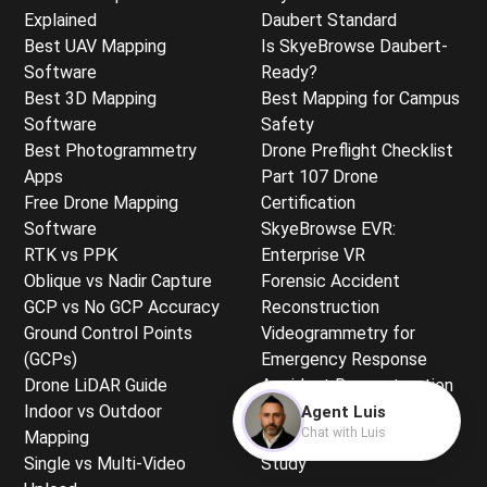
Explained
Daubert Standard
Best UAV Mapping
Is SkyeBrowse Daubert-
Software
Ready?
Best 3D Mapping
Best Mapping for Campus
Software
Safety
Best Photogrammetry
Drone Preflight Checklist
Apps
Part 107 Drone
Free Drone Mapping
Certification
Software
SkyeBrowse EVR:
RTK vs PPK
Enterprise VR
Oblique vs Nadir Capture
Forensic Accident
GCP vs No GCP Accuracy
Reconstruction
Ground Control Points
Videogrammetry for
(GCPs)
Emergency Response
Drone LiDAR Guide
Accident Reconstruction
Indoor vs Outdoor
Training
Agent Luis
Chat with Luis
Mapping
Sightline Analysis Case
Single vs Multi-Video
Study