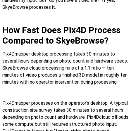
handles my input" but "do you have a video file?" If yes,
SkyeBrowse processes it.
How Fast Does Pix4D Process
Compared to SkyeBrowse?
Pix4Dmapper desktop processing takes 30 minutes to
several hours depending on photo count and hardware specs.
SkyeBrowse cloud processing runs at a 1:1 ratio — ten
minutes of video produces a finished 3D model in roughly ten
minutes with no operator intervention during processing.
Pix4Dmapper processes on the operator's desktop. A typical
construction site survey takes 30 minutes to several hours
depending on photo count and hardware. Pix4Dcloud offloads
some compute but still requires structured photo input.