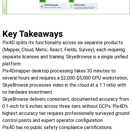
Key Takeaways
Pix4D splits its functionality across six separate products
(Mapper, Cloud, Matic, React, Fields, Survey), each requiring
separate licenses and training. SkyeBrowse is a single unified
platform.
Pix4Dmapper desktop processing takes 30 minutes to
several hours and requires a $2,000-$5,000 GPU workstation;
SkyeBrowse processes video in the cloud at a 1:1 ratio with
no hardware investment.
SkyeBrowse delivers consistent, documented accuracy from
0.1-inch to 6 inches across three tiers without GCPs. Pix4D's
highest accuracy tier requires professionally surveyed ground
control points and expert operator configuration.
Pix4D has no public safety compliance certifications.