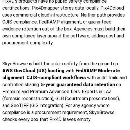
Pix4D's products have no public safety compliance
certifications. Pix4Dmapper stores data locally. Pix4Dcloud
uses commercial cloud infrastructure. Neither path provides
CJIS compliance, FedRAMP alignment, or guaranteed
evidence retention out of the box. Agencies must build their
own compliance layer around the software, adding cost and
procurement complexity.
SkyeBrowse is built for public safety from the ground up.
AWS GovCloud (US) hosting
with
FedRAMP Moderate
alignment
.
CJIS-compliant workflows
with audit trails and
controlled sharing.
5-year guaranteed data retention
on
Premium and Premium Advanced tiers. Exports in LAZ
(forensic reconstruction), GLB (courtroom presentations),
and GeoTIFF (GIS integration). For any agency where
compliance is a procurement requirement, SkyeBrowse
checks every box that Pix4D leaves empty.