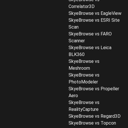
Correlator3D
SkyeBrowse vs EagleView
SkyeBrowse vs ESRI Site
Scan
SkyeBrowse vs FARO
Scanner
SkyeBrowse vs Leica
BLK360
SkyeBrowse vs
Meshroom
SkyeBrowse vs
PhotoModeler
SkyeBrowse vs Propeller
Aero
SkyeBrowse vs
RealityCapture
SkyeBrowse vs Regard3D
SkyeBrowse vs Topcon