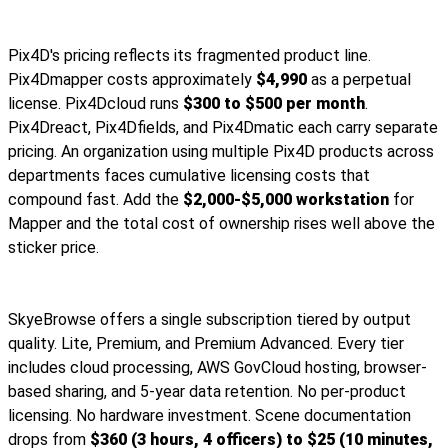
Pix4D's pricing reflects its fragmented product line.
Pix4Dmapper costs approximately
$4,990
as a perpetual
license. Pix4Dcloud runs
$300 to $500 per month
.
Pix4Dreact, Pix4Dfields, and Pix4Dmatic each carry separate
pricing. An organization using multiple Pix4D products across
departments faces cumulative licensing costs that
compound fast. Add the
$2,000-$5,000 workstation
for
Mapper and the total cost of ownership rises well above the
sticker price.
SkyeBrowse offers a single subscription tiered by output
quality. Lite, Premium, and Premium Advanced. Every tier
includes cloud processing, AWS GovCloud hosting, browser-
based sharing, and 5-year data retention. No per-product
licensing. No hardware investment. Scene documentation
drops from
$360 (3 hours, 4 officers) to $25 (10 minutes,