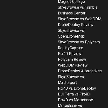
Magnet Collage
SkyeBrowse vs Trimble
Business Center
SkyeBrowse vs WebODM
DroneDeploy Review
SkyeBrowse vs
OpenDroneMap
SkyeBrowse vs Polycam
RealityCapture
Pix4D Review
Polycam Review
WebODM Review
DroneDeploy Alternatives
SkyeBrowse vs
Matterport
Pix4D vs DroneDeploy
DJI Terra vs Pix4D
Pix4D vs Metashape
Metashape vs