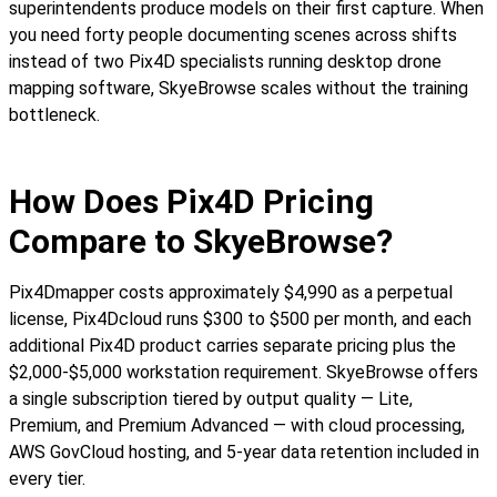
superintendents produce models on their first capture. When
you need forty people documenting scenes across shifts
instead of two Pix4D specialists running desktop drone
mapping software, SkyeBrowse scales without the training
bottleneck.
How Does Pix4D Pricing
Compare to SkyeBrowse?
Pix4Dmapper costs approximately $4,990 as a perpetual
license, Pix4Dcloud runs $300 to $500 per month, and each
additional Pix4D product carries separate pricing plus the
$2,000-$5,000 workstation requirement. SkyeBrowse offers
a single subscription tiered by output quality — Lite,
Premium, and Premium Advanced — with cloud processing,
AWS GovCloud hosting, and 5-year data retention included in
every tier.