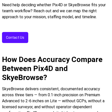
Need help deciding whether Pix4D or SkyeBrowse fits your
team's workflow? Reach out and we can map the right
approach to your mission, staffing model, and timeline.
Contact Us
How Does Accuracy Compare
Between Pix4D and
SkyeBrowse?
SkyeBrowse delivers consistent, documented accuracy
across three tiers — from 0.1-inch precision on Premium
Advanced to 2-6 inches on Lite — without GCPs, without a
licensed surveyor, and without operator-dependent