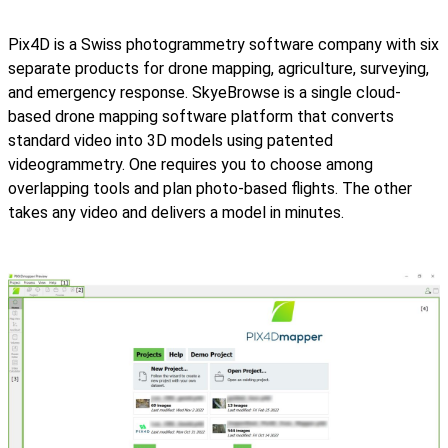
Pix4D is a Swiss photogrammetry software company with six
separate products for drone mapping, agriculture, surveying,
and emergency response. SkyeBrowse is a single cloud-
based drone mapping software platform that converts
standard video into 3D models using patented
videogrammetry. One requires you to choose among
overlapping tools and plan photo-based flights. The other
takes any video and delivers a model in minutes.