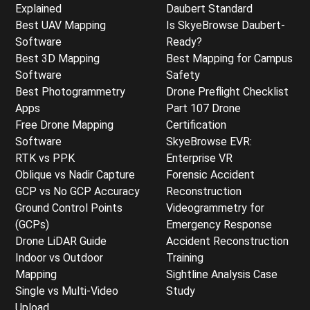
Explained
Daubert Standard
Best UAV Mapping
Is SkyeBrowse Daubert-
Software
Ready?
Best 3D Mapping
Best Mapping for Campus
Software
Safety
Best Photogrammetry
Drone Preflight Checklist
Apps
Part 107 Drone
Free Drone Mapping
Certification
Software
SkyeBrowse EVR:
RTK vs PPK
Enterprise VR
Oblique vs Nadir Capture
Forensic Accident
GCP vs No GCP Accuracy
Reconstruction
Ground Control Points
Videogrammetry for
(GCPs)
Emergency Response
Drone LiDAR Guide
Accident Reconstruction
Indoor vs Outdoor
Training
Mapping
Sightline Analysis Case
Single vs Multi-Video
Study
Upload