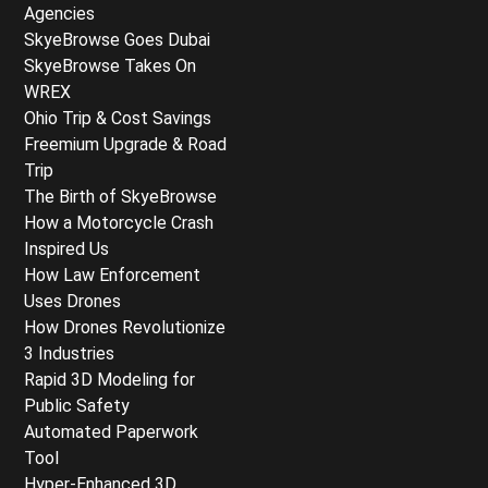
Agencies
SkyeBrowse Goes Dubai
SkyeBrowse Takes On
WREX
Ohio Trip & Cost Savings
Freemium Upgrade & Road
Trip
The Birth of SkyeBrowse
How a Motorcycle Crash
Inspired Us
How Law Enforcement
Uses Drones
How Drones Revolutionize
3 Industries
Rapid 3D Modeling for
Public Safety
Automated Paperwork
Tool
Hyper-Enhanced 3D