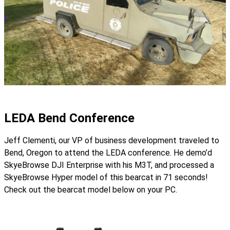
LEDA Bend Conference
Jeff Clementi, our VP of business development traveled to
Bend, Oregon to attend the LEDA conference. He demo’d
SkyeBrowse DJI Enterprise with his M3T, and processed a
SkyeBrowse Hyper model of this bearcat in 71 seconds!
Check out the bearcat model below on your PC.