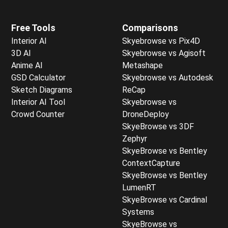
Free Tools
Comparisons
Interior AI
Skyebrowse vs Pix4D
3D AI
Skyebrowse vs Agisoft
Anime AI
Metashape
GSD Calculator
Skyebrowse vs Autodesk
Sketch Diagrams
ReCap
Interior AI Tool
Skyebrowse vs
Crowd Counter
DroneDeploy
SkyeBrowse vs 3DF
Zephyr
SkyeBrowse vs Bentley
ContextCapture
SkyeBrowse vs Bentley
LumenRT
SkyeBrowse vs Cardinal
Systems
SkyeBrowse vs