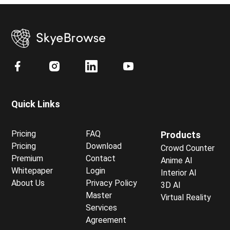
Quick Links
Pricing
FAQ
Products
Pricing
Download
Crowd Counter
Premium
Contact
Anime AI
Whitepaper
Login
Interior AI
About Us
Privacy Policy
3D AI
Master
Virtual Reality
Services
Agreement