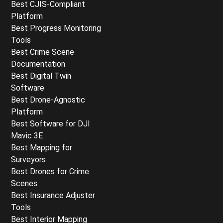
Best CJIS-Compliant
Platform
Best Progress Monitoring
Tools
Best Crime Scene
Documentation
Best Digital Twin
Software
Best Drone-Agnostic
Platform
Best Software for DJI
Mavic 3E
Best Mapping for
Surveyors
Best Drones for Crime
Scenes
Best Insurance Adjuster
Tools
Best Interior Mapping