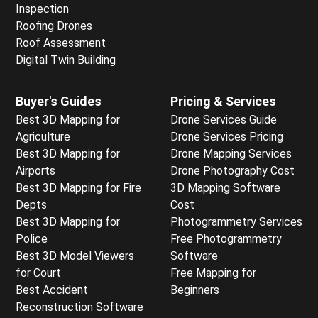
Inspection
Roofing Drones
Roof Assessment
Digital Twin Building
Buyer's Guides
Pricing & Services
Best 3D Mapping for
Drone Services Guide
Agriculture
Drone Services Pricing
Best 3D Mapping for
Drone Mapping Services
Airports
Drone Photography Cost
Best 3D Mapping for Fire
3D Mapping Software
Depts
Cost
Best 3D Mapping for
Photogrammetry Services
Police
Free Photogrammetry
Best 3D Model Viewers
Software
for Court
Free Mapping for
Best Accident
Beginners
Reconstruction Software