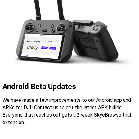
Android Beta Updates
We have made a few improvements to our Android app and
APKs for DJI! Contact us to get the latest APK builds.
Everyone that reaches out gets a 2 week SkyeBrowse trial
extension.