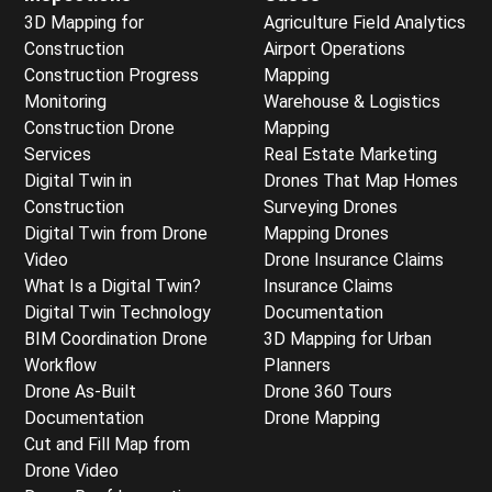
3D Mapping for
Agriculture Field Analytics
Construction
Airport Operations
Construction Progress
Mapping
Monitoring
Warehouse & Logistics
Construction Drone
Mapping
Services
Real Estate Marketing
Digital Twin in
Drones That Map Homes
Construction
Surveying Drones
Digital Twin from Drone
Mapping Drones
Video
Drone Insurance Claims
What Is a Digital Twin?
Insurance Claims
Digital Twin Technology
Documentation
BIM Coordination Drone
3D Mapping for Urban
Workflow
Planners
Drone As-Built
Drone 360 Tours
Documentation
Drone Mapping
Cut and Fill Map from
Drone Video