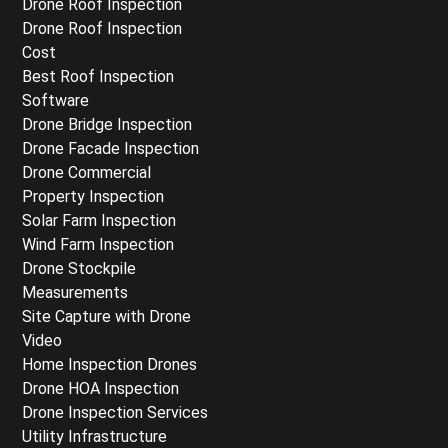
Drone Roof Inspection
Drone Roof Inspection
Cost
Best Roof Inspection
Software
Drone Bridge Inspection
Drone Facade Inspection
Drone Commercial
Property Inspection
Solar Farm Inspection
Wind Farm Inspection
Drone Stockpile
Measurements
Site Capture with Drone
Video
Home Inspection Drones
Drone HOA Inspection
Drone Inspection Services
Utility Infrastructure