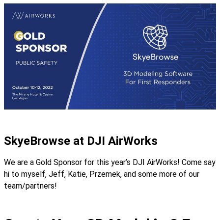
SkyeBrowse at DJI AirWorks
We are a Gold Sponsor for this year’s DJI AirWorks! Come say
hi to myself, Jeff, Katie, Przemek, and some more of our
team/partners!