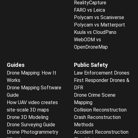
RealityCapture
FARO vs Leica
Polycam vs Scaniverse
Polycam vs Matterport
Kuula vs CloudPano
WebODM vs
OpenDroneMap
Guides
Public Safety
Drone Mapping: How It
Law Enforcement Drones
Works
First Responder Drones &
Drone Mapping Software
DFR
Guide
Drone Crime Scene
How UAV video creates
Mapping
site-scale 3D maps
Collision Reconstruction
Drone 3D Modeling
Crash Reconstruction
Drone Surveying Guide
Methods
Drone Photogrammetry
Accident Reconstruction