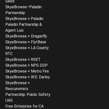
Seed
SkyeBrowse–Paladin
Partnership
SkyeBrowse × Paladin
Paladin Partnership &
Agent Luis
SkyeBrowse × Draganfly
SkyeBrowse × FlytBase
SkyeBrowse × LA County
RTC
SkyeBrowse × RSET
SkyeBrowse × NPS DDP
SkyeBrowse × Metro Fire
SkyeBrowse × W.S. Darley
SkyeBrowse ×
Rescunomics
Partnership: Public Safety
UAS
Free Enterprise for CA