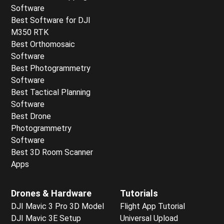
Software
Best Software for DJI
M350 RTK
Best Orthomosaic
Software
Best Photogrammetry
Software
Best Tactical Planning
Software
Best Drone
Photogrammetry
Software
Best 3D Room Scanner
Apps
Drones & Hardware
Tutorials
DJI Mavic 3 Pro 3D Model
Flight App Tutorial
DJI Mavic 3E Setup
Universal Upload