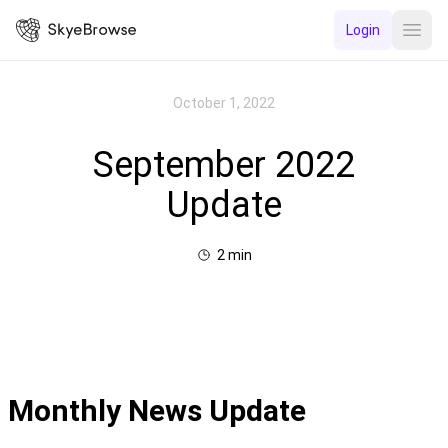
Login
Open
October 1, 2022
September 2022
Update
2
min
Monthly News Update