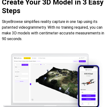
Create Your 3D Model in 3 Easy
Steps
SkyeBrowse simplifies reality capture in one tap using its
patented videogrammetry. With no training required, you can
make 3D models with centimeter-accurate measurements in
90 seconds.