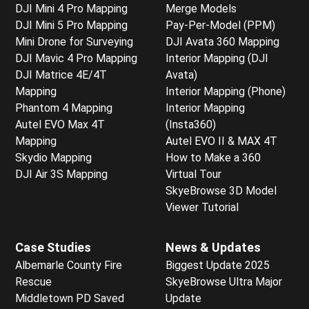
DJI Mini 4 Pro Mapping
Merge Models
DJI Mini 5 Pro Mapping
Pay-Per-Model (PPM)
Mini Drone for Surveying
DJI Avata 360 Mapping
DJI Mavic 4 Pro Mapping
Interior Mapping (DJI
DJI Matrice 4E/4T
Avata)
Mapping
Interior Mapping (Phone)
Phantom 4 Mapping
Interior Mapping
Autel EVO Max 4T
(Insta360)
Mapping
Autel EVO II & MAX 4T
Skydio Mapping
How to Make a 360
DJI Air 3S Mapping
Virtual Tour
SkyeBrowse 3D Model
Viewer Tutorial
Case Studies
News & Updates
Albemarle County Fire
Biggest Update 2025
Rescue
SkyeBrowse Ultra Major
Middletown PD Saved
Update