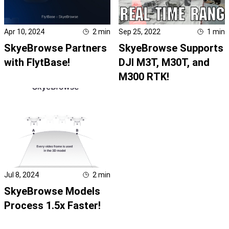
Apr 10, 2024
2
min
Sep 25, 2022
1
min
SkyeBrowse Partners
SkyeBrowse Supports
with FlytBase!
DJI M3T, M30T, and
M300 RTK!
Jul 8, 2024
2
min
SkyeBrowse Models
Process 1.5x Faster!