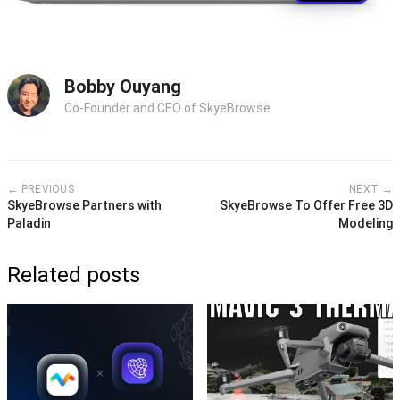
Bobby Ouyang
Co-Founder and CEO of SkyeBrowse
← PREVIOUS
NEXT →
SkyeBrowse Partners with
SkyeBrowse To Offer Free 3D
Paladin
Modeling
Related posts