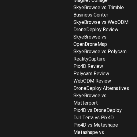
Magnet Collage
SkyeBrowse vs Trimble
Business Center
SkyeBrowse vs WebODM
DroneDeploy Review
SkyeBrowse vs
OpenDroneMap
SkyeBrowse vs Polycam
RealityCapture
Pix4D Review
Polycam Review
WebODM Review
DroneDeploy Alternatives
SkyeBrowse vs
Matterport
Pix4D vs DroneDeploy
DJI Terra vs Pix4D
Pix4D vs Metashape
Metashape vs