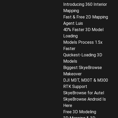
Introducing 360 Interior
Mapping
Fast & Free 2D Mapping
Agent Luis
40% Faster 3D Model
Loading
Models Process 1.5x
Faster
Quickest-Loading 3D
Models
Biggest SkyeBrowse
Makeover
DJI M3T, M30T & M300
RTK Support
SkyeBrowse for Autel
SkyeBrowse Android Is
Here
Free 3D Modeling