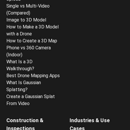
Single vs Multi-Video
(Compared)
Image to 3D Model
How to Make a 3D Model
with a Drone
How to Create a 3D Map
Phone vs 360 Camera
(Indoor)
What Is a 3D
Walkthrough?
Best Drone Mapping Apps
What Is Gaussian
Splatting?
Create a Gaussian Splat
From Video
Construction &
Industries & Use
Inspections
Cases