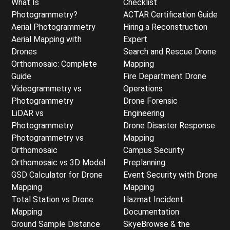
What Is
Checklist
Photogrammetry?
ACTAR Certification Guide
Aerial Photogrammetry
Hiring a Reconstruction
Aerial Mapping with
Expert
Drones
Search and Rescue Drone
Orthomosaic: Complete
Mapping
Guide
Fire Department Drone
Videogrammetry vs
Operations
Photogrammetry
Drone Forensic
LiDAR vs
Engineering
Photogrammetry
Drone Disaster Response
Photogrammetry vs
Mapping
Orthomosaic
Campus Security
Orthomosaic vs 3D Model
Preplanning
GSD Calculator for Drone
Event Security with Drone
Mapping
Mapping
Total Station vs Drone
Hazmat Incident
Mapping
Documentation
Ground Sample Distance
SkyeBrowse & the