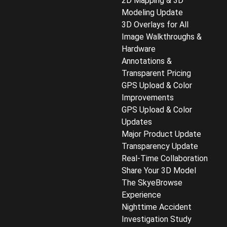
2D Mapping & 3D
Modeling Update
3D Overlays for All
Image Walkthroughs &
Hardware
Annotations &
Transparent Pricing
GPS Upload & Color
Improvements
GPS Upload & Color
Updates
Major Product Update
Transparency Update
Real-Time Collaboration
Share Your 3D Model
The SkyeBrowse
Experience
Nighttime Accident
Investigation Study