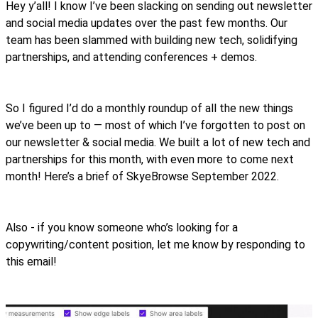
Hey y’all! I know I’ve been slacking on sending out newsletter
and social media updates over the past few months. Our
team has been slammed with building new tech, solidifying
partnerships, and attending conferences + demos.
So I figured I’d do a monthly roundup of all the new things
we’ve been up to — most of which I’ve forgotten to post on
our newsletter & social media. We built a lot of new tech and
partnerships for this month, with even more to come next
month! Here’s a brief of SkyeBrowse September 2022.
Also - if you know someone who’s looking for a
copywriting/content position, let me know by responding to
this email!