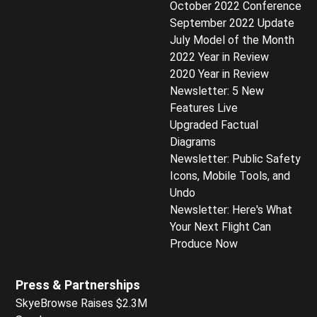
October 2022 Conference
September 2022 Update
July Model of the Month
2022 Year in Review
2020 Year in Review
Newsletter: 5 New
Features Live
Upgraded Factual
Diagrams
Newsletter: Public Safety
Icons, Mobile Tools, and
Undo
Newsletter: Here's What
Your Next Flight Can
Produce Now
Press & Partnerships
SkyeBrowse Raises $2.3M