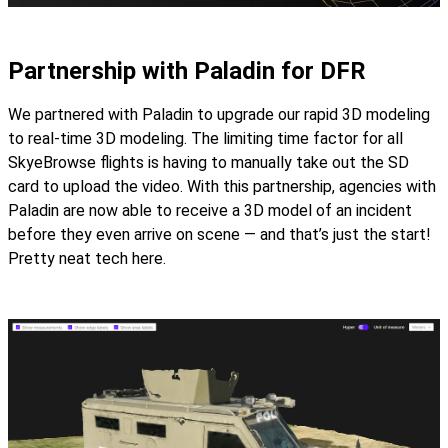
Partnership with Paladin for DFR
We partnered with Paladin to upgrade our rapid 3D modeling
to real-time 3D modeling. The limiting time factor for all
SkyeBrowse flights is having to manually take out the SD
card to upload the video. With this partnership, agencies with
Paladin are now able to receive a 3D model of an incident
before they even arrive on scene — and that’s just the start!
Pretty neat tech here.