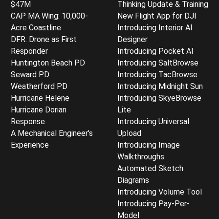
$47M
Thinking Update & Training
CAP MA Wing: 10,000-
New Flight App for DJI
Acre Coastline
Introducing Interior AI
DFR: Drone as First
Designer
Responder
Introducing Pocket AI
Huntington Beach PD
Introducing SaltBrowse
Seward PD
Introducing TacBrowse
Weatherford PD
Introducing Midnight Sun
Hurricane Helene
Introducing SkyeBrowse
Hurricane Dorian
Lite
Response
Introducing Universal
A Mechanical Engineer's
Upload
Experience
Introducing Image
Walkthroughs
Automated Sketch
Diagrams
Introducing Volume Tool
Introducing Pay-Per-
Model