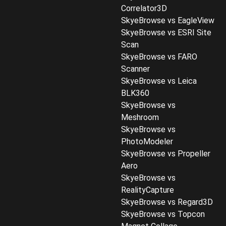
Correlator3D
SkyeBrowse vs EagleView
SkyeBrowse vs ESRI Site
Scan
SkyeBrowse vs FARO
Scanner
SkyeBrowse vs Leica
BLK360
SkyeBrowse vs
Meshroom
SkyeBrowse vs
PhotoModeler
SkyeBrowse vs Propeller
Aero
SkyeBrowse vs
RealityCapture
SkyeBrowse vs Regard3D
SkyeBrowse vs Topcon