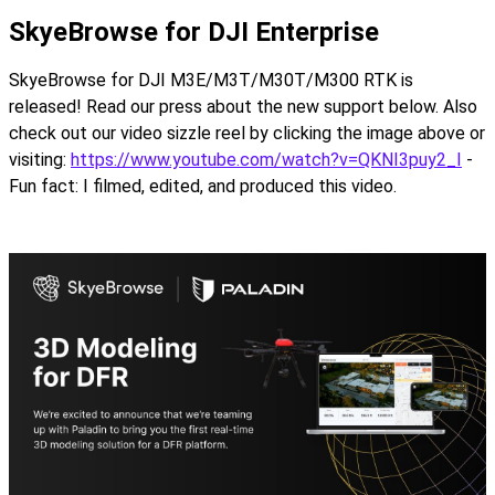
SkyeBrowse for DJI Enterprise
SkyeBrowse for DJI M3E/M3T/M30T/M300 RTK is
released! Read our press about the new support below. Also
check out our video sizzle reel by clicking the image above or
visiting:
https://www.youtube.com/watch?v=QKNI3puy2_I
-
Fun fact: I filmed, edited, and produced this video.