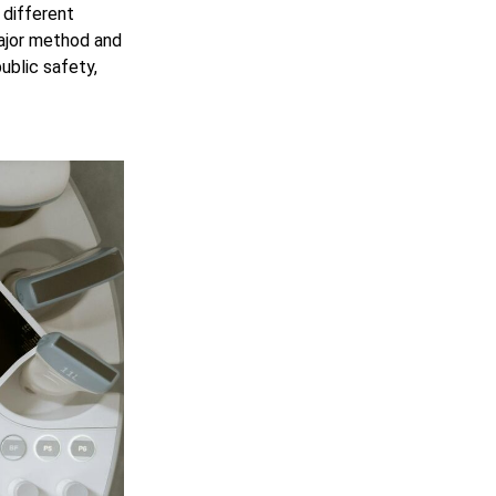
 different
ajor method and
blic safety,