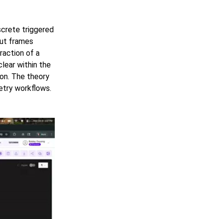
screte triggered
put frames
fraction of a
lear within the
ion. The theory
try workflows.