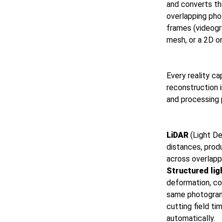
and converts th
overlapping pho
frames (videogr
mesh, or a 2D o
Every reality ca
reconstruction 
and processing 
LiDAR
(Light De
distances, prod
across overlapp
Structured lig
deformation, co
same photogramm
cutting field t
automatically.