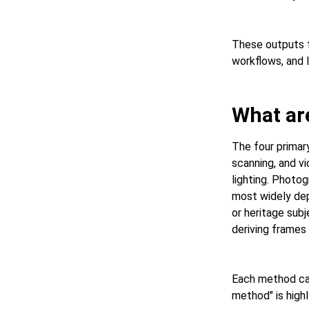
These outputs f
workflows, and 
What ar
The four primar
scanning, and v
lighting. Photo
most widely dep
or heritage sub
deriving frames
Each method car
method" is highl