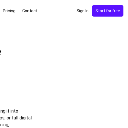
Pricing
Contact
Sign In
Start for free
e
ng it into
 or full digital
ning,