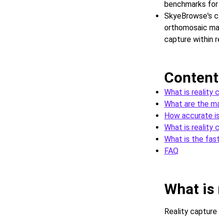
benchmarks for 
SkyeBrowse's c
orthomosaic map
capture within r
Content
What is reality
What are the ma
How accurate is
What is reality 
What is the fas
FAQ
What is 
Reality capture