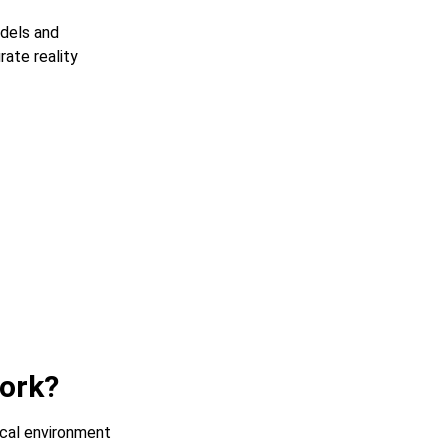
dels and
ate reality
work?
ical environment