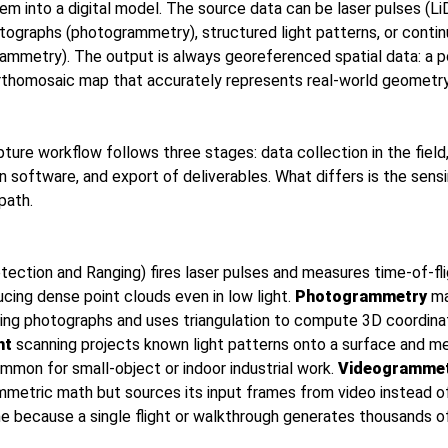
em into a digital model. The source data can be laser pulses (Li
tographs (photogrammetry), structured light patterns, or conti
ammetry). The output is always georeferenced spatial data: a po
rthomosaic map that accurately represents real-world geometry
pture workflow follows three stages: data collection in the fiel
in software, and export of deliverables. What differs is the sen
path.
tection and Ranging) fires laser pulses and measures time-of-fli
ucing dense point clouds even in low light.
Photogrammetry
ma
ing photographs and uses triangulation to compute 3D coordina
ht
scanning projects known light patterns onto a surface and m
mmon for small-object or indoor industrial work.
Videogramme
etric math but sources its input frames from video instead of in
ime because a single flight or walkthrough generates thousands 