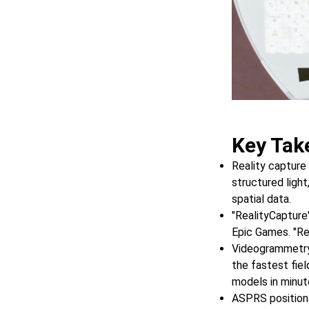
Key Tak
Reality capture
structured light
spatial data.
"RealityCapture
Epic Games. "Rea
Videogrammetry,
the fastest fie
models in minut
ASPRS position