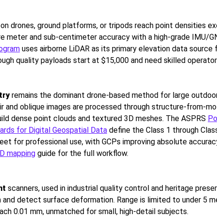
n drones, ground platforms, or tripods reach point densities e
are meter and sub-centimeter accuracy with a high-grade IMU/
rogram
uses airborne LiDAR as its primary elevation data source 
ough quality payloads start at $15,000 and need skilled operator
try
remains the dominant drone-based method for large outdoo
ir and oblique images are processed through structure-from-mo
build dense point clouds and textured 3D meshes. The ASPRS
Po
rds for Digital Geospatial Data
define the Class 1 through Class
et for professional use, with GCPs improving absolute accuracy 
3D mapping
guide for the full workflow.
ht
scanners, used in industrial quality control and heritage preser
 and detect surface deformation. Range is limited to under 5 m
ach 0.01 mm, unmatched for small, high-detail subjects.