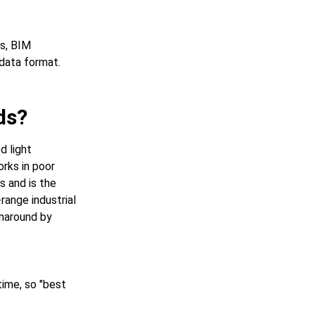
s, BIM
 data format.
ds?
d light
rks in poor
s and is the
range industrial
rnaround by
time, so "best