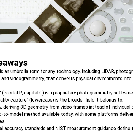
eaways
 is an umbrella term for any technology, including LiDAR, photo
, and videogrammetry, that converts physical environments into p
" (capital R, capital C) is a proprietary photogrammetry softwar
lity capture" (lowercase) is the broader field it belongs to.
 deriving 3D geometry from video frames instead of individual 
ld-to-model method available today, with some platforms delive
es.
al accuracy standards and NIST measurement guidance define 