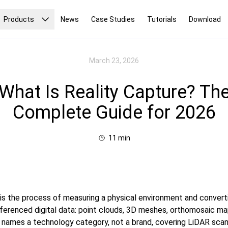
Products
News
Case Studies
Tutorials
Download
March 23, 2026
What Is Reality Capture? Th
Complete Guide for 2026
11
min
 is the process of measuring a physical environment and converti
erenced digital data: point clouds, 3D meshes, orthomosaic maps,
 names a technology category, not a brand, covering LiDAR scan