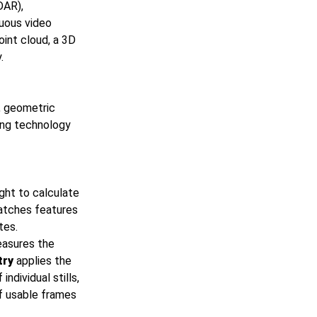
DAR),
nuous video
int cloud, a 3D
.
d, geometric
sing technology
ght to calculate
tches features
tes.
easures the
try
applies the
dividual stills,
of usable frames