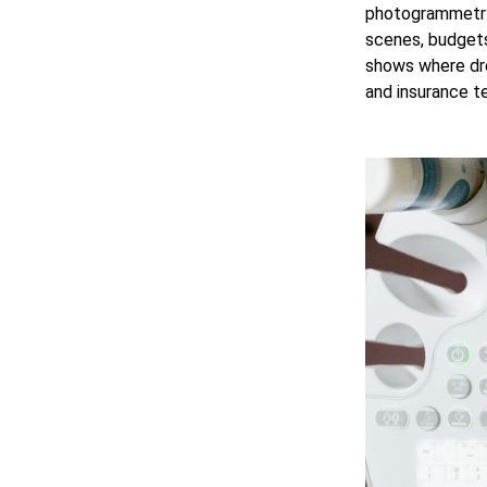
photogrammetry,
scenes, budgets
shows where dro
and insurance t