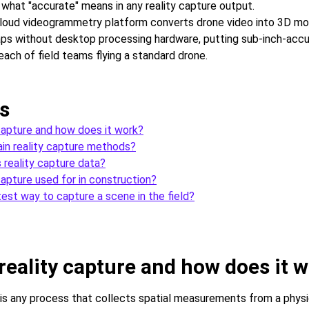
what "accurate" means in any reality capture output.
loud videogrammetry platform converts drone video into 3D mo
s without desktop processing hardware, putting sub-inch-accur
each of field teams flying a standard drone.
s
 capture and how does it work?
in reality capture methods?
 reality capture data?
capture used for in construction?
test way to capture a scene in the field?
reality capture and how does it 
 is any process that collects spatial measurements from a phys