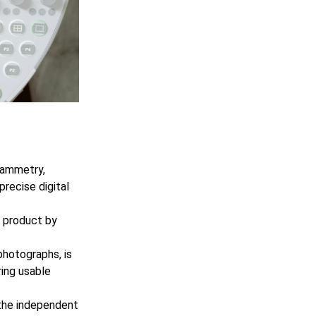
grammetry,
recise digital
e product by
photographs, is
ring usable
the independent