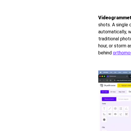
Videogrammet
shots. A single
automatically, w
traditional pho
hour, or storm 
behind
orthomo