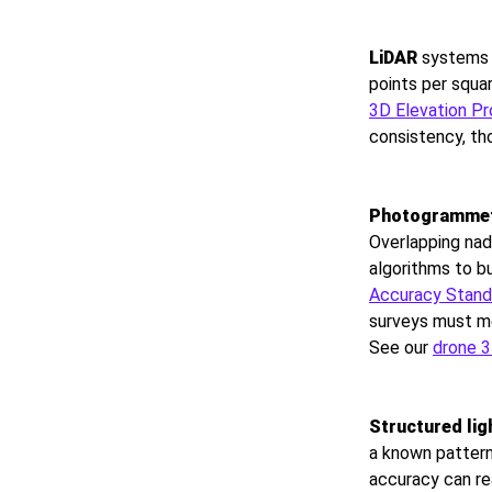
LiDAR
systems o
points per squ
3D Elevation P
consistency, th
Photogramme
Overlapping nad
algorithms to 
Accuracy Standa
surveys must me
See our
drone 
Structured lig
a known pattern
accuracy can re