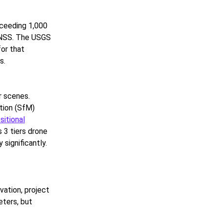
xceeding 1,000
GNSS. The USGS
for that
s.
r scenes.
tion (SfM)
sitional
 3 tiers drone
significantly.
vation, project
eters, but