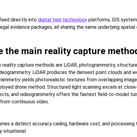
eed directly into
digital twin technology
platforms, GIS system
legal evidence packages, all sharing the same underlying spatial
e the main reality capture metho
y reality capture methods are LiDAR, photogrammetry, structure
ideogrammetry. LiDAR produces the densest point clouds and wo
grammetry yields photorealistic textures from overlapping image
loyed drone method. Structured light scanning excels at close-
jects, and videogrammetry offers the fastest field-to-model tu
 from continuous video.
ries a distinct accuracy ceiling, hardware cost, and processing 
y situational.