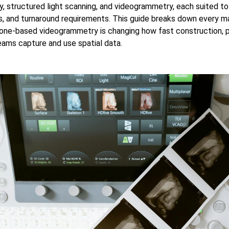
 structured light scanning, and videogrammetry, each suited to
, and turnaround requirements. This guide breaks down every m
ne-based videogrammetry is changing how fast construction, pu
eams capture and use spatial data.