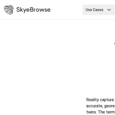
Use Cases
Reality capture
accurate, georef
twins. The term