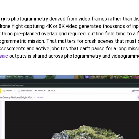
ry
is photogrammetry derived from video frames rather than di
 drone flight capturing 4K or 8K video generates thousands of in
ith no pre-planned overlap grid required, cutting field time to a 
togrammetric mission. That matters for crash scenes that must c
assessments and active jobsites that can't pause for a long miss
saic
outputs is shared across photogrammetry and videogramme