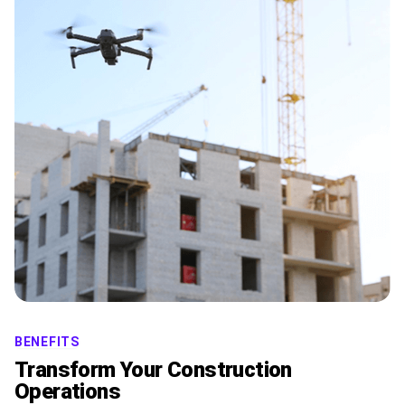
BENEFITS
Transform Your Construction
Operations