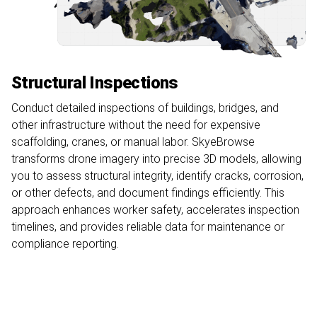
Structural Inspections
Conduct detailed inspections of buildings, bridges, and
other infrastructure without the need for expensive
scaffolding, cranes, or manual labor. SkyeBrowse
transforms drone imagery into precise 3D models, allowing
you to assess structural integrity, identify cracks, corrosion,
or other defects, and document findings efficiently. This
approach enhances worker safety, accelerates inspection
timelines, and provides reliable data for maintenance or
compliance reporting.