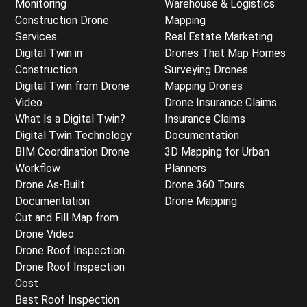
Monitoring
Warehouse & Logistics
Construction Drone
Mapping
Services
Real Estate Marketing
Digital Twin in
Drones That Map Homes
Construction
Surveying Drones
Digital Twin from Drone
Mapping Drones
Video
Drone Insurance Claims
What Is a Digital Twin?
Insurance Claims
Digital Twin Technology
Documentation
BIM Coordination Drone
3D Mapping for Urban
Workflow
Planners
Drone As-Built
Drone 360 Tours
Documentation
Drone Mapping
Cut and Fill Map from
Drone Video
Drone Roof Inspection
Drone Roof Inspection
Cost
Best Roof Inspection