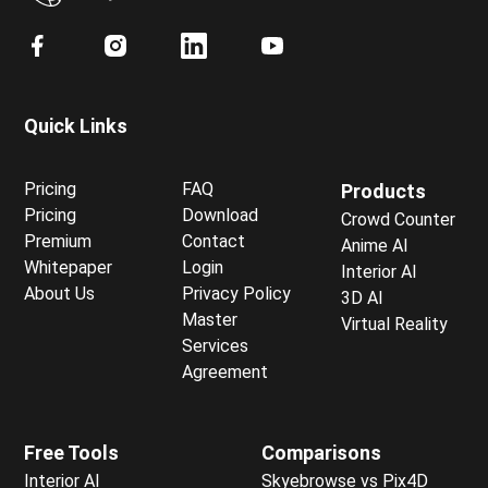
Quick Links
Pricing
FAQ
Products
Pricing
Download
Crowd Counter
Premium
Contact
Anime AI
Whitepaper
Login
Interior AI
About Us
Privacy Policy
3D AI
Master
Virtual Reality
Services
Agreement
Free Tools
Comparisons
Interior AI
Skyebrowse vs Pix4D