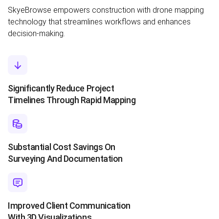
SkyeBrowse empowers construction with drone mapping
technology that streamlines workflows and enhances
decision-making.
Significantly Reduce Project
Timelines Through Rapid Mapping
Substantial Cost Savings On
Surveying And Documentation
Improved Client Communication
With 3D Visualizations