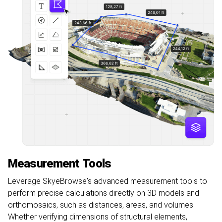
Measurement Tools
Leverage SkyeBrowse's advanced measurement tools to
perform precise calculations directly on 3D models and
orthomosaics, such as distances, areas, and volumes.
Whether verifying dimensions of structural elements,