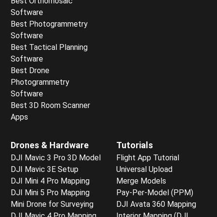
Best Orthomosaic
Software
Best Photogrammetry
Software
Best Tactical Planning
Software
Best Drone
Photogrammetry
Software
Best 3D Room Scanner
Apps
Drones & Hardware
Tutorials
DJI Mavic 3 Pro 3D Model
Flight App Tutorial
DJI Mavic 3E Setup
Universal Upload
DJI Mini 4 Pro Mapping
Merge Models
DJI Mini 5 Pro Mapping
Pay-Per-Model (PPM)
Mini Drone for Surveying
DJI Avata 360 Mapping
DJI Mavic 4 Pro Mapping
Interior Mapping (DJI