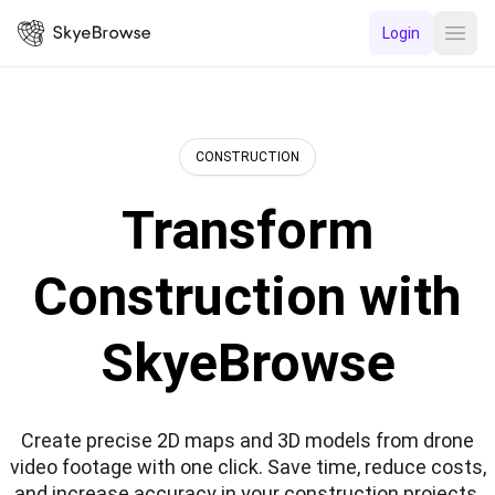
Login
Open
CONSTRUCTION
Transform
Construction with
SkyeBrowse
Create precise 2D maps and 3D models from drone
video footage with one click. Save time, reduce costs,
and increase accuracy in your construction projects.