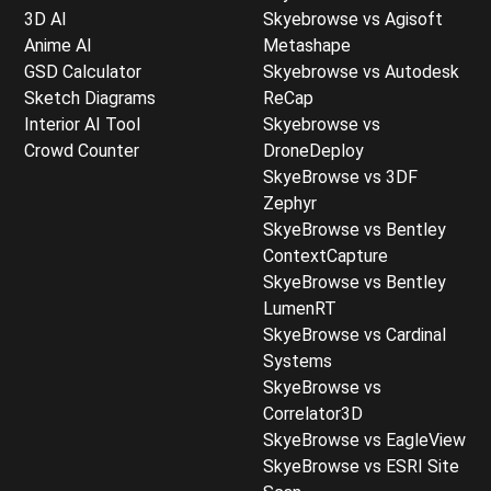
3D AI
Skyebrowse vs Agisoft
Anime AI
Metashape
GSD Calculator
Skyebrowse vs Autodesk
Sketch Diagrams
ReCap
Interior AI Tool
Skyebrowse vs
Crowd Counter
DroneDeploy
SkyeBrowse vs 3DF
Zephyr
SkyeBrowse vs Bentley
ContextCapture
SkyeBrowse vs Bentley
LumenRT
SkyeBrowse vs Cardinal
Systems
SkyeBrowse vs
Correlator3D
SkyeBrowse vs EagleView
SkyeBrowse vs ESRI Site