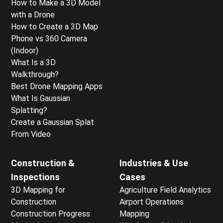
How to Make a 3D Model
with a Drone
How to Create a 3D Map
Phone vs 360 Camera
(Indoor)
What Is a 3D
Walkthrough?
Best Drone Mapping Apps
What Is Gaussian
Splatting?
Create a Gaussian Splat
From Video
Construction &
Industries & Use
Inspections
Cases
3D Mapping for
Agriculture Field Analytics
Construction
Airport Operations
Construction Progress
Mapping