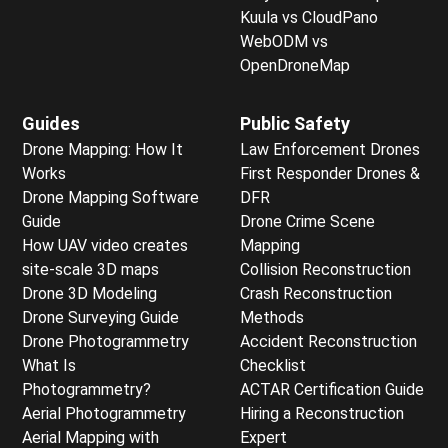
Kuula vs CloudPano
WebODM vs
OpenDroneMap
Guides
Public Safety
Drone Mapping: How It
Law Enforcement Drones
Works
First Responder Drones &
Drone Mapping Software
DFR
Guide
Drone Crime Scene
How UAV video creates
Mapping
site-scale 3D maps
Collision Reconstruction
Drone 3D Modeling
Crash Reconstruction
Drone Surveying Guide
Methods
Drone Photogrammetry
Accident Reconstruction
What Is
Checklist
Photogrammetry?
ACTAR Certification Guide
Aerial Photogrammetry
Hiring a Reconstruction
Aerial Mapping with
Expert