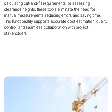
calculating cut-and-fill requirements, or assessing
clearance heights, these tools eliminate the need for
manual measurements, reducing errors and saving time.
This functionality supports accurate cost estimation, quality
control, and seamless collaboration with project
stakeholders.