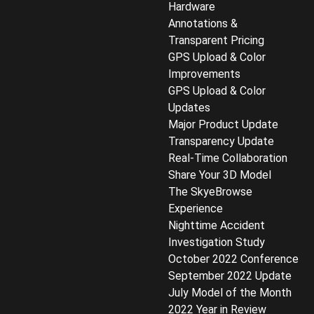
Hardware
Annotations &
Transparent Pricing
GPS Upload & Color
Improvements
GPS Upload & Color
Updates
Major Product Update
Transparency Update
Real-Time Collaboration
Share Your 3D Model
The SkyeBrowse
Experience
Nighttime Accident
Investigation Study
October 2022 Conference
September 2022 Update
July Model of the Month
2022 Year in Review