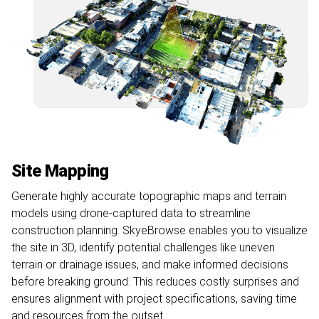
Site Mapping
Generate highly accurate topographic maps and terrain
models using drone-captured data to streamline
construction planning. SkyeBrowse enables you to visualize
the site in 3D, identify potential challenges like uneven
terrain or drainage issues, and make informed decisions
before breaking ground. This reduces costly surprises and
ensures alignment with project specifications, saving time
and resources from the outset.