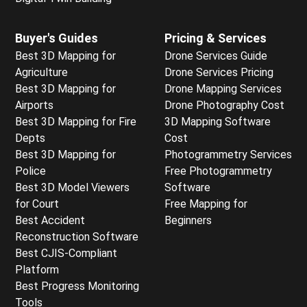
Buyer's Guides
Pricing & Services
Best 3D Mapping for
Drone Services Guide
Agriculture
Drone Services Pricing
Best 3D Mapping for
Drone Mapping Services
Airports
Drone Photography Cost
Best 3D Mapping for Fire
3D Mapping Software
Depts
Cost
Best 3D Mapping for
Photogrammetry Services
Police
Free Photogrammetry
Best 3D Model Viewers
Software
for Court
Free Mapping for
Best Accident
Beginners
Reconstruction Software
Best CJIS-Compliant
Platform
Best Progress Monitoring
Tools