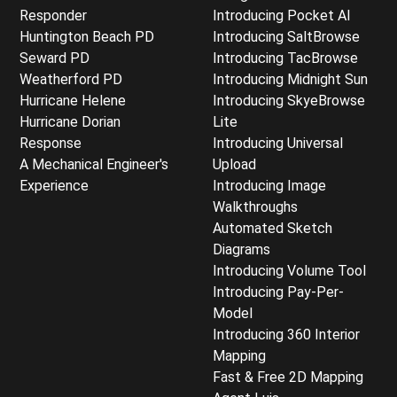
Responder
Introducing Pocket AI
Huntington Beach PD
Introducing SaltBrowse
Seward PD
Introducing TacBrowse
Weatherford PD
Introducing Midnight Sun
Hurricane Helene
Introducing SkyeBrowse
Hurricane Dorian
Lite
Response
Introducing Universal
A Mechanical Engineer's
Upload
Experience
Introducing Image
Walkthroughs
Automated Sketch
Diagrams
Introducing Volume Tool
Introducing Pay-Per-
Model
Introducing 360 Interior
Mapping
Fast & Free 2D Mapping