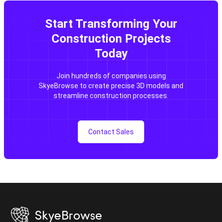
Start Transforming Your
Construction Projects
Today
Join hundreds of companies using
SkyeBrowse to create precise 3D models and
streamline construction processes.
Contact Sales