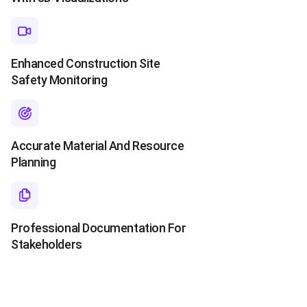
Enhanced Construction Site
Safety Monitoring
Accurate Material And Resource
Planning
Professional Documentation For
Stakeholders