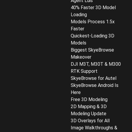
Agent Luis
40% Faster 3D Model
Loading
Models Process 1.5x
Faster
Quickest-Loading 3D
Models
Biggest SkyeBrowse
Makeover
DJI M3T, M30T & M300
RTK Support
SkyeBrowse for Autel
SkyeBrowse Android Is
Here
Free 3D Modeling
2D Mapping & 3D
Modeling Update
3D Overlays for All
Image Walkthroughs &