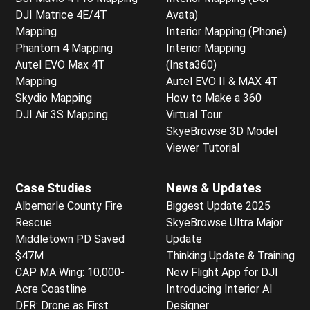
DJI Matrice 4E/4T
Avata)
Mapping
Interior Mapping (Phone)
Phantom 4 Mapping
Interior Mapping
Autel EVO Max 4T
(Insta360)
Mapping
Autel EVO II & MAX 4T
Skydio Mapping
How to Make a 360
DJI Air 3S Mapping
Virtual Tour
SkyeBrowse 3D Model
Viewer Tutorial
Case Studies
News & Updates
Albemarle County Fire
Biggest Update 2025
Rescue
SkyeBrowse Ultra Major
Middletown PD Saved
Update
$47M
Thinking Update & Training
CAP MA Wing: 10,000-
New Flight App for DJI
Acre Coastline
Introducing Interior AI
DFR: Drone as First
Designer