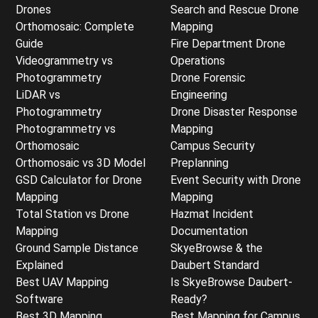
Drones
Search and Rescue Drone
Orthomosaic: Complete
Mapping
Guide
Fire Department Drone
Videogrammetry vs
Operations
Photogrammetry
Drone Forensic
LiDAR vs
Engineering
Photogrammetry
Drone Disaster Response
Photogrammetry vs
Mapping
Orthomosaic
Campus Security
Orthomosaic vs 3D Model
Preplanning
GSD Calculator for Drone
Event Security with Drone
Mapping
Mapping
Total Station vs Drone
Hazmat Incident
Mapping
Documentation
Ground Sample Distance
SkyeBrowse & the
Explained
Daubert Standard
Best UAV Mapping
Is SkyeBrowse Daubert-
Software
Ready?
Best 3D Mapping
Best Mapping for Campus