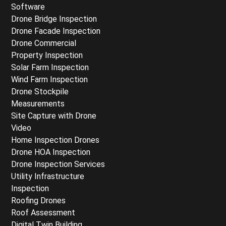
Software
Drone Bridge Inspection
Drone Facade Inspection
Drone Commercial
Property Inspection
Solar Farm Inspection
Wind Farm Inspection
Drone Stockpile
Measurements
Site Capture with Drone
Video
Home Inspection Drones
Drone HOA Inspection
Drone Inspection Services
Utility Infrastructure
Inspection
Roofing Drones
Roof Assessment
Digital Twin Building