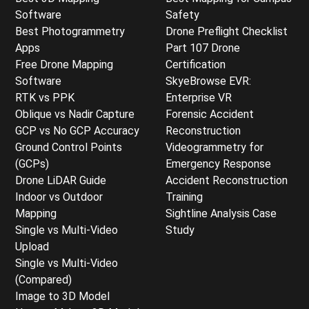
Software
Safety
Best Photogrammetry
Drone Preflight Checklist
Apps
Part 107 Drone
Free Drone Mapping
Certification
Software
SkyeBrowse EVR:
RTK vs PPK
Enterprise VR
Oblique vs Nadir Capture
Forensic Accident
GCP vs No GCP Accuracy
Reconstruction
Ground Control Points
Videogrammetry for
(GCPs)
Emergency Response
Drone LiDAR Guide
Accident Reconstruction
Indoor vs Outdoor
Training
Mapping
Sightline Analysis Case
Single vs Multi-Video
Study
Upload
Single vs Multi-Video
(Compared)
Image to 3D Model