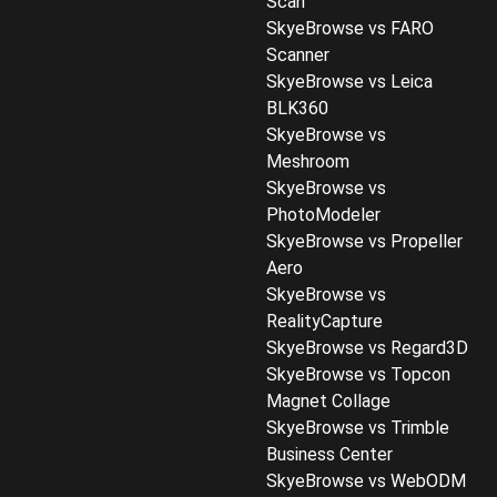
Scan
SkyeBrowse vs FARO
Scanner
SkyeBrowse vs Leica
BLK360
SkyeBrowse vs
Meshroom
SkyeBrowse vs
PhotoModeler
SkyeBrowse vs Propeller
Aero
SkyeBrowse vs
RealityCapture
SkyeBrowse vs Regard3D
SkyeBrowse vs Topcon
Magnet Collage
SkyeBrowse vs Trimble
Business Center
SkyeBrowse vs WebODM