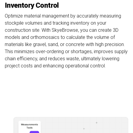
Inventory Control
Optimize material management by accurately measuring
stockpile volumes and tracking inventory on your
construction site. With SkyeBrowse, you can create 3D
models and orthomosaics to calculate the volume of
materials like gravel, sand, or concrete with high precision.
This minimizes over-ordering or shortages, improves supply
chain efficiency, and reduces waste, ultimately lowering
project costs and enhancing operational control.