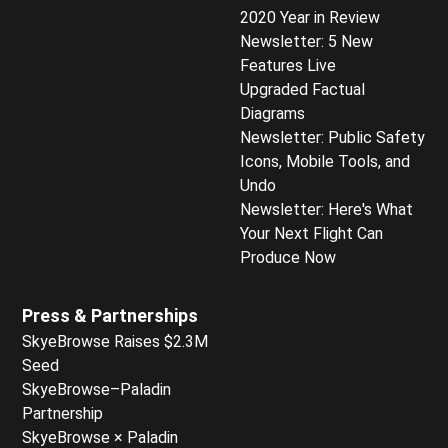
2020 Year in Review
Newsletter: 5 New
Features Live
Upgraded Factual
Diagrams
Newsletter: Public Safety
Icons, Mobile Tools, and
Undo
Newsletter: Here's What
Your Next Flight Can
Produce Now
Press & Partnerships
SkyeBrowse Raises $2.3M
Seed
SkyeBrowse–Paladin
Partnership
SkyeBrowse × Paladin