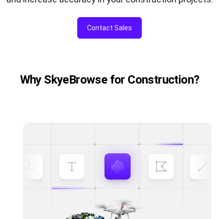
Contact Sales
Why SkyeBrowse for Construction?