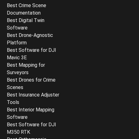
Best Crime Scene
Documentation
Best Digital Twin
Software
Best Drone-Agnostic
Platform
Best Software for DJI
Mavic 3E
Best Mapping for
Surveyors
Best Drones for Crime
Scenes
Best Insurance Adjuster
Tools
Best Interior Mapping
Software
Best Software for DJI
M350 RTK