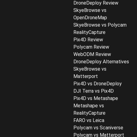
DroneDeploy Review
SkyeBrowse vs
OpenDroneMap
SkyeBrowse vs Polycam
RealityCapture
Pix4D Review
Polycam Review
WebODM Review
DroneDeploy Alternatives
SkyeBrowse vs
Matterport
Pix4D vs DroneDeploy
DJI Terra vs Pix4D
Pix4D vs Metashape
Metashape vs
RealityCapture
FARO vs Leica
Polycam vs Scaniverse
Polycam vs Matterport