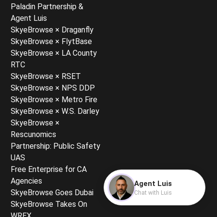
Paladin Partnership &
Agent Luis
SkyeBrowse × Draganfly
SkyeBrowse × FlytBase
SkyeBrowse × LA County
RTC
SkyeBrowse × RSET
SkyeBrowse × NPS DDP
SkyeBrowse × Metro Fire
SkyeBrowse × W.S. Darley
SkyeBrowse ×
Rescunomics
Partnership: Public Safety
UAS
Free Enterprise for CA
Agencies
Agent Luis
SkyeBrowse Goes Dubai
Chat with Luis
SkyeBrowse Takes On
WREX