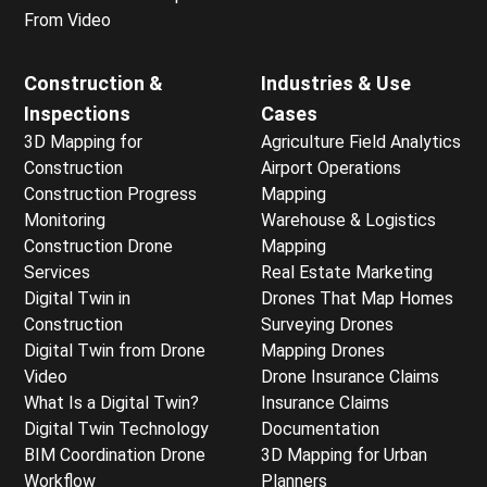
From Video
Construction &
Industries & Use
Inspections
Cases
3D Mapping for
Agriculture Field Analytics
Construction
Airport Operations
Construction Progress
Mapping
Monitoring
Warehouse & Logistics
Construction Drone
Mapping
Services
Real Estate Marketing
Digital Twin in
Drones That Map Homes
Construction
Surveying Drones
Digital Twin from Drone
Mapping Drones
Video
Drone Insurance Claims
What Is a Digital Twin?
Insurance Claims
Digital Twin Technology
Documentation
BIM Coordination Drone
3D Mapping for Urban
Workflow
Planners