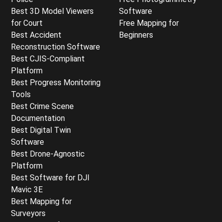
Best 3D Model Viewers
Software
for Court
Free Mapping for
Best Accident
Beginners
Reconstruction Software
Best CJIS-Compliant
Platform
Best Progress Monitoring
Tools
Best Crime Scene
Documentation
Best Digital Twin
Software
Best Drone-Agnostic
Platform
Best Software for DJI
Mavic 3E
Best Mapping for
Surveyors