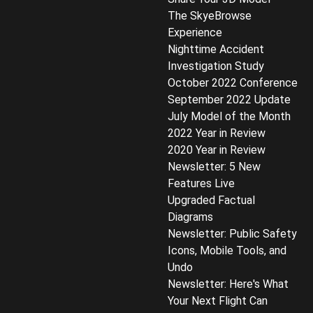
The SkyeBrowse
Experience
Nighttime Accident
Investigation Study
October 2022 Conference
September 2022 Update
July Model of the Month
2022 Year in Review
2020 Year in Review
Newsletter: 5 New
Features Live
Upgraded Factual
Diagrams
Newsletter: Public Safety
Icons, Mobile Tools, and
Undo
Newsletter: Here's What
Your Next Flight Can