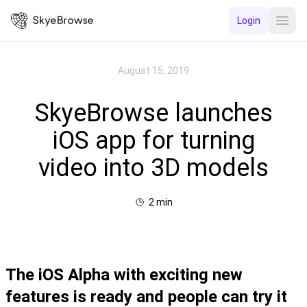
Login
Open
August 15, 2019
SkyeBrowse launches
iOS app for turning
video into 3D models
2
min
The iOS Alpha with exciting new
features is ready and people can try it