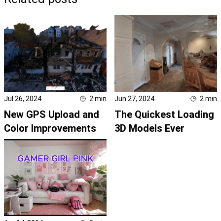
Jul 26, 2024
2
min
Jun 27, 2024
2
min
New GPS Upload and
The Quickest Loading
Color Improvements
3D Models Ever