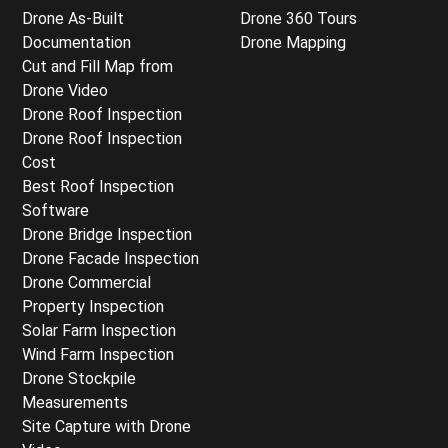
Drone As-Built
Drone 360 Tours
Documentation
Drone Mapping
Cut and Fill Map from
Drone Video
Drone Roof Inspection
Drone Roof Inspection
Cost
Best Roof Inspection
Software
Drone Bridge Inspection
Drone Facade Inspection
Drone Commercial
Property Inspection
Solar Farm Inspection
Wind Farm Inspection
Drone Stockpile
Measurements
Site Capture with Drone