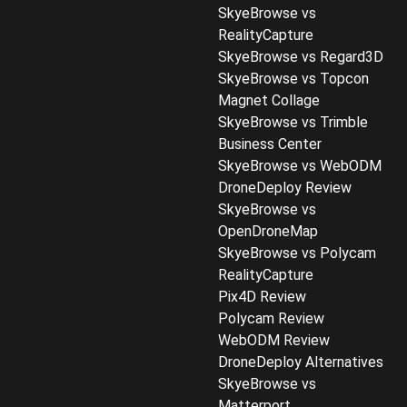
SkyeBrowse vs
RealityCapture
SkyeBrowse vs Regard3D
SkyeBrowse vs Topcon
Magnet Collage
SkyeBrowse vs Trimble
Business Center
SkyeBrowse vs WebODM
DroneDeploy Review
SkyeBrowse vs
OpenDroneMap
SkyeBrowse vs Polycam
RealityCapture
Pix4D Review
Polycam Review
WebODM Review
DroneDeploy Alternatives
SkyeBrowse vs
Matterport