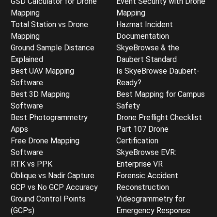
GSD Calculator for Drone
Event Security with Drone
Mapping
Mapping
Total Station vs Drone
Hazmat Incident
Mapping
Documentation
Ground Sample Distance
SkyeBrowse & the
Explained
Daubert Standard
Best UAV Mapping
Is SkyeBrowse Daubert-
Software
Ready?
Best 3D Mapping
Best Mapping for Campus
Software
Safety
Best Photogrammetry
Drone Preflight Checklist
Apps
Part 107 Drone
Free Drone Mapping
Certification
Software
SkyeBrowse EVR:
RTK vs PPK
Enterprise VR
Oblique vs Nadir Capture
Forensic Accident
GCP vs No GCP Accuracy
Reconstruction
Ground Control Points
Videogrammetry for
(GCPs)
Emergency Response