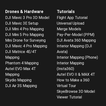
Drones & Hardware
Tutorials
DJI Mavic 3 Pro 3D Model
Flight App Tutorial
DJI Mavic 3E Setup
Universal Upload
DJI Mini 4 Pro Mapping
Merge Models
DJI Mini 5 Pro Mapping
Pay-Per-Model (PPM)
Mini Drone for Surveying
DJI Avata 360 Mapping
DJI Mavic 4 Pro Mapping
Interior Mapping (DJI
DJI Matrice 4E/4T
Avata)
Mapping
Interior Mapping (Phone)
Phantom 4 Mapping
Interior Mapping
Autel EVO Max 4T
(Insta360)
Mapping
Autel EVO II & MAX 4T
Skydio Mapping
How to Make a 360
DJI Air 3S Mapping
Virtual Tour
SkyeBrowse 3D Model
Viewer Tutorial