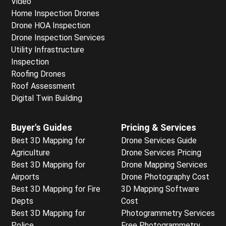
Video
Home Inspection Drones
Drone HOA Inspection
Drone Inspection Services
Utility Infrastructure
Inspection
Roofing Drones
Roof Assessment
Digital Twin Building
Buyer's Guides
Pricing & Services
Best 3D Mapping for
Drone Services Guide
Agriculture
Drone Services Pricing
Best 3D Mapping for
Drone Mapping Services
Airports
Drone Photography Cost
Best 3D Mapping for Fire
3D Mapping Software
Depts
Cost
Best 3D Mapping for
Photogrammetry Services
Police
Free Photogrammetry