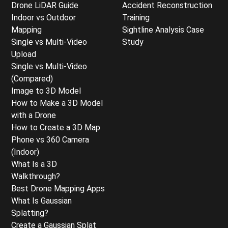
Drone LiDAR Guide
Accident Reconstruction
Indoor vs Outdoor
Training
Mapping
Sightline Analysis Case
Single vs Multi-Video
Study
Upload
Single vs Multi-Video
(Compared)
Image to 3D Model
How to Make a 3D Model
with a Drone
How to Create a 3D Map
Phone vs 360 Camera
(Indoor)
What Is a 3D
Walkthrough?
Best Drone Mapping Apps
What Is Gaussian
Splatting?
Create a Gaussian Splat