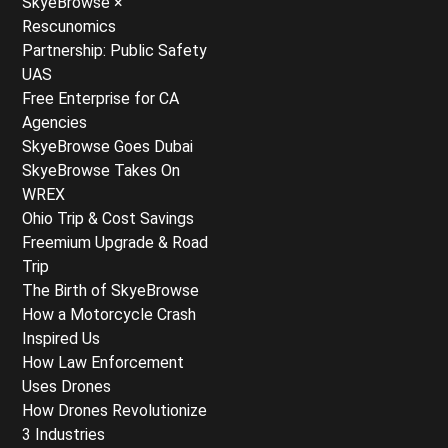
SkyeBrowse ×
Rescunomics
Partnership: Public Safety
UAS
Free Enterprise for CA
Agencies
SkyeBrowse Goes Dubai
SkyeBrowse Takes On
WREX
Ohio Trip & Cost Savings
Freemium Upgrade & Road
Trip
The Birth of SkyeBrowse
How a Motorcycle Crash
Inspired Us
How Law Enforcement
Uses Drones
How Drones Revolutionize
3 Industries