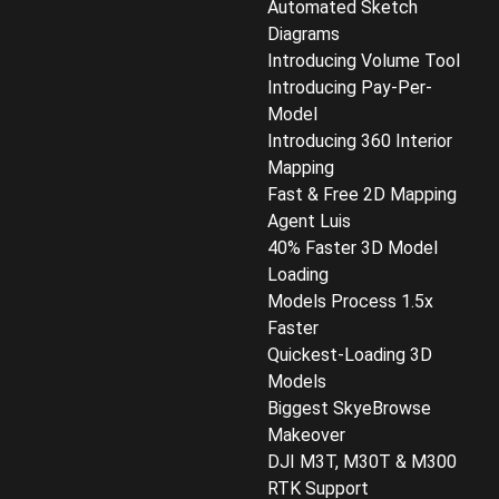
Automated Sketch
Diagrams
Introducing Volume Tool
Introducing Pay-Per-
Model
Introducing 360 Interior
Mapping
Fast & Free 2D Mapping
Agent Luis
40% Faster 3D Model
Loading
Models Process 1.5x
Faster
Quickest-Loading 3D
Models
Biggest SkyeBrowse
Makeover
DJI M3T, M30T & M300
RTK Support