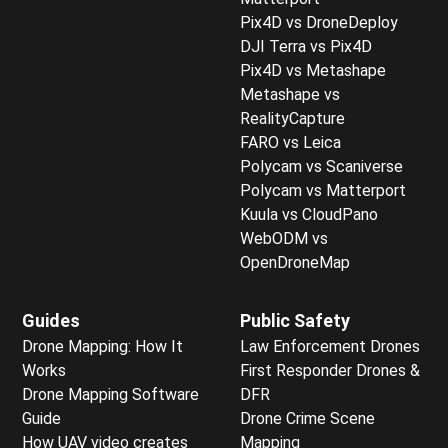
Pix4D vs DroneDeploy
DJI Terra vs Pix4D
Pix4D vs Metashape
Metashape vs
RealityCapture
FARO vs Leica
Polycam vs Scaniverse
Polycam vs Matterport
Kuula vs CloudPano
WebODM vs
OpenDroneMap
Guides
Public Safety
Drone Mapping: How It
Law Enforcement Drones
Works
First Responder Drones &
Drone Mapping Software
DFR
Guide
Drone Crime Scene
How UAV video creates
Mapping