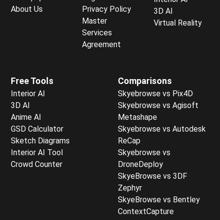
About Us
Privacy Policy
3D AI
Master
Virtual Reality
Services
Agreement
Free Tools
Comparisons
Interior AI
Skyebrowse vs Pix4D
3D AI
Skyebrowse vs Agisoft
Anime AI
Metashape
GSD Calculator
Skyebrowse vs Autodesk
Sketch Diagrams
ReCap
Interior AI Tool
Skyebrowse vs
Crowd Counter
DroneDeploy
SkyeBrowse vs 3DF
Zephyr
SkyeBrowse vs Bentley
ContextCapture