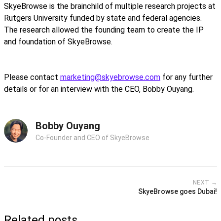
SkyeBrowse is the brainchild of multiple research projects at
Rutgers University funded by state and federal agencies.
The research allowed the founding team to create the IP
and foundation of SkyeBrowse.
Please contact
marketing@skyebrowse.com
for any further
details or for an interview with the CEO, Bobby Ouyang.
Bobby Ouyang
Co-Founder and CEO of SkyeBrowse
NEXT →
SkyeBrowse goes Dubai!
Related posts