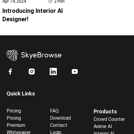
Apr 14, 2024
2
min
Introducing Interior AI
Designer!
Quick Links
Pricing
FAQ
Products
Pricing
Download
Crowd Counter
Premium
Contact
Anime AI
Whitepaper
Login
Interior AI