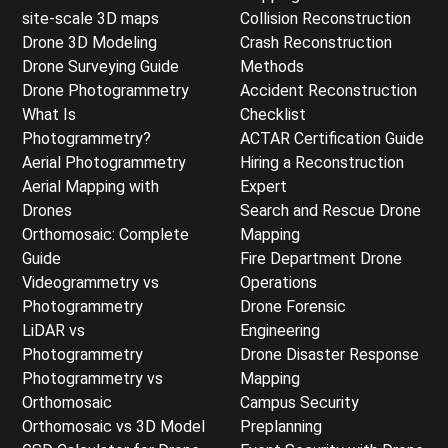
site-scale 3D maps
Collision Reconstruction
Drone 3D Modeling
Crash Reconstruction
Drone Surveying Guide
Methods
Drone Photogrammetry
Accident Reconstruction
What Is
Checklist
Photogrammetry?
ACTAR Certification Guide
Aerial Photogrammetry
Hiring a Reconstruction
Aerial Mapping with
Expert
Drones
Search and Rescue Drone
Orthomosaic: Complete
Mapping
Guide
Fire Department Drone
Videogrammetry vs
Operations
Photogrammetry
Drone Forensic
LiDAR vs
Engineering
Photogrammetry
Drone Disaster Response
Photogrammetry vs
Mapping
Orthomosaic
Campus Security
Orthomosaic vs 3D Model
Preplanning