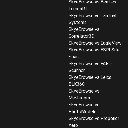
SkyeBrowse vs Bentley
LumenRT
SkyeBrowse vs Cardinal
Systems
SkyeBrowse vs
Correlator3D
SkyeBrowse vs EagleView
SkyeBrowse vs ESRI Site
Scan
SkyeBrowse vs FARO
Scanner
SkyeBrowse vs Leica
BLK360
SkyeBrowse vs
Meshroom
SkyeBrowse vs
PhotoModeler
SkyeBrowse vs Propeller
Aero