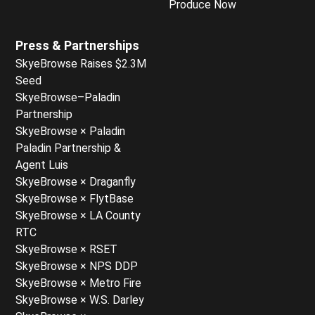
Produce Now
Press & Partnerships
SkyeBrowse Raises $2.3M
Seed
SkyeBrowse–Paladin
Partnership
SkyeBrowse × Paladin
Paladin Partnership &
Agent Luis
SkyeBrowse × Draganfly
SkyeBrowse × FlytBase
SkyeBrowse × LA County
RTC
SkyeBrowse × RSET
SkyeBrowse × NPS DDP
SkyeBrowse × Metro Fire
SkyeBrowse × W.S. Darley