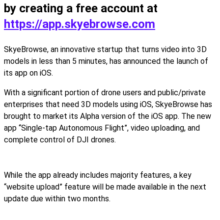
by creating a free account at
https://app.skyebrowse.com
SkyeBrowse, an innovative startup that turns video into 3D
models in less than 5 minutes, has announced the launch of
its app on iOS.
With a significant portion of drone users and public/private
enterprises that need 3D models using iOS, SkyeBrowse has
brought to market its Alpha version of the iOS app. The new
app “Single-tap Autonomous Flight”, video uploading, and
complete control of DJI drones.
While the app already includes majority features, a key
“website upload” feature will be made available in the next
update due within two months.