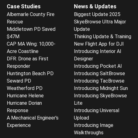
Case Studies
News & Updates
Albemarle County Fire
Biggest Update 2025
Rescue
SkyeBrowse Ultra Major
Middletown PD Saved
Update
$47M
Thinking Update & Training
CAP MA Wing: 10,000-
New Flight App for DJI
Acre Coastline
Introducing Interior AI
DFR: Drone as First
Designer
Responder
Introducing Pocket AI
Huntington Beach PD
Introducing SaltBrowse
Seward PD
Introducing TacBrowse
Weatherford PD
Introducing Midnight Sun
Hurricane Helene
Introducing SkyeBrowse
Hurricane Dorian
Lite
Response
Introducing Universal
A Mechanical Engineer's
Upload
Experience
Introducing Image
Walkthroughs