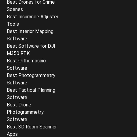
Best Drones for Crime
Scenes
Best Insurance Adjuster
Tools
Best Interior Mapping
Software
Best Software for DJI
M350 RTK
Best Orthomosaic
Software
Best Photogrammetry
Software
Best Tactical Planning
Software
Best Drone
Photogrammetry
Software
Best 3D Room Scanner
Apps