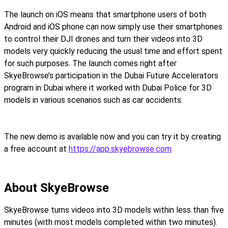
The launch on iOS means that smartphone users of both
Android and iOS phone can now simply use their smartphones
to control their DJI drones and turn their videos into 3D
models very quickly reducing the usual time and effort spent
for such purposes. The launch comes right after
SkyeBrowse’s participation in the Dubai Future Accelerators
program in Dubai where it worked with Dubai Police for 3D
models in various scenarios such as car accidents.
The new demo is available now and you can try it by creating
a free account at
https://app.skyebrowse.com
About SkyeBrowse
SkyeBrowse turns videos into 3D models within less than five
minutes (with most models completed within two minutes).