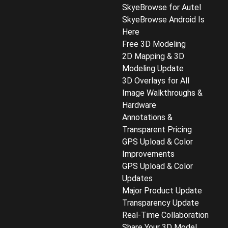
SkyeBrowse for Autel
SkyeBrowse Android Is
Here
Free 3D Modeling
2D Mapping & 3D
Modeling Update
3D Overlays for All
Image Walkthroughs &
Hardware
Annotations &
Transparent Pricing
GPS Upload & Color
Improvements
GPS Upload & Color
Updates
Major Product Update
Transparency Update
Real-Time Collaboration
Share Your 3D Model